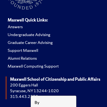
Maxwell Quick Links:
Answers
Undergraduate Advising
Graduate Career Advising
Support Maxwell
Alumni Relations
Maxwell Computing Support
Maxwell School of Citizenship and Public Affairs
200 Eggers Hall
Syracuse, NY 13244-1020
315.443.2252
By