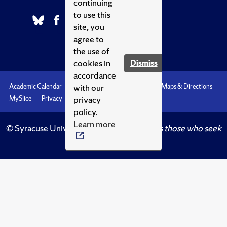
continuing
to use this
site, you
agree to
the use of
cookies in
Dismiss
accordance
with our
Academic Calendar
Accessibility
Emergencies
Maps & Directions
privacy
MySlice
Privacy
Syracuse U
policy.
Learn more
© Syracuse University.
Knowledge crowns those who seek
her.