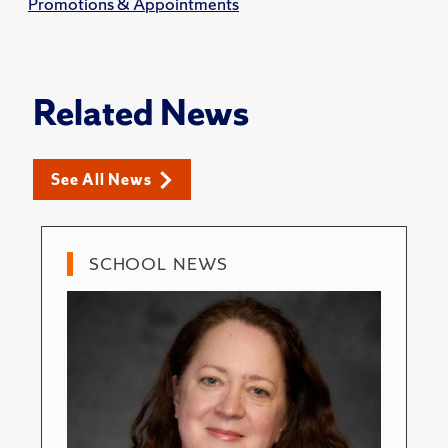
Promotions & Appointments
Related News
See All News
SCHOOL NEWS