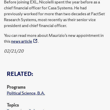
Before joining EXL, Nicolelli spent the year before as a
chief financial officer for Casa Systems. He had
previously worked for more than two decades at FactSet
Research Systems, most recently as their senior vice
president and chief financial officer.
You can read more about Maurizio’s new appointment in
this
news article
.
02/21/20
RELATED:
Programs
Political Science, B.A.
Topics