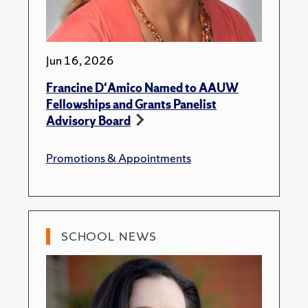
Jun 16, 2026
Francine D'Amico Named to AAUW
Fellowships and Grants Panelist
Advisory Board
Promotions & Appointments
SCHOOL NEWS