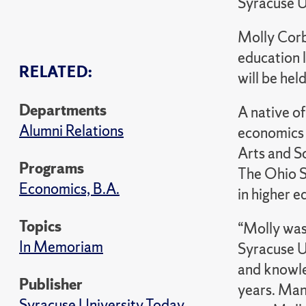
Syracuse U
Molly Corb
education l
RELATED:
will be hel
Departments
A native o
Alumni Relations
economics 
Arts and S
Programs
The Ohio S
Economics, B.A.
in higher e
Topics
“Molly was
In Memoriam
Syracuse U
and knowle
Publisher
years. Many
Syracuse University Today