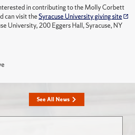
nterested in contributing to the Molly Corbett
 can visit the
Syracuse University giving site
use University, 200 Eggers Hall, Syracuse, NY
ve
See All News