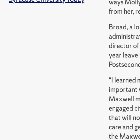
ways Molly
from her, r
Broad, a l
administra
director of
year leave
Postsecond
“I learned
important w
Maxwell mu
engaged ci
that will n
care and g
the Maxwel