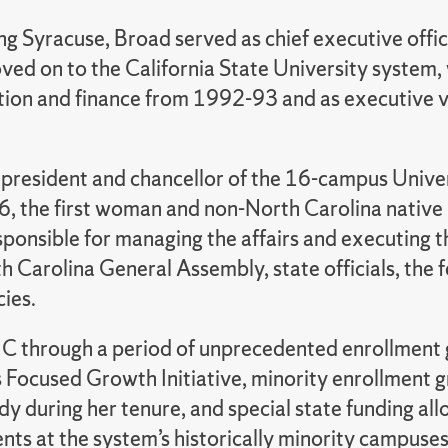
ng Syracuse, Broad served as chief executive offi
ed on to the California State University system, 
tion and finance from 1992-93 and as executive vi
president and chancellor of the 16-campus Unive
 the first woman and non-North Carolina native in
ponsible for managing the affairs and executing th
th Carolina General Assembly, state officials, the
ies.
C through a period of unprecedented enrollment gr
s Focused Growth Initiative, minority enrollment g
y during her tenure, and special state funding al
ts at the system’s historically minority campuses