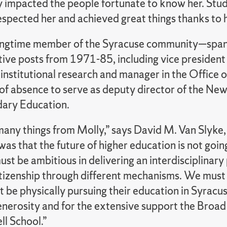
 impacted the people fortunate to know her. Stude
espected her and achieved great things thanks to h
ongtime member of the Syracuse community—spann
tive posts from 1971-85, including vice president
 institutional research and manager in the Office 
 of absence to serve as deputy director of the Ne
ary Education.
 many things from Molly,” says David M. Van Slyke
as that the future of higher education is not goin
st be ambitious in delivering an interdisciplinar
tizenship through different mechanisms. We must 
ot be physically pursuing their education in Syracus
enerosity and for the extensive support the Broad
l School.”