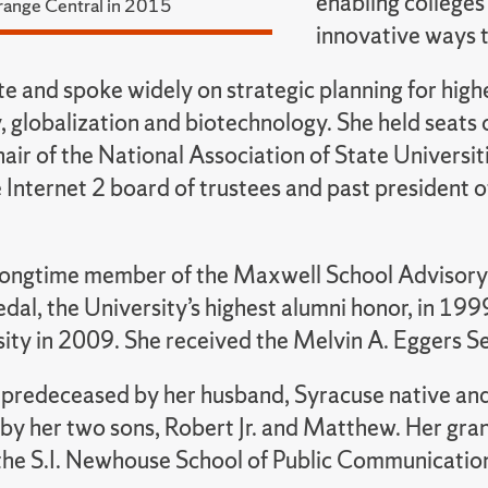
enabling colleges
range Central in 2015
innovative ways t
e and spoke widely on strategic planning for high
, globalization and biotechnology. She held seats
hair of the National Association of State Univer
e Internet 2 board of trustees and past president o
longtime member of the Maxwell School Advisory
dal, the University’s highest alumni honor, in 19
sity in 2009. She received the Melvin A. Eggers 
predeceased by her husband, Syracuse native and
 by her two sons, Robert Jr. and Matthew. Her gran
 the S.I. Newhouse School of Public Communicatio