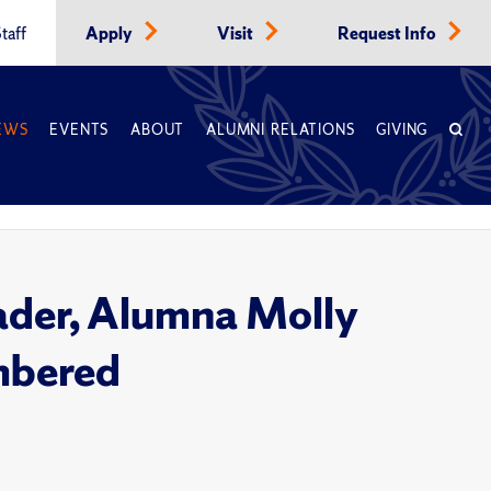
taff
Apply
Visit
Request Info
EWS
EVENTS
ABOUT
ALUMNI RELATIONS
GIVING
ader, Alumna Molly
mbered