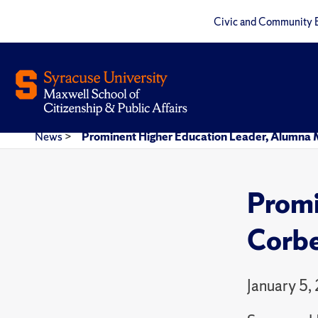
Civic and Community 
News
>
Prominent Higher Education Leader, Alumna 
Promi
Corbe
January 5,