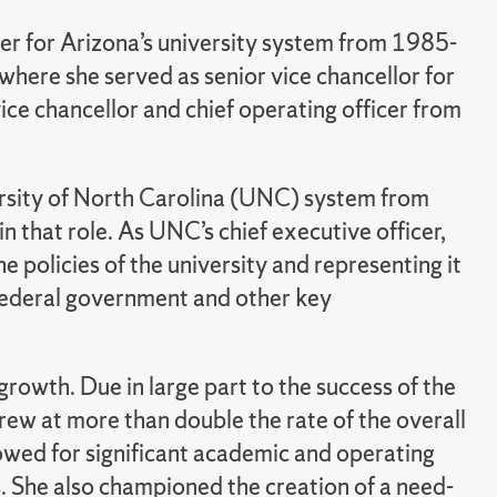
cer for Arizona’s university system from 1985-
where she served as senior vice chancellor for
ce chancellor and chief operating officer from
rsity of North Carolina (UNC) system from
 that role. As UNC’s chief executive officer,
e policies of the university and representing it
 federal government and other key
owth. Due in large part to the success of the
rew at more than double the rate of the overall
lowed for significant academic and operating
. She also championed the creation of a need-