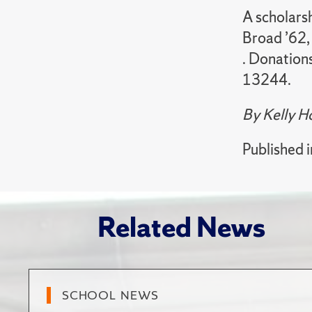
A scholarsh
Broad ’62,
. Donation
13244.
By Kelly 
Published 
Related News
SCHOOL NEWS