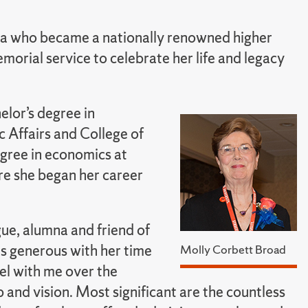
na who became a nationally renowned higher
morial service to celebrate her life and legacy
elor’s degree in
 Affairs and College of
egree in economics at
re she began her career
ue, alumna and friend of
s generous with her time
Molly Corbett Broad
el with me over the
 and vision. Most significant are the countless