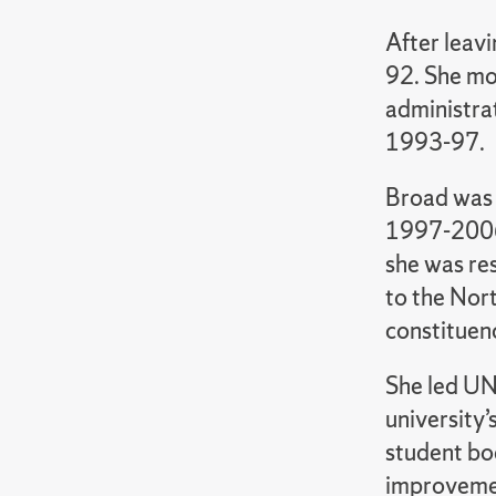
After leavi
92. She mov
administra
1993-97.
Broad was 
1997-2006,
she was res
to the Nor
constituenc
She led UN
university’
student bod
improvemen