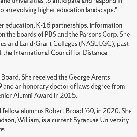
 and universities to anticipate and respond in
o an evolving higher education landscape.”
er education, K-16 partnerships, information
 on the boards of PBS and the Parsons Corp. She
sities and Land-Grant Colleges (NASULGC), past
f the International Council for Distance
 Board. She received the George Arents
99 and an honorary doctor of laws degree from
Senior Alumni Award in 2015.
 fellow alumnus Robert Broad ’60, in 2020. She
dson, William, is a current Syracuse University
ns.