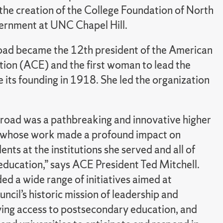
the creation of the College Foundation of North
overnment at UNC Chapel Hill.
ad became the 12th president of the American
tion (ACE) and the first woman to lead the
e its founding in 1918. She led the organization
road was a pathbreaking and innovative higher
 whose work made a profound impact on
nts at the institutions she served and all of
education,” says ACE President Ted Mitchell.
d a wide range of initiatives aimed at
ncil’s historic mission of leadership and
ing access to postsecondary education, and