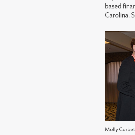
based fina
Carolina. 
Molly Corbet