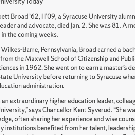
niversity Today
ett Broad ’62, H’09, a Syracuse University alum
eader and advocate, died Jan. 2. She was 81. A me
d in the coming weeks.
f Wilkes-Barre, Pennsylvania, Broad earned a bach
from the Maxwell School of Citizenship and Public
ciences in 1962. She went on to earn a master’s d
tate University before returning to Syracuse whe
ducation administration.
 an extraordinary higher education leader, colleag
niversity,” says Chancellor Kent Syverud. “She wa
dge, often sharing her experience and wise couns
 institutions benefited from her talent, leadership