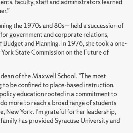
nts, faculty, staff and administrators learned
er.”
ing the 1970s and 80s— held a succession of
 for government and corporate relations,
of Budget and Planning. In 1976, she took a one-
w York State Commission on the Future of
, dean of the Maxwell School. “The most
g to be confined to place-based instruction.
y policy education rooted in a commitment to
do more to reach a broad range of students
e, New York. I’m grateful for her leadership,
 family has provided Syracuse University and