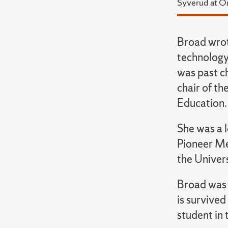
Syverud at O
Broad wrot
technology
was past c
chair of th
Education.
She was a 
Pioneer Me
the Univer
Broad was 
is survived
student in