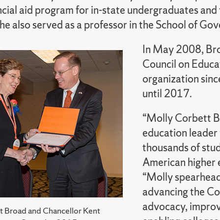
ncial aid program for in-state undergraduates and 
She also served as a professor in the School of G
In May 2008, Bro
Council on Educa
organization sinc
until 2017.
“Molly Corbett B
education leader
thousands of stude
American higher 
“Molly spearheade
advancing the Cou
advocacy, improv
t Broad and Chancellor Kent