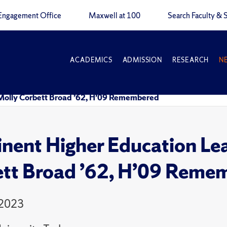
Engagement Office
Maxwell at 100
Search Faculty & S
ACADEMICS
ADMISSION
RESEARCH
N
Molly Corbett Broad ’62, H’09 Remembered
nent Higher Education Le
tt Broad ’62, H’09 Reme
 2023