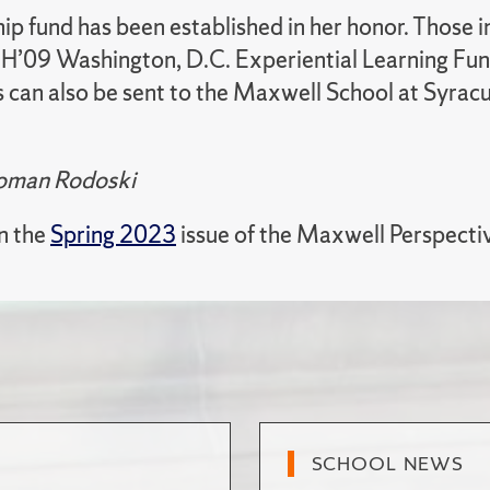
ip fund has been established in her honor. Those i
 H’09 Washington, D.C. Experiential Learning Fund
s can also be sent to the Maxwell School at Syrac
Homan Rodoski
in the
Spring 2023
issue of the Maxwell Perspecti
SCHOOL NEWS