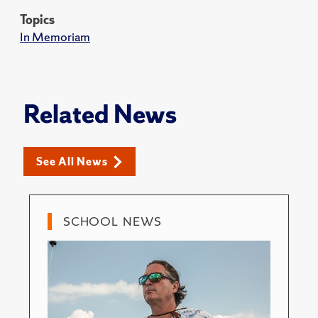
Topics
In Memoriam
Related News
See All News
SCHOOL NEWS