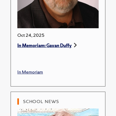
Oct 24, 2025
In Memoriam: Gavan Duffy
In Memoriam
SCHOOL NEWS