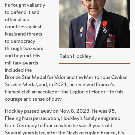
he fought valiantly
to defend it and
other allied
countries against
Nazis and threats
to democracy
through two wars
and beyond. His
Ralph Hockley
military awards
included the
Bronze Star Medal for Valor and the Meritorious Civilian
Service Medal, and, in 2021, he received France’s
highest civilian accolade—the Legion of Honor—for his
courage and sense of duty.
Hockley passed away on Nov. 8, 2023. He was 98.
Fleeing Nazi persecution, Hockley’s family emigrated
from Germany to France when he was 8 years old.
Several years later, after the Nazis occupied France, his