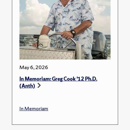
May 6, 2026
In Memoriam: Greg Cook ’12 Ph.D.
(Anth)
In Memoriam