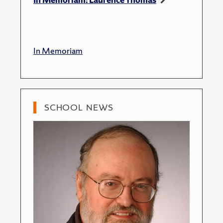
In Memoriam
SCHOOL NEWS