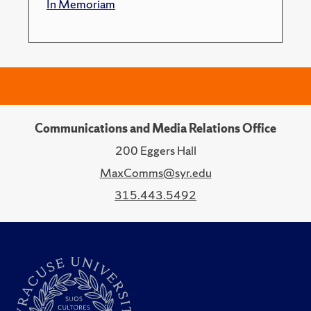
In Memoriam
Communications and Media Relations Office
200 Eggers Hall
MaxComms@syr.edu
315.443.5492