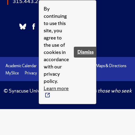
315.443.2252
By
continuing
to use this
site, you
agree to
the use of
cookies in
Dismiss
accordance
with our
Academic Calendar
Accessibility
Emergencies
Maps & Directions
privacy
MySlice
Privacy
Syracuse U
policy.
Learn more
© Syracuse University.
Knowledge crowns those who seek
her.