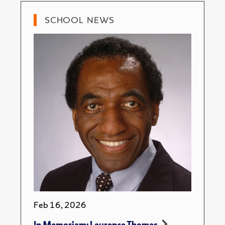
SCHOOL NEWS
Feb 16, 2026
In Memoriam: Laurence Thomas