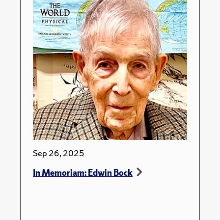
Sep 26, 2025
In Memoriam: Edwin Bock