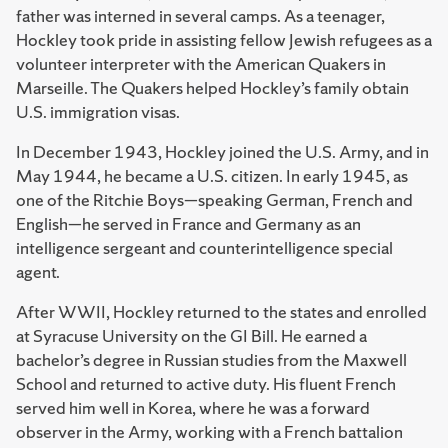
father was interned in several camps. As a teenager,
Hockley took pride in assisting fellow Jewish refugees as a
volunteer interpreter with the American Quakers in
Marseille. The Quakers helped Hockley’s family obtain
U.S. immigration visas.
In December 1943, Hockley joined the U.S. Army, and in
May 1944, he became a U.S. citizen. In early 1945, as
one of the Ritchie Boys—speaking German, French and
English—he served in France and Germany as an
intelligence sergeant and counterintelligence special
agent.
After WWII, Hockley returned to the states and enrolled
at Syracuse University on the GI Bill. He earned a
bachelor’s degree in Russian studies from the Maxwell
School and returned to active duty. His fluent French
served him well in Korea, where he was a forward
observer in the Army, working with a French battalion