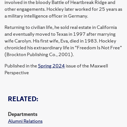
involved in the bloody Battle of Heartbreak Ridge and
other engagements. Hockley later worked for 25 years as
a military intelligence officer in Germany.
Returning to civilian life, he sold real estate in California
and eventually moved to Texas in 1997 after marrying
wife Carolyn. His first wife, Eva, died in 1983. Hockley
chronicled his extraordinary life in “Freedom Is Not Free”
(Brockton Publishing Co., 2001).
Published in the
Spring 2024
issue of the Maxwell
Perspective
RELATED:
Departments
Alumni Relations