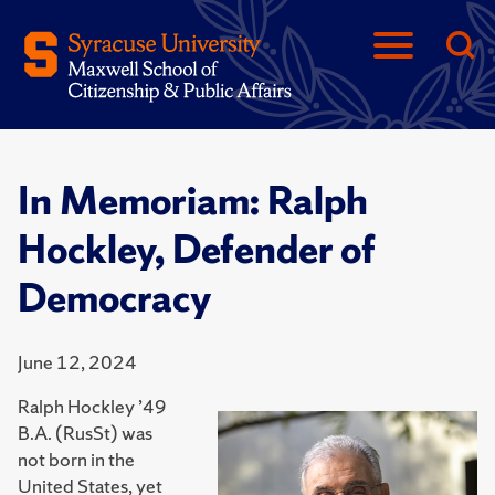
In Memoriam: Ralph
Hockley, Defender of
Democracy
June 12, 2024
Ralph Hockley ’49
B.A. (RusSt) was
not born in the
United States, yet