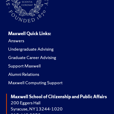
Maxwell Quick Links:
Answers
Undergraduate Advising
Graduate Career Advising
Support Maxwell
Alumni Relations
Maxwell Computing Support
Maxwell School of Citizenship and Public Affairs
200 Eggers Hall
Syracuse, NY 13244-1020