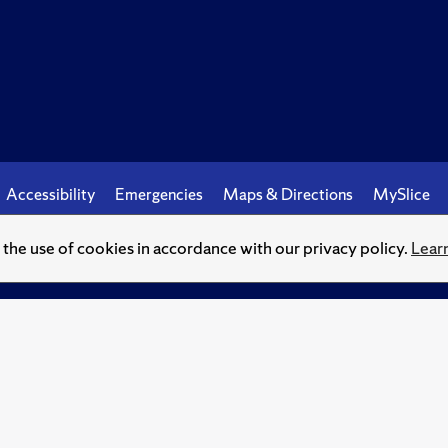
Accessibility
Emergencies
Maps & Directions
MySlice
o the use of cookies in accordance with our privacy policy.
Lear
© Syracuse University.
Knowledge crowns those who seek her