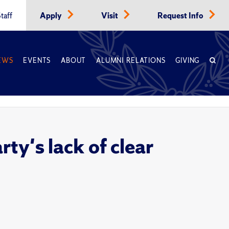
taff
Apply
Visit
Request Info
EWS
EVENTS
ABOUT
ALUMNI RELATIONS
GIVING
ty's lack of clear