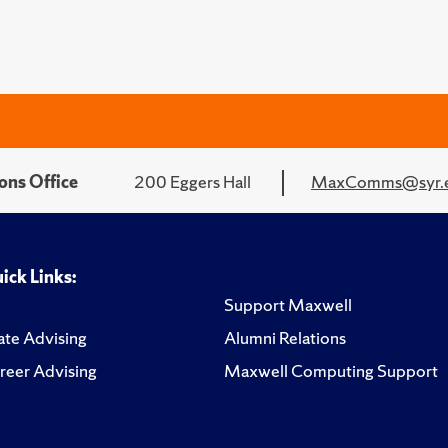
ons Office
200 Eggers Hall
MaxComms@syr.
ick Links:
Support Maxwell
te Advising
Alumni Relations
reer Advising
Maxwell Computing Support