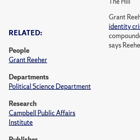
The Hill
Grant Reeh
identity cri
RELATED:
compounded 
says Reehe
People
Grant Reeher
Departments
Political Science Department
Research
Campbell Public Affairs
Institute
Publisher