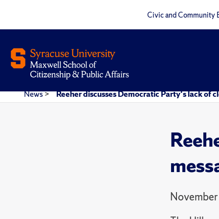
Civic and Community 
News
>
Reeher discusses Democratic Party's lack of cl
Reehe
messa
November 