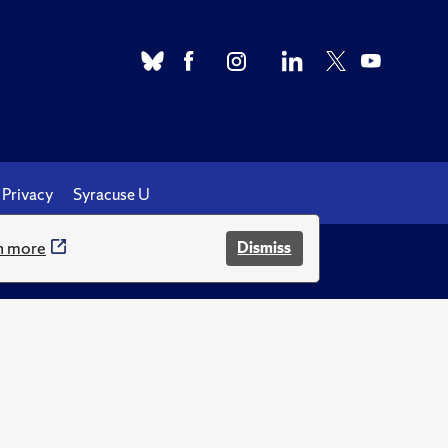
Privacy
Syracuse U
n more
Dismiss
.