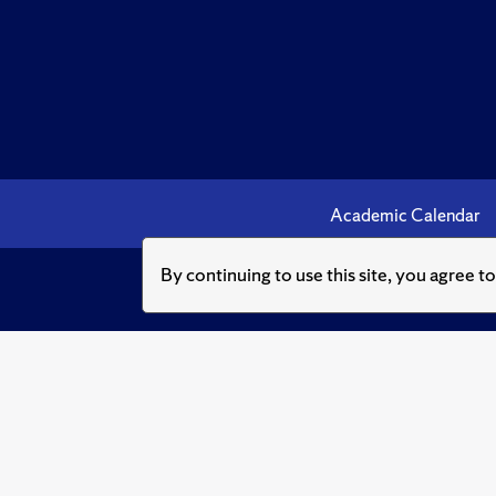
Academic Calendar
By continuing to use this site, you agree t