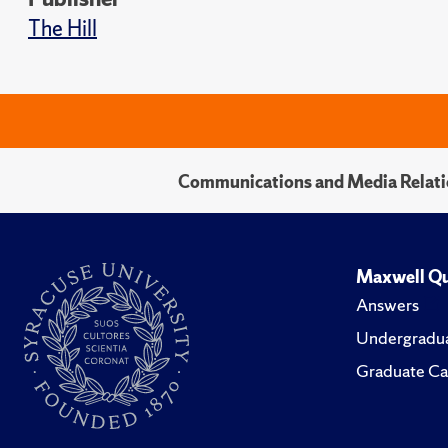
The Hill
Communications and Media Relati
Maxwell Qu
Answers
Undergradua
Graduate Ca