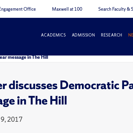
Engagement Office
Maxwell at 100
Search Faculty & S
ACADEMICS
ADMISSION
RESEARCH
N
ear message in The Hill
r discusses Democratic Par
ge in The Hill
9, 2017