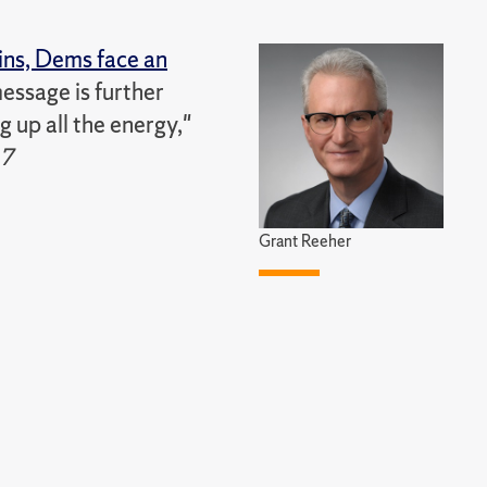
ins, Dems face an
message is further
 up all the energy,"
17
Grant Reeher