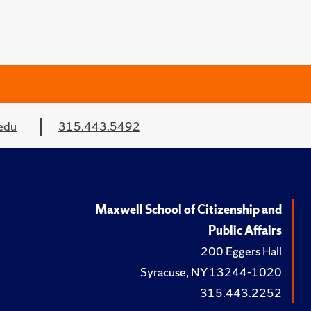
edu
315.443.5492
Maxwell School of Citizenship and
Public Affairs
200 Eggers Hall
Syracuse, NY 13244-1020
315.443.2252