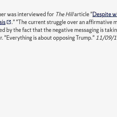
er was interviewed for
The Hill
article "
Despite w
sis
." "The current struggle over an affirmative 
by the fact that the negative messaging is taking
r. "Everything is about opposing Trump."
11/09/