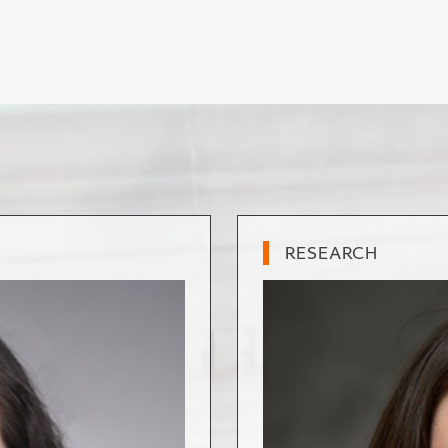
RESEARCH