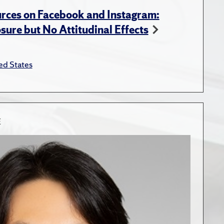
rces on Facebook and Instagram:
ure but No Attitudinal Effects
ed States
E