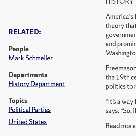
HISTORY
America's f
theory that
RELATED:
government
and promin
People
Washington
Mark Schmeller
Freemasonr
Departments
the 19th c
History Department
politics to
Topics
“It’s a way
Political Parties
says. “So, 
United States
Read more 