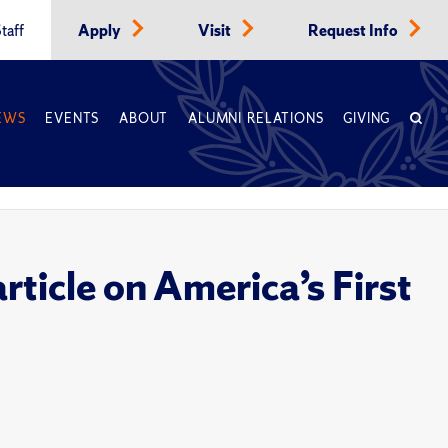
taff
Apply
Visit
Request Info
EWS
EVENTS
ABOUT
ALUMNI RELATIONS
GIVING
ticle on America’s First