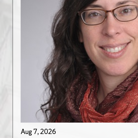
Aug 7, 2026