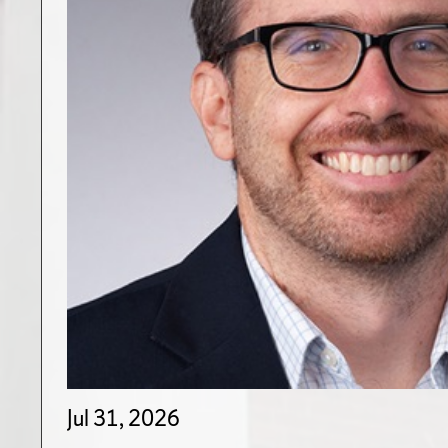
Jul 31, 2026