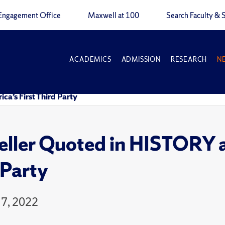
Engagement Office
Maxwell at 100
Search Faculty & S
ACADEMICS
ADMISSION
RESEARCH
N
a’s First Third Party
ller Quoted in HISTORY ar
 Party
7, 2022