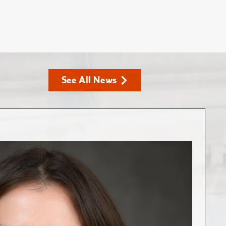
See All News