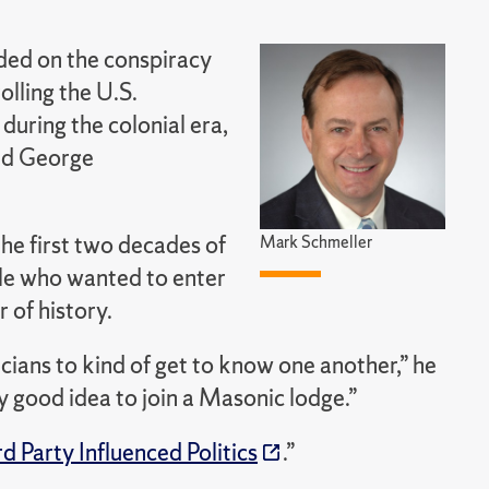
nded on the conspiracy
olling the U.S.
uring the colonial era,
and George
he first two decades of
Mark Schmeller
ple who wanted to enter
 of history.
icians to kind of get to know one another,” he
tty good idea to join a Masonic lodge.”
d Party Influenced Politics
.
”