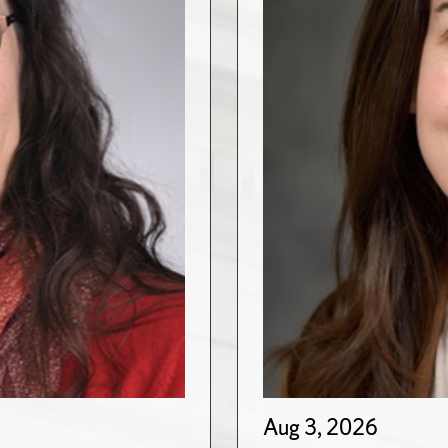
Aug 3, 2026