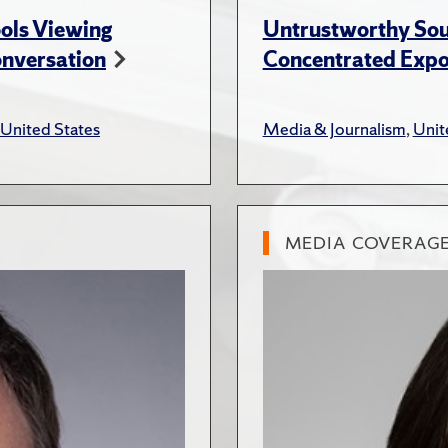
ols Viewing
Untrustworthy Sou
onversation
Concentrated Expos
United States
Media & Journalism
,
Unit
MEDIA COVERAG