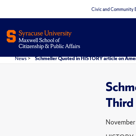
Civic and Community 
News
>
Schmeller Quoted in HISTORY article on Americ
Schme
Third
November 