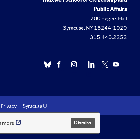
Public Affairs
200 Eggers Hall
Syracuse, NY 13244-1020
315.443.2252
Privacy
Syracuse U
n more
Dismiss
.