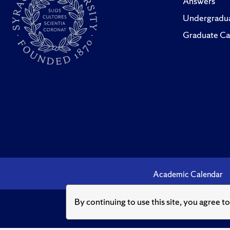
Answers
Undergradua
Graduate Ca
Academic Calendar
By continuing to use this site, you agree t