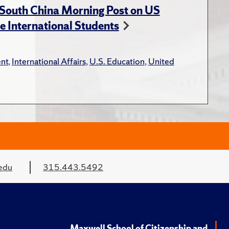
 South China Morning Post on US
e International Students
nt
,
International Affairs
,
U.S. Education
,
United
edu
315.443.5492
Maxwell School of Citizenship and