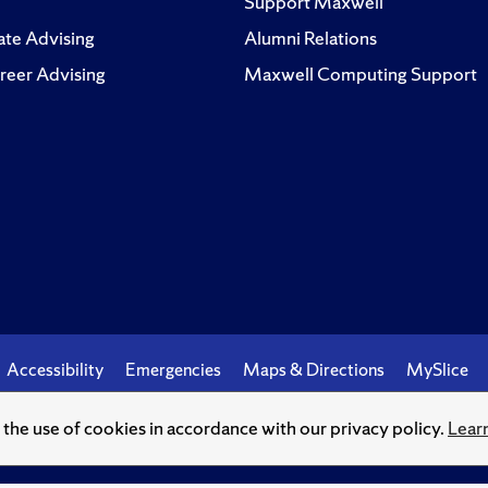
Support Maxwell
te Advising
Alumni Relations
reer Advising
Maxwell Computing Support
Accessibility
Emergencies
Maps & Directions
MySlice
o the use of cookies in accordance with our privacy policy.
Lear
© Syracuse University.
Knowledge crowns those who seek her