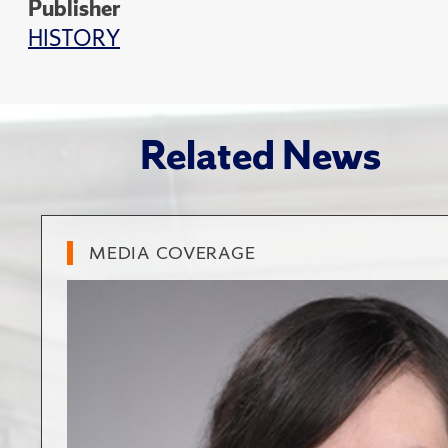
Publisher
HISTORY
Related News
MEDIA COVERAGE