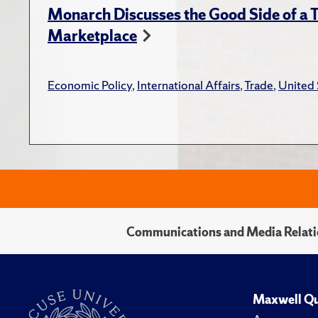
Monarch Discusses the Good Side of a T
Marketplace
Economic Policy
,
International Affairs
,
Trade
,
United 
Communications and Media Relati
Maxwell Qu