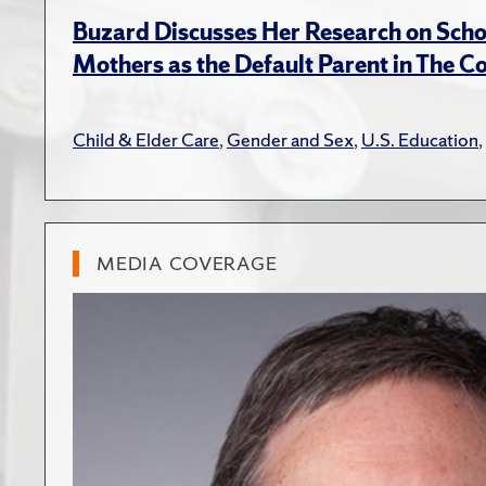
Buzard Discusses Her Research on Scho
Mothers as the Default Parent in The C
Child & Elder Care
,
Gender and Sex
,
U.S. Education
,
MEDIA COVERAGE