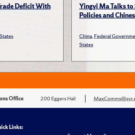
rade Deficit With
Yingyi Ma Talks to
Policies and Chines
States
China
,
Federal Governme
States
ons Office
200 Eggers Hall
MaxComms@syr.
ick Links: