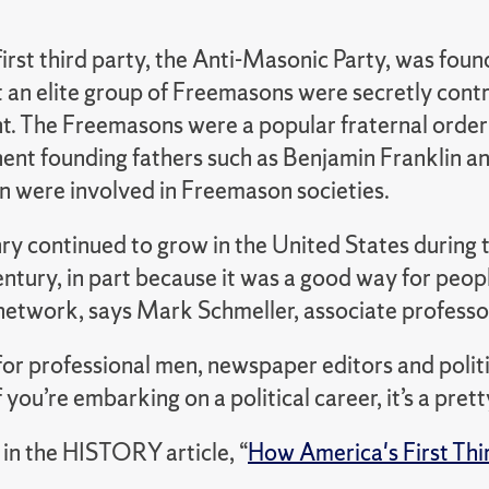
irst third party, the Anti-Masonic Party, was fou
 an elite group of Freemasons were secretly contr
. The Freemasons were a popular fraternal order d
ent founding fathers such as Benjamin Franklin 
 were involved in Freemason societies.
y continued to grow in the United States during t
entury, in part because it was a good way for peo
 network, says Mark Schmeller, associate professor
 for professional men, newspaper editors and polit
if you’re embarking on a political career, it’s a pre
in the HISTORY article,
“
How America's First Thir