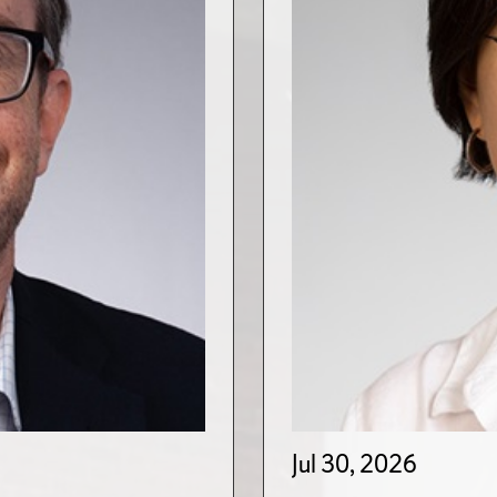
Jul 30, 2026