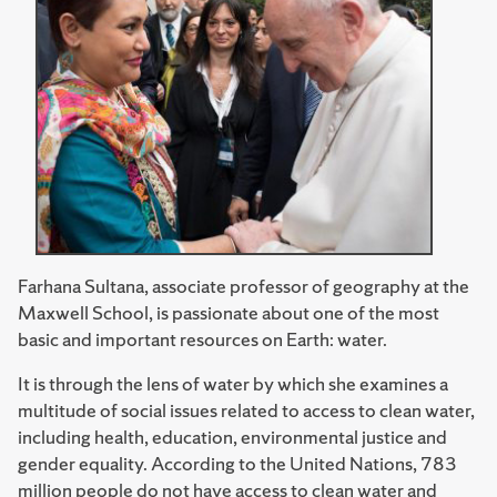
Farhana Sultana, associate professor of geography at the
Maxwell School, is passionate about one of the most
basic and important resources on Earth: water.
It is through the lens of water by which she examines a
multitude of social issues related to access to clean water,
including health, education, environmental justice and
gender equality. According to the United Nations, 783
million people do not have access to clean water and