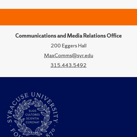
Communications and Media Relations Office
200 Eggers Hall
MaxComms@syr.edu
315.443.5492