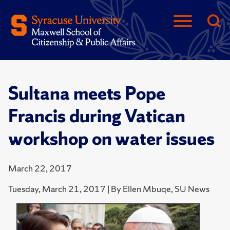
Sultana meets Pope
Francis during Vatican
workshop on water issues
March 22, 2017
Tuesday, March 21, 2017 | By Ellen Mbuqe, SU News