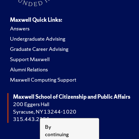
Maxwell Quick Links:
Answers
Undergraduate Advising
Graduate Career Advising
Support Maxwell
Alumni Relations
Maxwell Computing Support
Maxwell School of Citizenship and Public Affairs
200 Eggers Hall
Syracuse, NY 13244-1020
315.443.2252
By
continuing