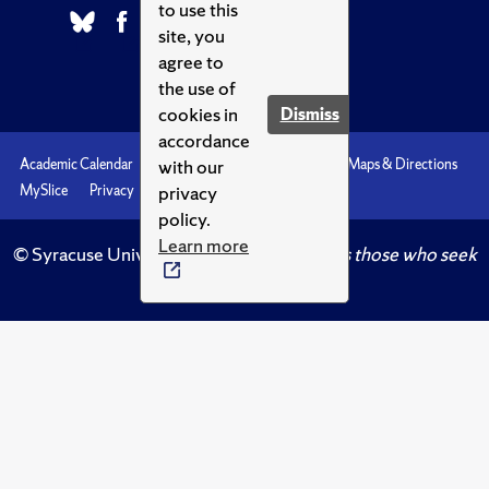
to use this
site, you
agree to
the use of
cookies in
Dismiss
accordance
with our
Academic Calendar
Accessibility
Emergencies
Maps & Directions
privacy
MySlice
Privacy
Syracuse U
policy.
Learn more
© Syracuse University.
Knowledge crowns those who seek
her.