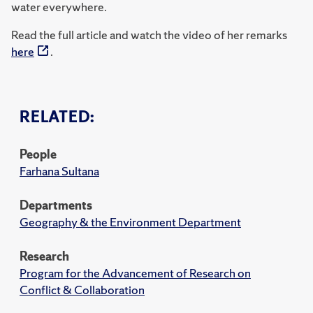
water everywhere.
Read the full article and watch the video of her remarks
here
.
RELATED:
People
Farhana Sultana
Departments
Geography & the Environment Department
Research
Program for the Advancement of Research on
Conflict & Collaboration