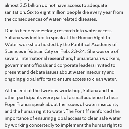
almost 2.5 billion do not have access to adequate
sanitation. Six to eight million people die every year from
the consequences of water-related diseases.
Due to her decades-long research into water access,
Sultana was invited to speak at The Human Right to
Water workshop hosted by the Pontifical Academy of
Sciences in Vatican City on Feb. 23-24. She was one of
several international researchers, humanitarian workers,
government officials and corporate leaders invited to
present and debate issues about water insecurity and
ongoing global efforts to ensure access to clean water.
At the end of the two-day workshop, Sultana and the
other participants were part of a small audience to hear
Pope Francis speak about the issues of water insecurity
and the human right to water. The Pontiff reinforced the
importance of ensuring global access to clean safe water
by working concertedly to implement the human right to