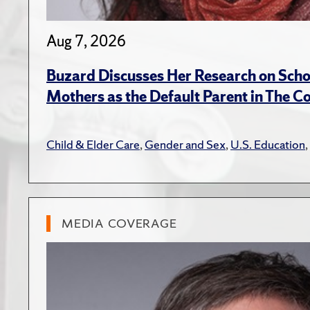
Aug 7, 2026
Buzard Discusses Her Research on Scho
Mothers as the Default Parent in The C
Child & Elder Care
,
Gender and Sex
,
U.S. Education
,
MEDIA COVERAGE