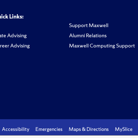
ick Links:
Support Maxwell
te Advising
Alumni Relations
reer Advising
Maxwell Computing Support
Accessibility
Emergencies
Maps & Directions
MySlice