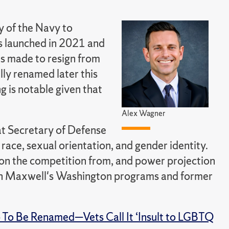
y of the Navy to
s launched in 2021 and
as made to resign from
ally renamed later this
g is notable given that
Alex Wagner
hat Secretary of Defense
race, sexual orientation, and gender identity.
 on the competition from, and power projection
r in Maxwell's Washington programs and former
 To Be Renamed—Vets Call It ‘Insult to LGBTQ