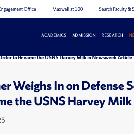
Engagement Office
Maxwell at 100
Search Faculty & S
ACADEMICS
ADMISSION
RESEARCH
N
 Order to Rename the USNS Harvey Milk in Newsweek Article
r Weighs In on Defense Se
e the USNS Harvey Milk 
25