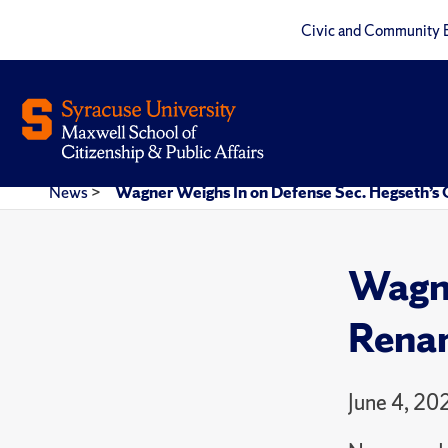
Civic and Community 
News
>
Wagner Weighs In on Defense Sec. Hegseth’s
Wagne
Renam
June 4, 20