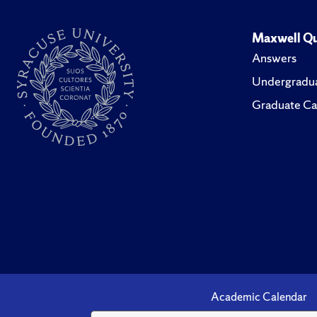
Maxwell Qu
Answers
Undergradua
Graduate Ca
Academic Calendar