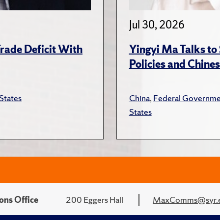
Jul 30, 2026
rade Deficit With
Yingyi Ma Talks to
Policies and Chines
States
China
,
Federal Governme
States
ons Office
200 Eggers Hall
MaxComms@syr.