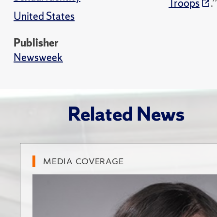
Troops
.’
United States
Publisher
Newsweek
Related News
MEDIA COVERAGE