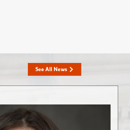
See All News