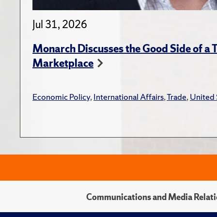
Jul 31, 2026
Monarch Discusses the Good Side of a T
Marketplace
Economic Policy
,
International Affairs
,
Trade
,
United 
Communications and Media Relati