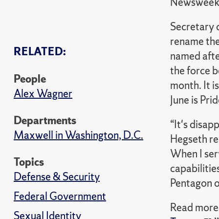
Newswee
Secretary 
rename the
RELATED:
named afte
the force b
People
month. It i
Alex Wagner
June is Pri
Departments
“It's disap
Maxwell in Washington, D.C.
Hegseth rem
When I ser
Topics
capabiliti
Defense & Security
Pentagon of
Federal Government
Read more 
Sexual Identity