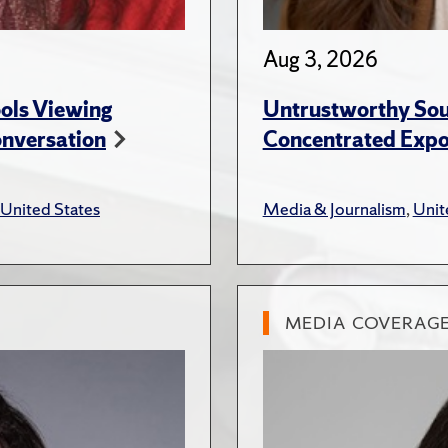
Aug 3, 2026
ols Viewing
Untrustworthy Sou
onversation
Concentrated Expos
United States
Media & Journalism
,
Unit
MEDIA COVERAG