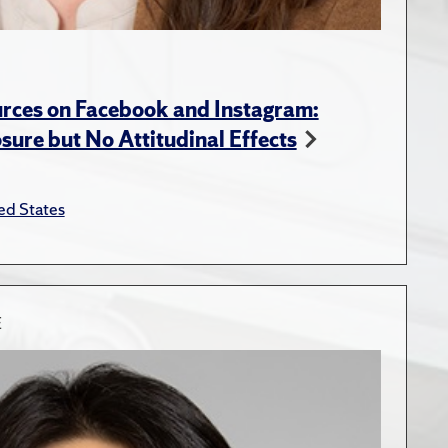
rces on Facebook and Instagram:
ure but No Attitudinal Effects
ed States
E