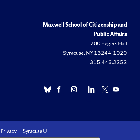
Maxwell School of Citizenship and
Public Affairs
200 Eggers Hall
Syracuse, NY 13244-1020
315.443.2252
Privacy
Syracuse U