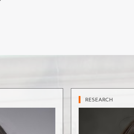
”
RESEARCH