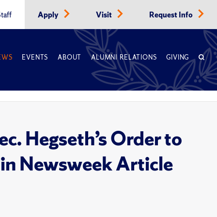
taff
Apply
Visit
Request Info
EWS
EVENTS
ABOUT
ALUMNI RELATIONS
GIVING
c. Hegseth’s Order to
in Newsweek Article