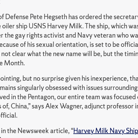
k
of Defense Pete Hegseth has ordered the secretar
 oiler ship USNS Harvey Milk.
The ship, which wa
r the gay rights activist and Navy veteran who w
ecause of his sexual orientation, is set to be offici
s not clear what the new name will be, but the timin
de Month.
pointing, but no surprise given his inexperience, t
ains singularly obsessed with issues surrounding 
ved in the Pentagon, our entire team was focused
es of, China,” says Alex Wagner, adjunct professo
ficial.
in the Newsweek article, “
Harvey Milk Navy Ship