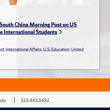
 South China Morning Post on US
e International Students
nt
,
International Affairs
,
U.S. Education
,
United
edu
315.443.5492