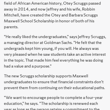
field of African American history, Otey Scruggs passed
away in 2014, and now Jeffrey and his wife, Robbin
Mitchell, have created the Otey and Barbara Scruggs
Maxwell School Scholarship in honor of both of his
parents.
“He really liked the undergraduates,” says Jeffrey Scruggs,
a managing director at Goldman Sachs. “He felt that the
undergrads kept him young, if you will. He always was
very pleased when he saw students take an active interest
in the topic. That made him feel everything he was doing
had a value and a purpose.”
The new Scruggs scholarship supports Maxwell
undergraduates to ensure that financial constraints don’t
prevent them from continuing on their educational paths.
“We want to encourage people to complete a four-year
education,” he says. “The scholarship is renewed each
year as long as the person retains a commitment to the