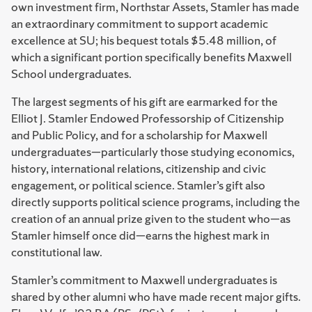
own investment firm, Northstar Assets, Stamler has made
an extraordinary commitment to support academic
excellence at SU; his bequest totals $5.48 million, of
which a significant portion specifically benefits Maxwell
School undergraduates.
The largest segments of his gift are earmarked for the
Elliot J. Stamler Endowed Professorship of Citizenship
and Public Policy, and for a scholarship for Maxwell
undergraduates—particularly those studying economics,
history, international relations, citizenship and civic
engagement, or political science. Stamler’s gift also
directly supports political science programs, including the
creation of an annual prize given to the student who—as
Stamler himself once did—earns the highest mark in
constitutional law.
Stamler’s commitment to Maxwell undergraduates is
shared by other alumni who have made recent major gifts.