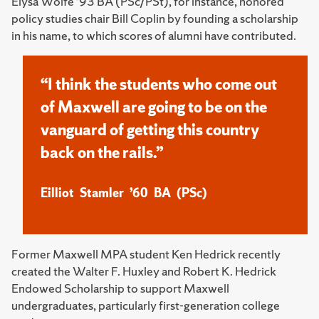
Elysa Wolfe ’93 BA (PSc/PSt), for instance, honored
policy studies chair Bill Coplin by founding a scholarship
in his name, to which scores of alumni have contributed.
“I think the students who come out
of Maxwell are going to be on the
vanguard of getting this country
back on the rails.”
Eilliot Stamler ’60 BA (PSc)
Former Maxwell MPA student Ken Hedrick recently
created the Walter F. Huxley and Robert K. Hedrick
Endowed Scholarship to support Maxwell
undergraduates, particularly first-generation college