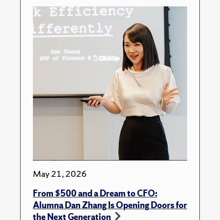
May 21, 2026
From $500 and a Dream to CFO:
Alumna Dan Zhang Is Opening Doors for
the Next Generation