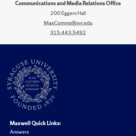
Communications and Media Relations Office
200 Eggers Hall
MaxComms@syr.edu
315.443.5492
Maxwell Quick Links:
Answers