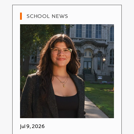
SCHOOL NEWS
Jul 9, 2026