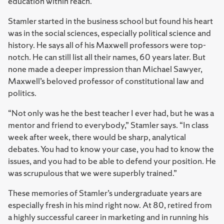
education within reach.
Stamler started in the business school but found his heart
was in the social sciences, especially political science and
history. He says all of his Maxwell professors were top-
notch. He can still list all their names, 60 years later. But
none made a deeper impression than Michael Sawyer,
Maxwell’s beloved professor of constitutional law and
politics.
“Not only was he the best teacher I ever had, but he was a
mentor and friend to everybody,” Stamler says. “In class
week after week, there would be sharp, analytical
debates. You had to know your case, you had to know the
issues, and you had to be able to defend your position. He
was scrupulous that we were superbly trained.”
These memories of Stamler’s undergraduate years are
especially fresh in his mind right now. At 80, retired from
a highly successful career in marketing and in running his