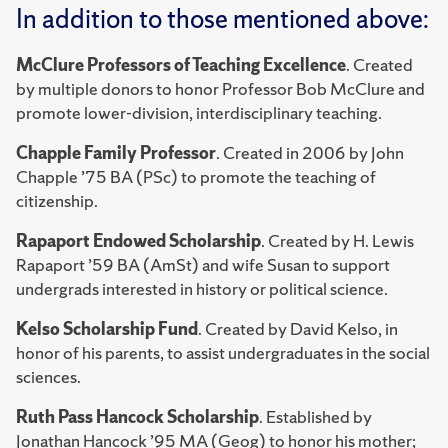
In addition to those mentioned above:
McClure Professors of Teaching Excellence
. Created
by multiple donors to honor Professor Bob McClure and
promote lower-division, interdisciplinary teaching.
Chapple Family Professor
. Created in 2006 by John
Chapple ’75 BA (PSc) to promote the teaching of
citizenship.
Rapaport Endowed Scholarship
. Created by H. Lewis
Rapaport ’59 BA (AmSt) and wife Susan to support
undergrads interested in history or political science.
Kelso Scholarship Fund
. Created by David Kelso, in
honor of his parents, to assist undergraduates in the social
sciences.
Ruth Pass Hancock Scholarship
. Established by
Jonathan Hancock ’95 MA (Geog) to honor his mother;