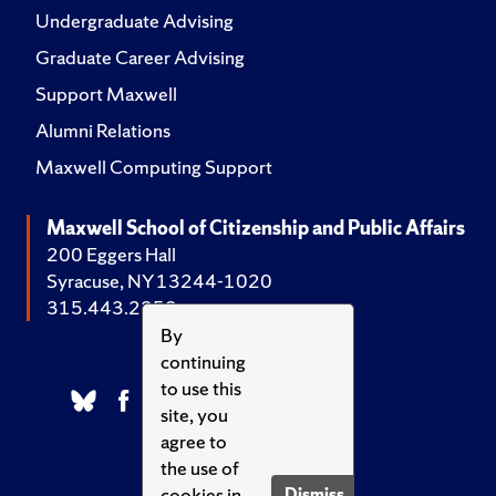
Undergraduate Advising
Graduate Career Advising
Support Maxwell
Alumni Relations
Maxwell Computing Support
Maxwell School of Citizenship and Public Affairs
200 Eggers Hall
Syracuse, NY 13244-1020
315.443.2252
By
continuing
to use this
site, you
agree to
the use of
cookies in
Dismiss