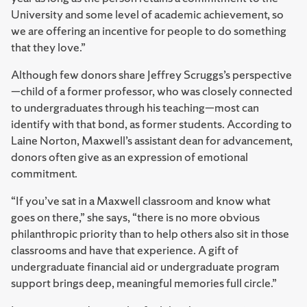
University and some level of academic achievement, so
we are offering an incentive for people to do something
that they love.”
Although few donors share Jeffrey Scruggs’s perspective
—child of a former professor, who was closely connected
to undergraduates through his teaching—most can
identify with that bond, as former students. According to
Laine Norton, Maxwell’s assistant dean for advancement,
donors often give as an expression of emotional
commitment.
“If you’ve sat in a Maxwell classroom and know what
goes on there,” she says, “there is no more obvious
philanthropic priority than to help others also sit in those
classrooms and have that experience. A gift of
undergraduate financial aid or undergraduate program
support brings deep, meaningful memories full circle.”