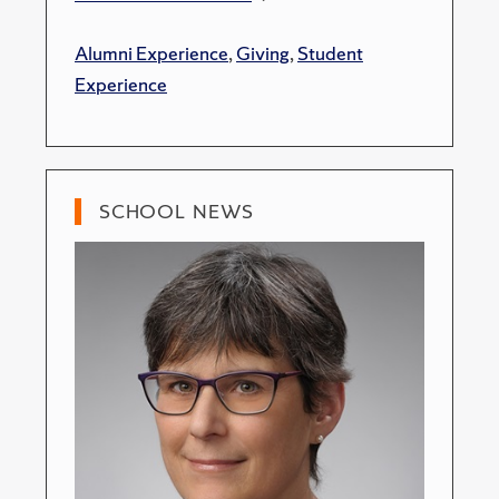
Alumni Experience
,
Giving
,
Student
Experience
SCHOOL NEWS