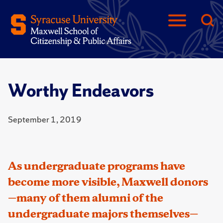
Worthy Endeavors
September 1, 2019
As undergraduate programs have
become more visible, Maxwell donors
—many of them alumni of the
undergraduate majors themselves—