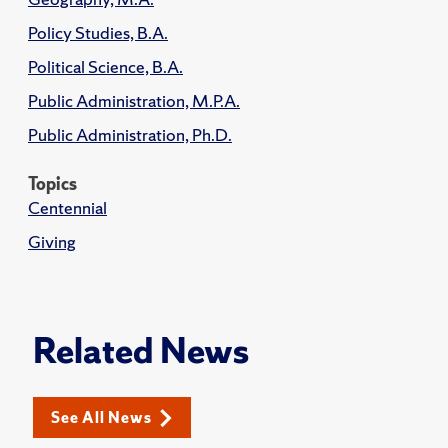
Policy Studies, B.A.
Political Science, B.A.
Public Administration, M.P.A.
Public Administration, Ph.D.
Topics
Centennial
Giving
Related News
See All News