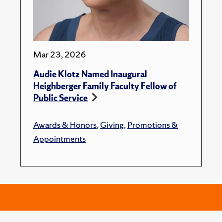
Mar 23, 2026
Audie Klotz Named Inaugural
Heighberger Family Faculty Fellow of
Public Service
Awards & Honors
,
Giving
,
Promotions &
Appointments