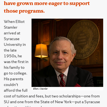
have grown more eager to support
those programs.
When Elliot
Stamler
arrived at
Syracuse
University in
the late
1950s, he
was the first in
his family to
go to college.
His parents
couldn’t
afford the full
cost of tuition and fees, but two scholarships—one from
SU and one from the State of New York—put a Syracuse