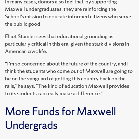
In many cases, donors also feel that, by supporting
Maxwell undergraduates, they are reinforcing the
School’s mission to educate informed citizens who serve
the public good.
Elliot Stamler sees that educational grounding as
particularly critical in this era, given the stark divisions in
American civic life.
“I’m so concerned about the future of the country, and I
think the students who come out of Maxwell are going to
be on the vanguard of getting this country back on the
rails,” he says. “The kind of education Maxwell provides
to its students can really make a difference.”
More Funds for Maxwell
Undergrads