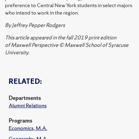
preference to Central New York students in select majors
who intend to work in the region.
By Jeffrey Pepper Rodgers
This article appeared in the fall 2019 print edition
of Maxwell Perspective © Maxwell School of Syracuse
University.
RELATED:
Departments
Alumni Relations
Programs
Economics, M.A.
Geography, M.A.