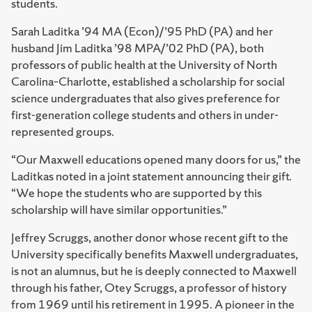
students.
Sarah Laditka ’94 MA (Econ)/’95 PhD (PA) and her
husband Jim Laditka ’98 MPA/’02 PhD (PA), both
professors of public health at the University of North
Carolina–Charlotte, established a scholarship for social
science undergraduates that also gives preference for
first-generation college students and others in under-
represented groups.
“Our Maxwell educations opened many doors for us,” the
Laditkas noted in a joint statement announcing their gift.
“We hope the students who are supported by this
scholarship will have similar opportunities.”
Jeffrey Scruggs, another donor whose recent gift to the
University specifically benefits Maxwell undergraduates,
is not an alumnus, but he is deeply connected to Maxwell
through his father, Otey Scruggs, a professor of history
from 1969 until his retirement in 1995. A pioneer in the