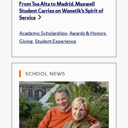
From Toa Alta to Madrid, Maxwell
Student Carries on Wanetik’s Spirit of
Service
Academic Scholarships
,
Awards & Honors
,
Giving
,
Student Experience
SCHOOL NEWS