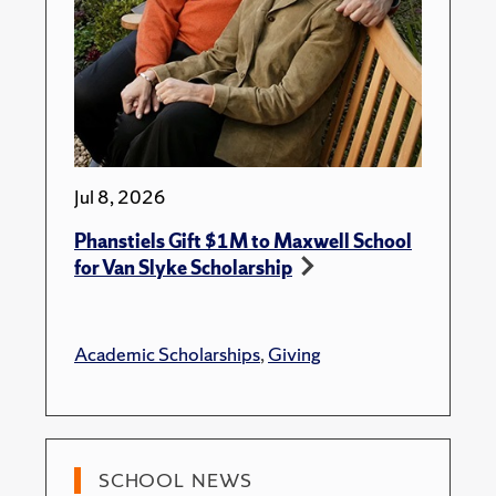
Jul 8, 2026
Phanstiels Gift $1M to Maxwell School
for Van Slyke Scholarship
Academic Scholarships
,
Giving
SCHOOL NEWS