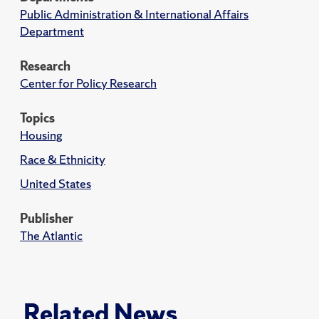
Public Administration & International Affairs
Department
Research
Center for Policy Research
Topics
Housing
Race & Ethnicity
United States
Publisher
The Atlantic
Related News