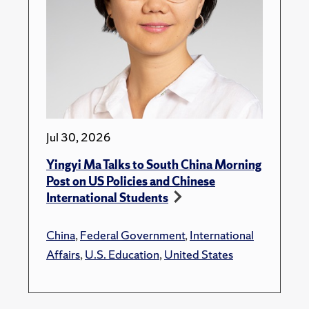
Jul 30, 2026
Yingyi Ma Talks to South China Morning
Post on US Policies and Chinese
International Students
China
,
Federal Government
,
International
Affairs
,
U.S. Education
,
United States