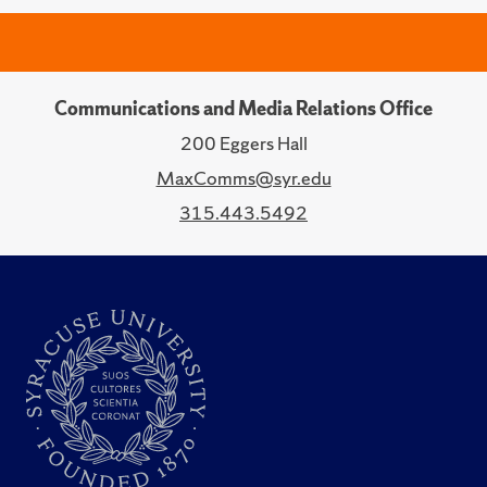
Communications and Media Relations Office
200 Eggers Hall
MaxComms@syr.edu
315.443.5492