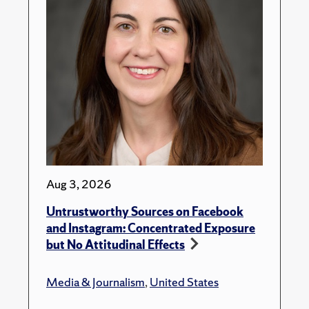
Aug 3, 2026
Untrustworthy Sources on Facebook
and Instagram: Concentrated Exposure
but No Attitudinal Effects
Media & Journalism
,
United States