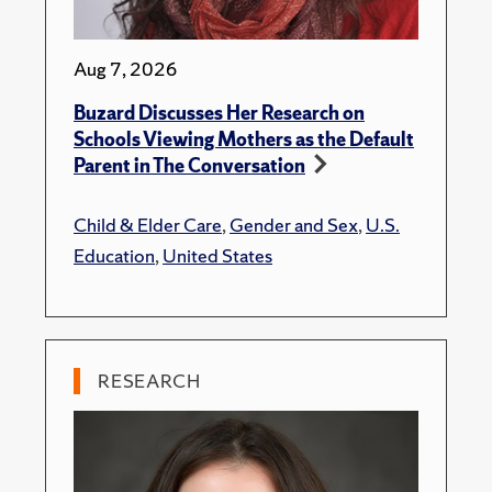
Aug 7, 2026
Buzard Discusses Her Research on
Schools Viewing Mothers as the Default
Parent in The Conversation
Child & Elder Care
,
Gender and Sex
,
U.S.
Education
,
United States
RESEARCH