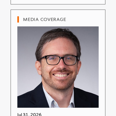
MEDIA COVERAGE
Jul 31, 2026