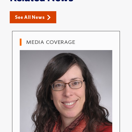
See All News
MEDIA COVERAGE