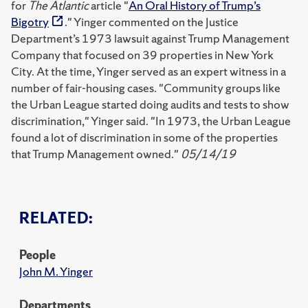
for
The Atlantic
article "
An Oral History of Trump’s
Bigotry
." Yinger commented on the Justice
Department’s 1973 lawsuit against Trump Management
Company that focused on 39 properties in New York
City. At the time, Yinger served as an expert witness in a
number of fair-housing cases. "Community groups like
the Urban League started doing audits and tests to show
discrimination," Yinger said. "In 1973, the Urban League
found a lot of discrimination in some of the properties
that Trump Management owned."
05/14/19
RELATED:
People
John M. Yinger
Departments