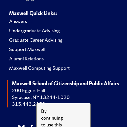
Maxwell Quick Links:
Answers
Undergraduate Advising
Graduate Career Advising
Support Maxwell
Alumni Relations
Maxwell Computing Support
Maxwell School of Citizenship and Public Affairs
200 Eggers Hall
Syracuse, NY 13244-1020
315.443.2252
By
continuing
to use this