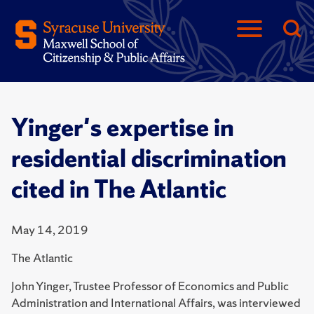
Yinger's expertise in
residential discrimination
cited in The Atlantic
May 14, 2019
The Atlantic
John Yinger, Trustee Professor of Economics and Public
Administration and International Affairs, was interviewed