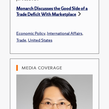
Monarch Discusses the Good Side of a
Trade Deficit With Marketplace
Economic Policy
,
International Affairs
,
Trade
,
United States
MEDIA COVERAGE