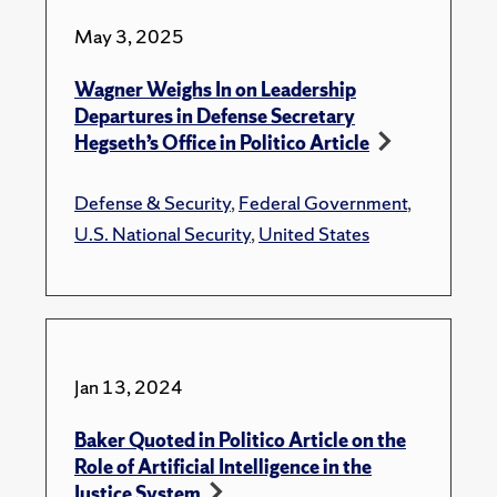
May 3, 2025
Wagner Weighs In on Leadership
Departures in Defense Secretary
Hegseth’s Office in Politico Article
Defense & Security
,
Federal Government
,
U.S. National Security
,
United States
Jan 13, 2024
Baker Quoted in Politico Article on the
Role of Artificial Intelligence in the
Justice System