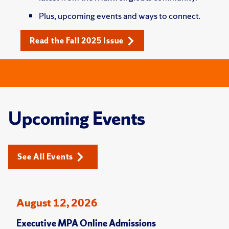
Plus, upcoming events and ways to connect.
Read the Fall 2025 Issue
Upcoming Events
See All Events
August 12, 2026
Executive MPA Online Admissions