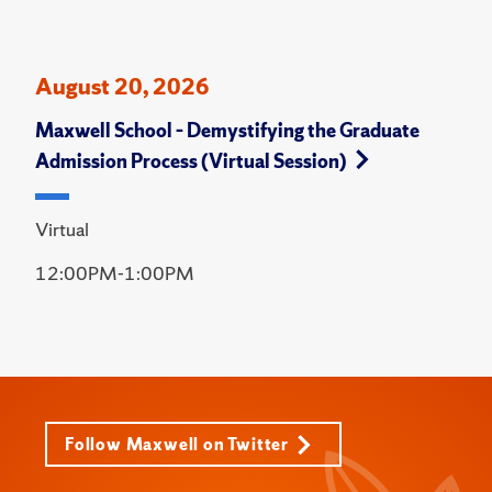
August 20, 2026
Maxwell School – Demystifying the Graduate
Admission Process (Virtual Session)
Virtual
12:00PM-1:00PM
Follow Maxwell on Twitter