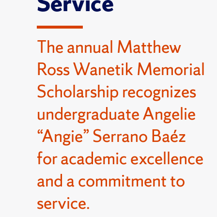
Service
The annual Matthew
Ross Wanetik Memorial
Scholarship recognizes
undergraduate Angelie
“Angie” Serrano Baéz
for academic excellence
and a commitment to
service.