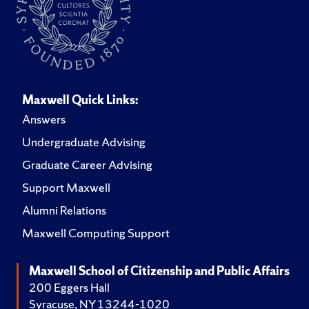
Maxwell Quick Links:
Answers
Undergraduate Advising
Graduate Career Advising
Support Maxwell
Alumni Relations
Maxwell Computing Support
Maxwell School of Citizenship and Public Affairs
200 Eggers Hall
Syracuse, NY 13244-1020