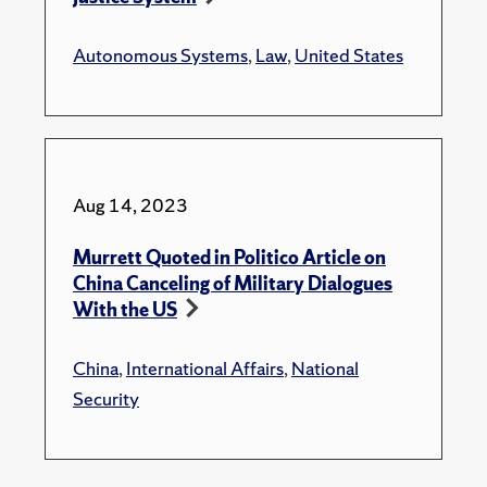
Autonomous Systems
,
Law
,
United States
Aug 14, 2023
Murrett Quoted in Politico Article on
China Canceling of Military Dialogues
With the US
China
,
International Affairs
,
National
Security