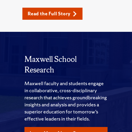
Read the Full Story
Maxwell School
Research
Maxwell faculty and students engage
in collaborative, cross-disciplinary
research that achieves groundbreaking
insights and analysis and provides a
superior education for tomorrow’s
effective leaders in their fields.