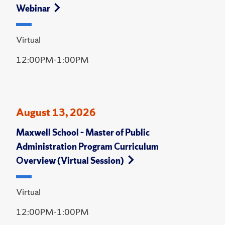
Webinar
Virtual
12:00PM-1:00PM
August 13, 2026
Maxwell School – Master of Public
Administration Program Curriculum
Overview (Virtual Session)
Virtual
12:00PM-1:00PM