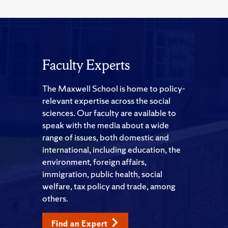
Faculty Experts
The Maxwell School is home to policy-
relevant expertise across the social
sciences. Our faculty are available to
speak with the media about a wide
range of issues, both domestic and
international, including education, the
environment, foreign affairs,
immigration, public health, social
welfare, tax policy and trade, among
others.
Find an Expert