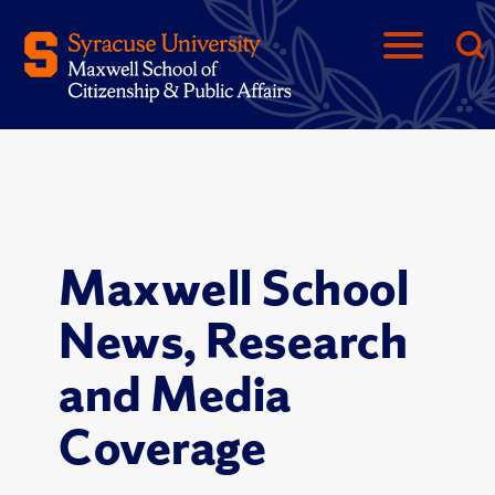
Maxwell School
News, Research
and Media
Coverage