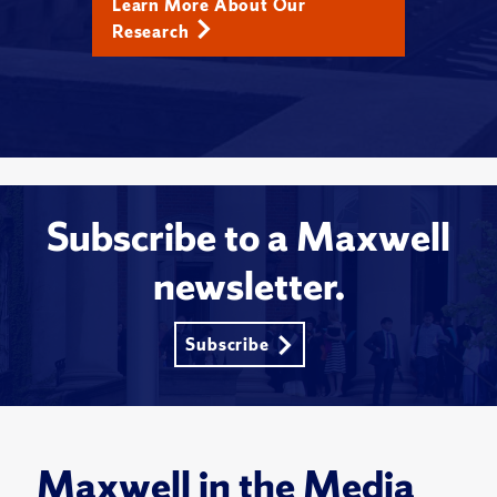
Learn More About Our
Research
Subscribe to a Maxwell
newsletter.
Subscribe
Maxwell in the Media