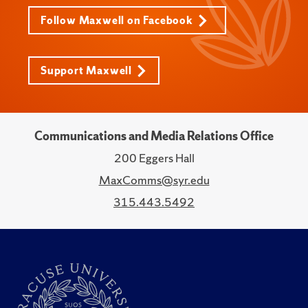
Follow Maxwell on Facebook
Support Maxwell
Communications and Media Relations Office
200 Eggers Hall
MaxComms@syr.edu
315.443.5492