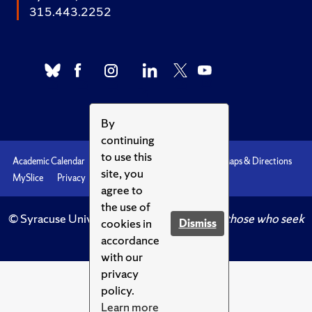
315.443.2252
By
continuing
to use this
Academic Calendar
Accessibility
Emergencies
Maps & Directions
site, you
MySlice
Privacy
Syracuse U
agree to
the use of
© Syracuse University.
Knowledge crowns those who seek
cookies in
Dismiss
her.
accordance
with our
privacy
policy.
Learn more