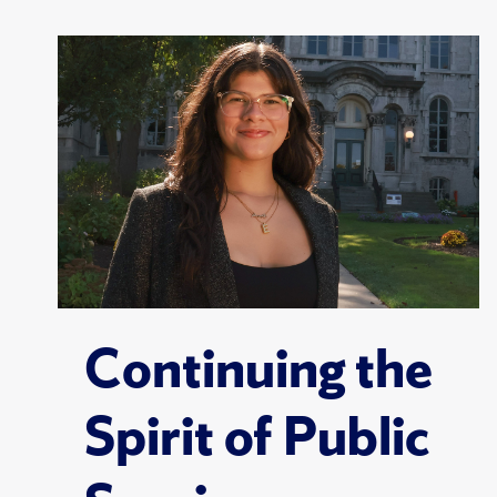
Continuing the
Spirit of Public