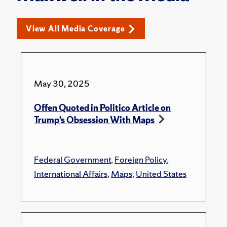
View All Media Coverage
May 30, 2025
Offen Quoted in Politico Article on
Trump’s Obsession With Maps
Federal Government
,
Foreign Policy
,
International Affairs
,
Maps
,
United States