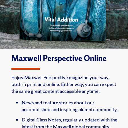
Maxwell Perspective Online
Enjoy Maxwell Perspective magazine your way,
both in print and online. Either way, you can expect
the same great content accessible anytime:
News and feature stories about our
accomplished and inspiring alumni community.
Digital Class Notes, regularly updated with the
latest from the Maxwell global community.