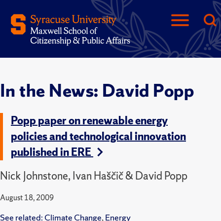
In the News: David Popp
Popp paper on renewable energy
policies and technological innovation
published in ERE
Nick Johnstone, Ivan Haščič & David Popp
August 18, 2009
See related:
Climate Change
,
Energy