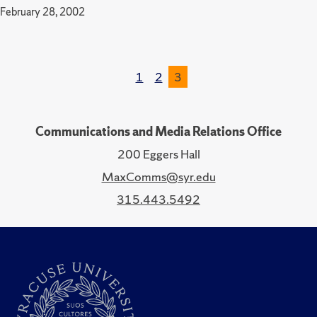
February 28, 2002
1
2
3
Communications and Media Relations Office
200 Eggers Hall
MaxComms@syr.edu
315.443.5492