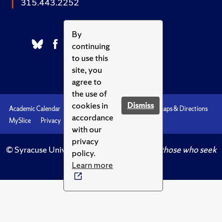
315.443.2252
By
continuing
to use this
site, you
agree to
the use of
cookies in
Dismiss
Academic Calendar
Accessibility
Emergencies
Maps & Directions
accordance
MySlice
Privacy
Syracuse U
with our
privacy
© Syracuse University.
Knowledge crowns those who seek
policy.
her.
Learn more