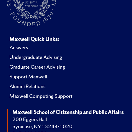
Maxwell Quick Links:
Answers
Undergraduate Advising
Graduate Career Advising
Support Maxwell
Alumni Relations
Maxwell Computing Support
Maxwell School of Citizenship and Public Affairs
200 Eggers Hall
Syracuse, NY 13244-1020