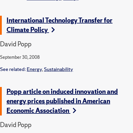
International Technology Transfer for
Climate Policy
David Popp
September 30, 2008
See related:
Energy
,
Sustainability
Popp article on induced innovation and
energy prices published in American
Economic Association
David Popp