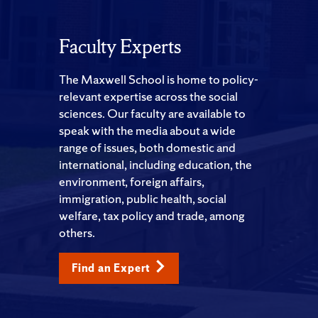
Faculty Experts
The Maxwell School is home to policy-
relevant expertise across the social
sciences. Our faculty are available to
speak with the media about a wide
range of issues, both domestic and
international, including education, the
environment, foreign affairs,
immigration, public health, social
welfare, tax policy and trade, among
others.
Find an Expert