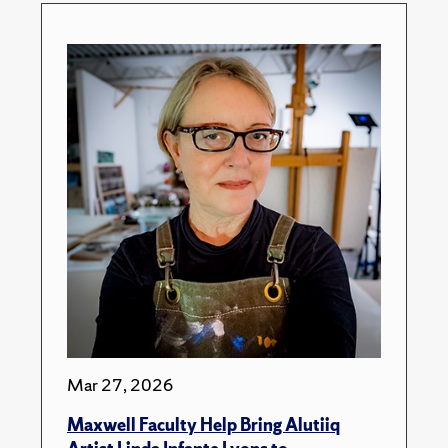
Mar 27, 2026
Maxwell Faculty Help Bring Alutiiq