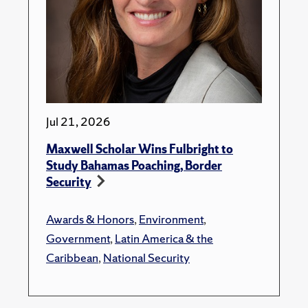
Jul 21, 2026
Maxwell Scholar Wins Fulbright to
Study Bahamas Poaching, Border
Security
Awards & Honors
,
Environment
,
Government
,
Latin America & the
Caribbean
,
National Security