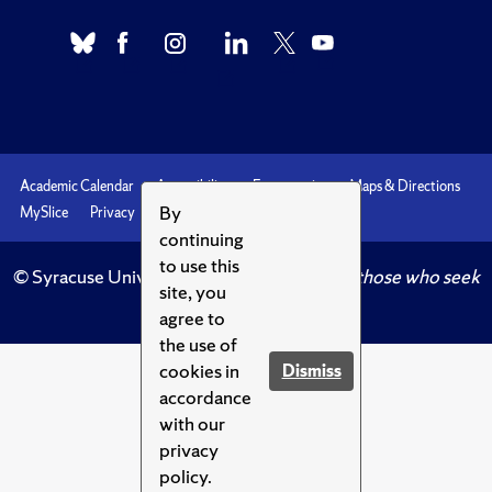
Academic Calendar
Accessibility
Emergencies
Maps & Directions
By
MySlice
Privacy
Syracuse U
continuing
to use this
© Syracuse University.
Knowledge crowns those who seek
site, you
her.
agree to
the use of
cookies in
Dismiss
accordance
with our
privacy
policy.