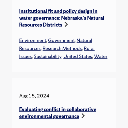
Institutional fit and policy design in
water governance: Nebraska's Natural
Resources Districts
Environment
,
Government
,
Natural
Resources
,
Research Methods
,
Rural
Issues
,
Sustainability
,
United States
,
Water
Aug 15, 2024
Evaluating conflict in collaborative
environmental governance