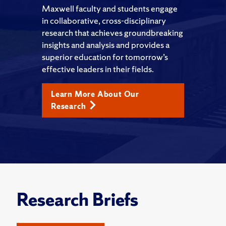
Maxwell faculty and students engage
in collaborative, cross-disciplinary
research that achieves groundbreaking
insights and analysis and provides a
superior education for tomorrow’s
effective leaders in their fields.
Learn More About Our
Research
Research Briefs