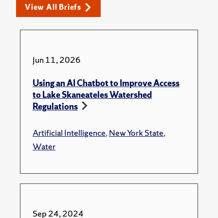
View All Briefs
Jun 11, 2026
Using an AI Chatbot to Improve Access
to Lake Skaneateles Watershed
Regulations
Artificial Intelligence
,
New York State
,
Water
Sep 24, 2024