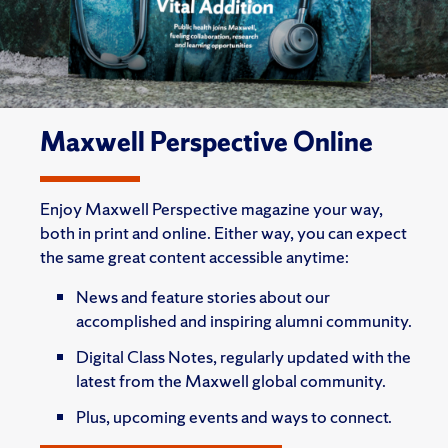
Maxwell Perspective Online
Enjoy Maxwell Perspective magazine your way,
both in print and online. Either way, you can expect
the same great content accessible anytime:
News and feature stories about our
accomplished and inspiring alumni community.
Digital Class Notes, regularly updated with the
latest from the Maxwell global community.
Plus, upcoming events and ways to connect.