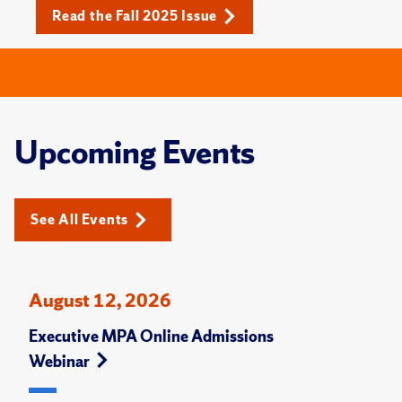
Read the Fall 2025 Issue
Upcoming Events
See All Events
August 12, 2026
Executive MPA Online Admissions
Webinar