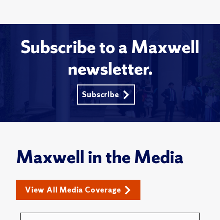
Subscribe to a Maxwell
newsletter.
Subscribe
Maxwell in the Media
View All Media Coverage