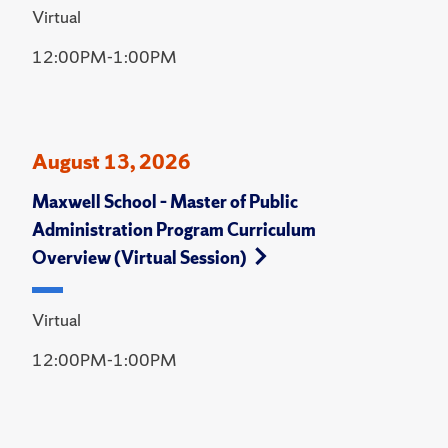
Virtual
12:00PM-1:00PM
August 13, 2026
Maxwell School – Master of Public
Administration Program Curriculum
Overview (Virtual Session)
Virtual
12:00PM-1:00PM