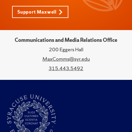
Support Maxwell
Communications and Media Relations Office
200 Eggers Hall
MaxComms@syr.edu
315.443.5492