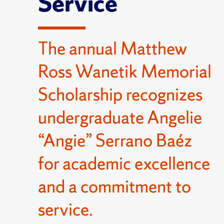
Service
The annual Matthew
Ross Wanetik Memorial
Scholarship recognizes
undergraduate Angelie
“Angie” Serrano Baéz
for academic excellence
and a commitment to
service.