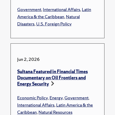
Government
,
International Affairs
,
Latin
America & the Caribbean
,
Natural
Disasters
,
U.S. Foreign Policy
Jun 2, 2026
Sultana Featured in Financial Times
Documentary on Oil Frontiers and
Energy Security
Economic Policy
,
Energy
,
Government
,
International Affairs
,
Latin America & the
Caribbean
,
Natural Resources