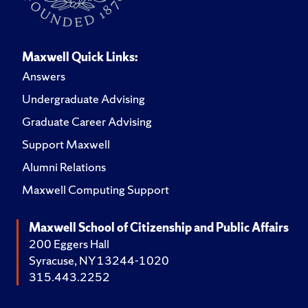
Maxwell Quick Links:
Answers
Undergraduate Advising
Graduate Career Advising
Support Maxwell
Alumni Relations
Maxwell Computing Support
Maxwell School of Citizenship and Public Affairs
200 Eggers Hall
Syracuse, NY 13244-1020
315.443.2252