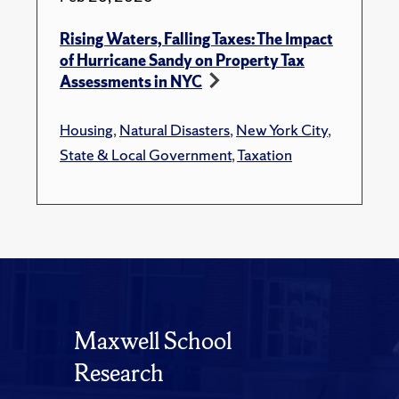
Rising Waters, Falling Taxes: The Impact
of Hurricane Sandy on Property Tax
Assessments in NYC
Housing
,
Natural Disasters
,
New York City
,
State & Local Government
,
Taxation
Maxwell School
Research