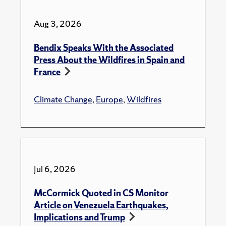
Aug 3, 2026
Bendix Speaks With the Associated
Press About the Wildfires in Spain and
France
Climate Change
,
Europe
,
Wildfires
Jul 6, 2026
McCormick Quoted in CS Monitor
Article on Venezuela Earthquakes,
Implications and Trump