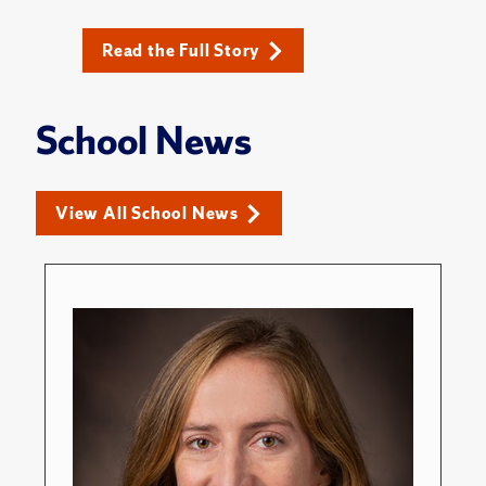
Read the Full Story
School News
View All School News