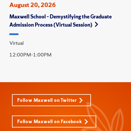
August 20, 2026
Maxwell School – Demystifying the Graduate
Admission Process (Virtual Session)
Virtual
12:00PM-1:00PM
Follow Maxwell on Twitter
Follow Maxwell on Facebook