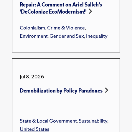
Repair: A Comment on Ariel Salleh’s
‘DeColonize EcoModernism!’
Colonialism
,
Crime & Violence
,
Environment
,
Gender and Sex
,
Inequality
Jul 8, 2026
Demobilization by Policy Paradoxes
State & Local Government
,
Sustainability
,
United States