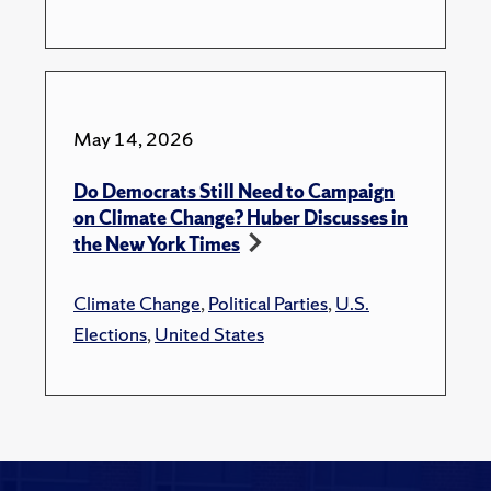
May 14, 2026
Do Democrats Still Need to Campaign
on Climate Change? Huber Discusses in
the New York Times
Climate Change
,
Political Parties
,
U.S.
Elections
,
United States