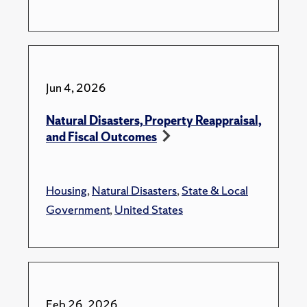
Jun 4, 2026
Natural Disasters, Property Reappraisal,
and Fiscal Outcomes
Housing
,
Natural Disasters
,
State & Local
Government
,
United States
Feb 26, 2026