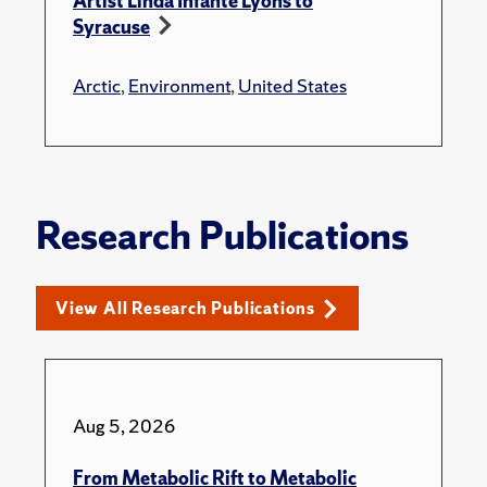
Artist Linda Infante Lyons to
Syracuse
Arctic
,
Environment
,
United States
Research Publications
View All Research Publications
Aug 5, 2026
From Metabolic Rift to Metabolic