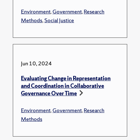
Environment
,
Government
,
Research
Methods
,
Social Justice
Jun 10, 2024
Evaluating Change in Representation
and Coordination in Collaborative
Governance Over Time
Environment
,
Government
,
Research
Methods