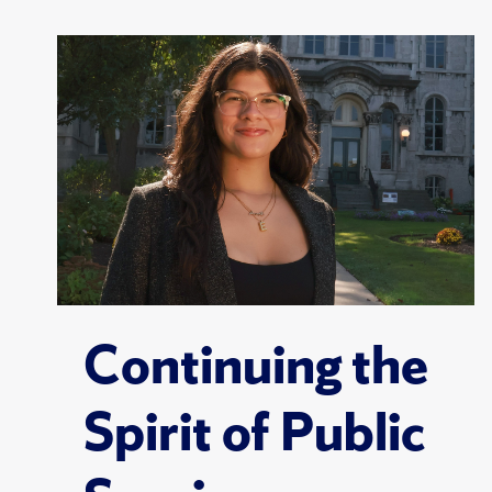
Continuing the
Spirit of Public