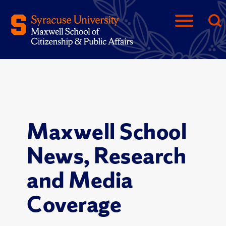
Maxwell School
News, Research
and Media
Coverage