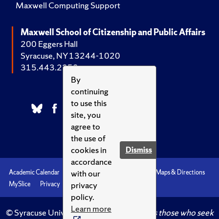
Maxwell Computing Support
Maxwell School of Citizenship and Public Affairs
200 Eggers Hall
Syracuse, NY 13244-1020
315.443.2252
By
continuing
to use this
site, you
agree to
the use of
cookies in
Dismiss
accordance
with our
Academic Calendar
Accessibility
Emergencies
Maps & Directions
privacy
MySlice
Privacy
Syracuse U
policy.
Learn more
© Syracuse University.
Knowledge crowns those who seek