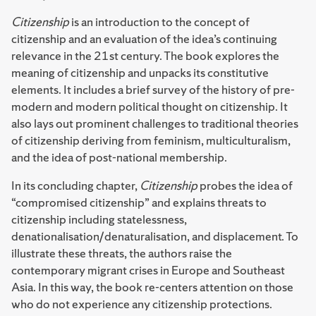
Citizenship
is an introduction to the concept of
citizenship and an evaluation of the idea’s continuing
relevance in the 21st century. The book explores the
meaning of citizenship and unpacks its constitutive
elements. It includes a brief survey of the history of pre-
modern and modern political thought on citizenship. It
also lays out prominent challenges to traditional theories
of citizenship deriving from feminism, multiculturalism,
and the idea of post-national membership.
In its concluding chapter,
Citizenship
probes the idea of
“compromised citizenship” and explains threats to
citizenship including statelessness,
denationalisation/denaturalisation, and displacement. To
illustrate these threats, the authors raise the
contemporary migrant crises in Europe and Southeast
Asia. In this way, the book re-centers attention on those
who do not experience any citizenship protections.