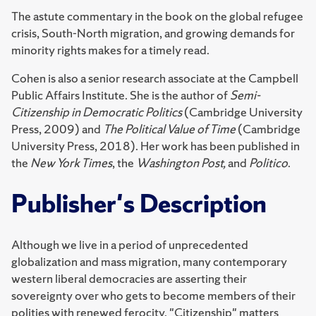
The astute commentary in the book on the global refugee
crisis, South-North migration, and growing demands for
minority rights makes for a timely read.
Cohen is also a senior research associate at the Campbell
Public Affairs Institute. She is the author of
Semi-
Citizenship in Democratic Politics
(Cambridge University
Press, 2009) and
The Political Value of Time
(Cambridge
University Press, 2018). Her work has been published in
the
New York Times
, the
Washington Post,
and
Politico
.
Publisher's Description
Although we live in a period of unprecedented
globalization and mass migration, many contemporary
western liberal democracies are asserting their
sovereignty over who gets to become members of their
polities with renewed ferocity. "Citizenship" matters