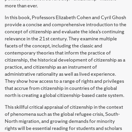
more than ever.
In this book, Professors Elizabeth Cohen and Cyril Ghosh
provide a concise and comprehensive introduction to the
concept of citizenship and evaluate the idea’s continuing
relevance in the 21st century. They examine multiple
facets of the concept, including the classic and
contemporary theories that inform the practice of
citizenship, the historical development of citizenship as a
practice, and citizenship as an instrument of
administrative rationality as well as lived experience.
They show how access to a range of rights and privileges
that accrue from citizenship in countries of the global
north is creating a global citizenship-based caste system.
This skillful critical appraisal of citizenship in the context
of phenomena such as the global refugee crisis, South-
North migration, and growing demands for minority
rights will be essential reading for students and scholars