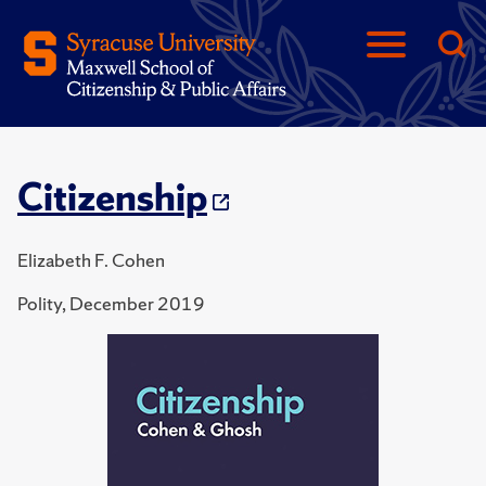
Citizenship
Elizabeth F. Cohen
Polity, December 2019