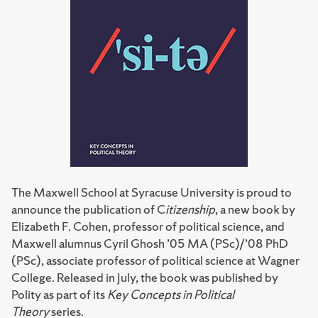
The Maxwell School at Syracuse University is proud to
announce the publication of C
itizenship
, a new book by
Elizabeth F. Cohen, professor of political science, and
Maxwell alumnus Cyril Ghosh ’05 MA (PSc)/’08 PhD
(PSc), associate professor of political science at Wagner
College. Released in July, the book was published by
Polity as part of its
Key Concepts in Political
Theory
series.