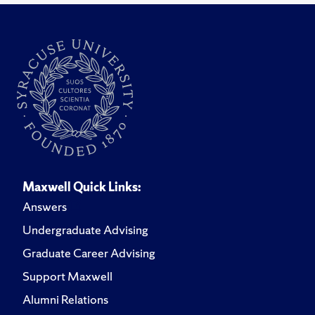
Maxwell Quick Links:
Answers
Undergraduate Advising
Graduate Career Advising
Support Maxwell
Alumni Relations