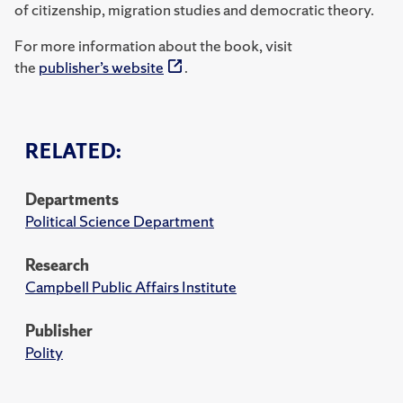
of citizenship, migration studies and democratic theory.
For more information about the book, visit
the
publisher’s website
.
RELATED:
Departments
Political Science Department
Research
Campbell Public Affairs Institute
Publisher
Polity