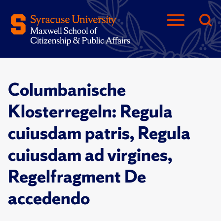
Columbanische
Klosterregeln: Regula
cuiusdam patris, Regula
cuiusdam ad virgines,
Regelfragment De
accedendo