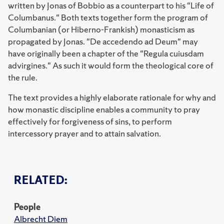
written by Jonas of Bobbio as a counterpart to his "Life of
Columbanus." Both texts together form the program of
Columbanian (or Hiberno-Frankish) monasticism as
propagated by Jonas. "De accedendo ad Deum" may
have originally been a chapter of the "Regula cuiusdam
advirgines." As such it would form the theological core of
the rule.
The text provides a highly elaborate rationale for why and
how monastic discipline enables a community to pray
effectively for forgiveness of sins, to perform
intercessory prayer and to attain salvation.
RELATED:
People
Albrecht Diem