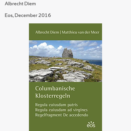
Albrecht Diem
Eos, December 2016