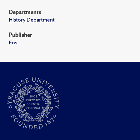
Departments
History Department
Publisher
Eos