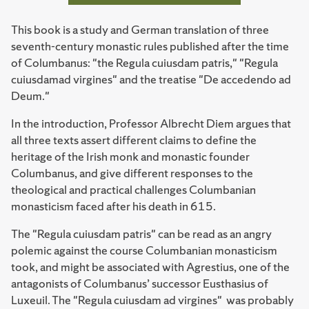
This book is a study and German translation of three
seventh-century monastic rules published after the time
of Columbanus: "the Regula cuiusdam patris," "Regula
cuiusdamad virgines" and the treatise "De accedendo ad
Deum."
In the introduction, Professor Albrecht Diem argues that
all three texts assert different claims to define the
heritage of the Irish monk and monastic founder
Columbanus, and give different responses to the
theological and practical challenges Columbanian
monasticism faced after his death in 615.
The "Regula cuiusdam patris" can be read as an angry
polemic against the course Columbanian monasticism
took, and might be associated with Agrestius, one of the
antagonists of Columbanus’ successor Eusthasius of
Luxeuil. The "Regula cuiusdam ad virgines" was probably