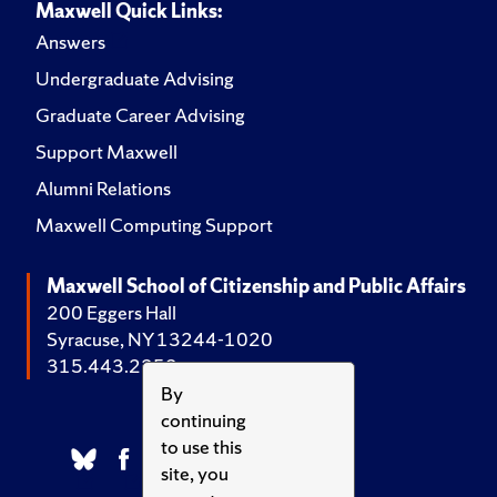
Maxwell Quick Links:
Answers
Undergraduate Advising
Graduate Career Advising
Support Maxwell
Alumni Relations
Maxwell Computing Support
Maxwell School of Citizenship and Public Affairs
200 Eggers Hall
Syracuse, NY 13244-1020
315.443.2252
By
continuing
to use this
site, you