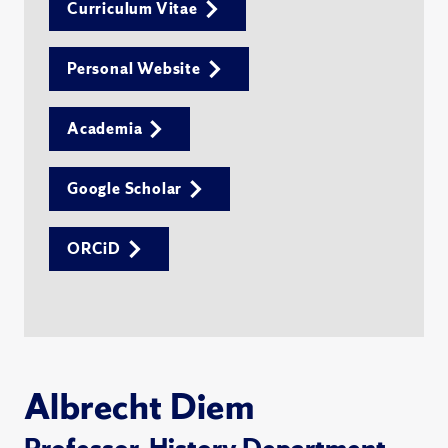
Curriculum Vitae
Personal Website
Academia
Google Scholar
ORCiD
Albrecht Diem