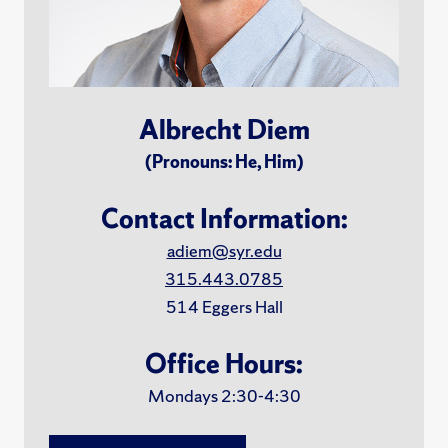
Albrecht Diem
(Pronouns: He, Him)
Contact Information:
adiem@syr.edu
315.443.0785
514 Eggers Hall
Office Hours:
Mondays 2:30-4:30