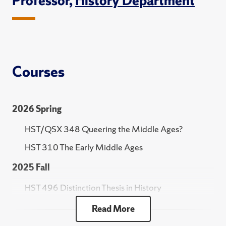
Professor,
History Department
Courses
2026 Spring
HST/QSX 348 Queering the Middle Ages?
HST 310 The Early Middle Ages
2025 Fall
HST 496 Distinction Thesis in History
HST 301 Practicum in the Study of History
Read More
HST 210 The Ancient World