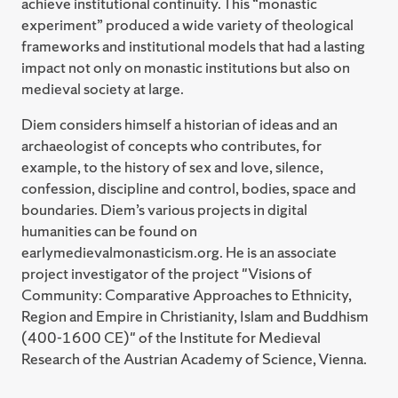
achieve institutional continuity. This “monastic
experiment” produced a wide variety of theological
frameworks and institutional models that had a lasting
impact not only on monastic institutions but also on
medieval society at large.
Diem considers himself a historian of ideas and an
archaeologist of concepts who contributes, for
example, to the history of sex and love, silence,
confession, discipline and control, bodies, space and
boundaries. Diem’s various projects in digital
humanities can be found on
earlymedievalmonasticism.org. He is an associate
project investigator of the project "Visions of
Community: Comparative Approaches to Ethnicity,
Region and Empire in Christianity, Islam and Buddhism
(400-1600 CE)" of the Institute for Medieval
Research of the Austrian Academy of Science, Vienna.