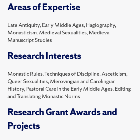
Areas of Expertise
Late Antiquity, Early Middle Ages, Hagiography,
Monasticism. Medieval Sexualities, Medieval
Manuscript Studies
Research Interests
Monastic Rules, Techniques of Discipline, Asceticism,
Queer Sexualities, Merovingian and Carolingian
History, Pastoral Care in the Early Middle Ages, Editing
and Translating Monastic Norms
Research Grant Awards and
Projects