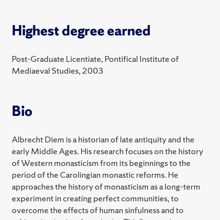
2025 Spring
Highest degree earned
HST 376 Death in the Middle Ages
HST 495 Distinction Thesis in History
Post-Graduate Licentiate, Pontifical Institute of
Mediaeval Studies, 2003
HST/QSX 348 Queering the Middle Ages?
2024 Fall
Bio
HST 210 The Ancient World
2024 Spring
Albrecht Diem is a historian of late antiquity and the
early Middle Ages. His research focuses on the history
HST 301 Practicum in the Study of History
of Western monasticism from its beginnings to the
HST 310 The Early Middle Ages
period of the Carolingian monastic reforms. He
approaches the history of monasticism as a long-term
experiment in creating perfect communities, to
overcome the effects of human sinfulness and to