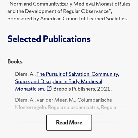
"Norm and Community:Early Medieval Monastic Rules
and the Development of Regular Observance",
Sponsored by American Council of Learned Societies.
Selected Publications
Books
Diem, A.,
The Pursuit of Salvation. Community,
Space, and Discipline in Early Medieval
Monasticism.
Brepols Publishers, 2021.
Diem, A., van der Meer, M., Columbanische
Klosterregeln: Regula cuiusdam patris, Regula
cuiusdam ad virgines, Regelfragment De
accedendo. EOS-Editions, 2016.
Read More
Diem, A., Das Monastische Experiment. Die Rolle