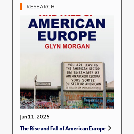
RESEARCH
Jun 11, 2026
The Rise and Fall of American Europe