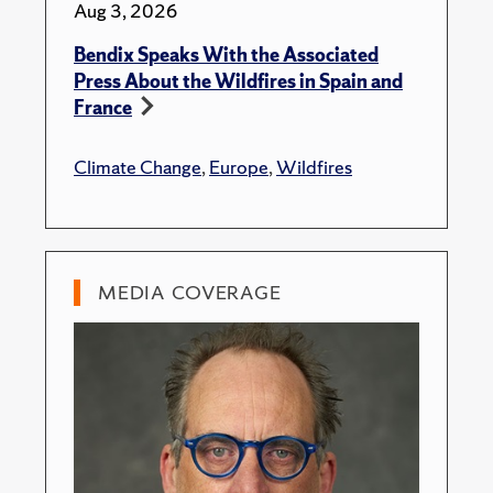
Aug 3, 2026
Bendix Speaks With the Associated
Press About the Wildfires in Spain and
France
Climate Change
,
Europe
,
Wildfires
MEDIA COVERAGE