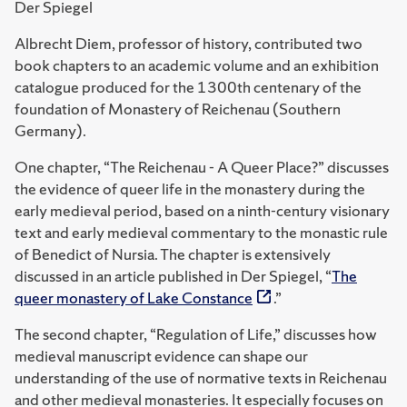
Der Spiegel
Albrecht Diem, professor of history, contributed two
book chapters to an academic volume and an exhibition
catalogue produced for the 1300th centenary of the
foundation of Monastery of Reichenau (Southern
Germany).
One chapter, “The Reichenau - A Queer Place?” discusses
the evidence of queer life in the monastery during the
early medieval period, based on a ninth-century visionary
text and early medieval commentary to the monastic rule
of Benedict of Nursia.
The chapter is extensively
discussed in an article published in Der Spiegel, “
The
queer monastery of Lake Constance
.”
The second chapter, “Regulation of Life,” discusses how
medieval manuscript evidence can shape our
understanding of the use of normative texts in Reichenau
and other medieval monasteries. It especially focuses on