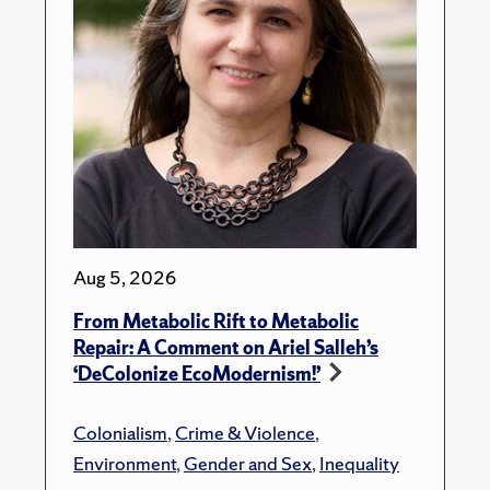
Aug 5, 2026
From Metabolic Rift to Metabolic
Repair: A Comment on Ariel Salleh’s
‘DeColonize EcoModernism!’
Colonialism
,
Crime & Violence
,
Environment
,
Gender and Sex
,
Inequality