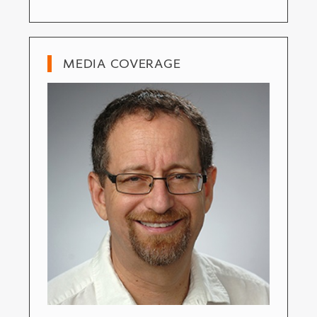
MEDIA COVERAGE