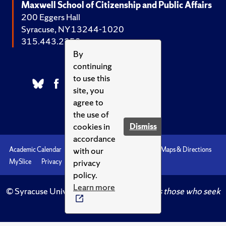
Maxwell School of Citizenship and Public Affairs
200 Eggers Hall
Syracuse, NY 13244-1020
315.443.2252
By
continuing
to use this
site, you
agree to
the use of
cookies in
Dismiss
accordance
with our
Academic Calendar
Accessibility
Emergencies
Maps & Directions
privacy
MySlice
Privacy
Syracuse U
policy.
Learn more
© Syracuse University.
Knowledge crowns those who seek
her.