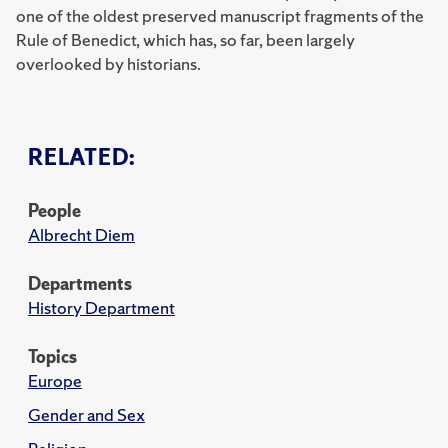
one of the oldest preserved manuscript fragments of the
Rule of Benedict, which has, so far, been largely
overlooked by historians.
RELATED:
People
Albrecht Diem
Departments
History Department
Topics
Europe
Gender and Sex