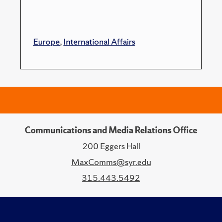
Europe
,
International Affairs
Communications and Media Relations Office
200 Eggers Hall
MaxComms@syr.edu
315.443.5492