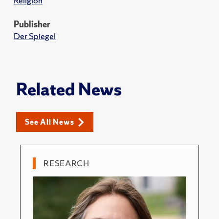
Religion
Publisher
Der Spiegel
Related News
See All News
RESEARCH