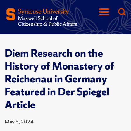
Diem Research on the
History of Monastery of
Reichenau in Germany
Featured in Der Spiegel
Article
May 5, 2024