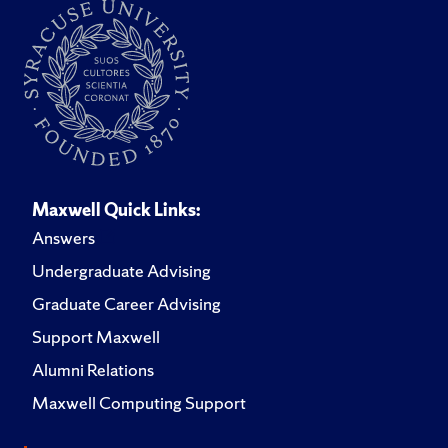
Maxwell Quick Links:
Answers
Undergraduate Advising
Graduate Career Advising
Support Maxwell
Alumni Relations
Maxwell Computing Support