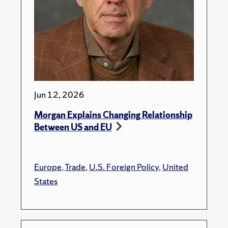
Jun 12, 2026
Morgan Explains Changing Relationship
Between US and EU
Europe
,
Trade
,
U.S. Foreign Policy
,
United
States