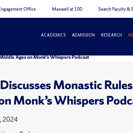
Engagement Office
Maxwell at 100
Search Faculty & S
ACADEMICS
ADMISSION
RESEARCH
N
e Middle Ages on Monk’s Whispers Podcast
Discusses Monastic Rules 
on Monk’s Whispers Podc
, 2024