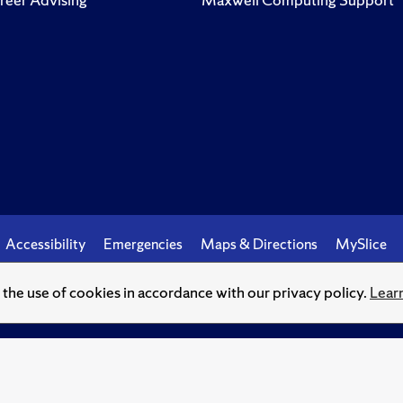
Accessibility
Emergencies
Maps & Directions
MySlice
o the use of cookies in accordance with our privacy policy.
Lear
© Syracuse University.
Knowledge crowns those who seek her