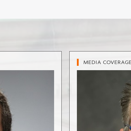
MEDIA COVERAG