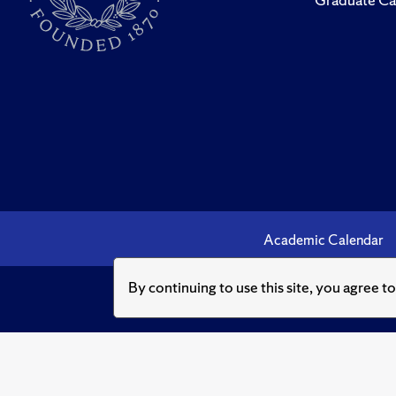
Academic Calendar
By continuing to use this site, you agree t