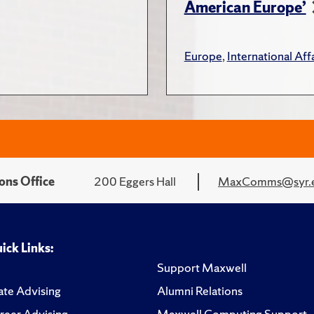
American Europe’
Europe
,
International Affa
ons Office
200 Eggers Hall
MaxComms@syr.
ick Links:
Support Maxwell
te Advising
Alumni Relations
reer Advising
Maxwell Computing Support