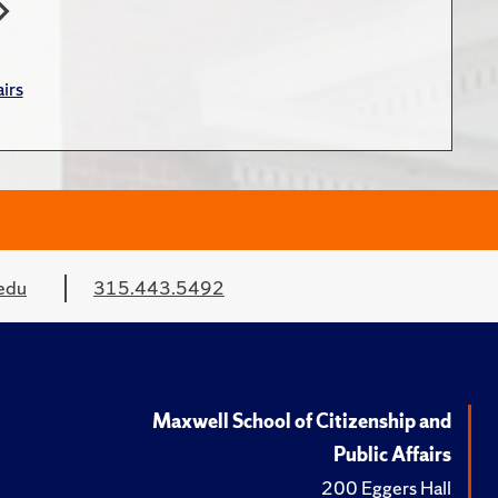
irs
edu
315.443.5492
Maxwell School of Citizenship and
Public Affairs
200 Eggers Hall