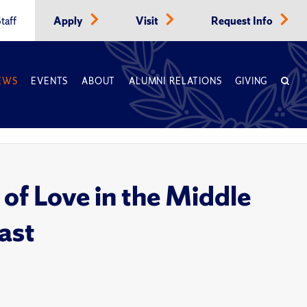
taff
Apply
Visit
Request Info
EWS
EVENTS
ABOUT
ALUMNI RELATIONS
GIVING
of Love in the Middle
ast