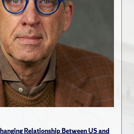
hanging Relationship Between US and