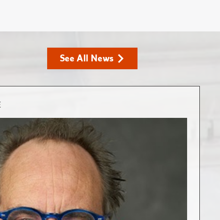
See All News
E