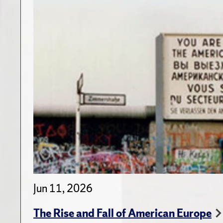
Jun 11, 2026
The Rise and Fall of American Europe