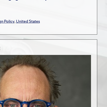
gn Policy
,
United States
E