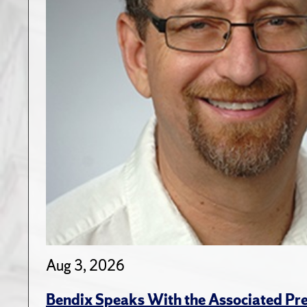
Aug 3, 2026
Bendix Speaks With the Associated Pre