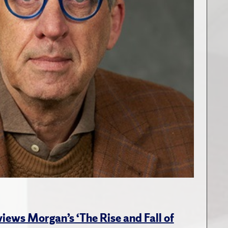
views Morgan’s ‘The Rise and Fall of