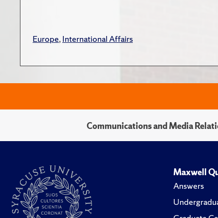
Europe
,
International Affairs
Communications and Media Relati
Maxwell Qu
Answers
Undergradua
Graduate Ca