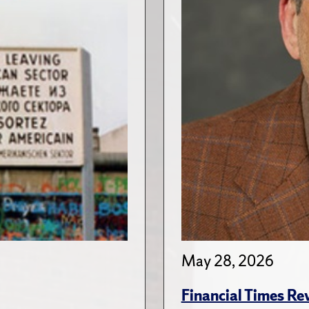
May 28, 2026
Financial Times Re