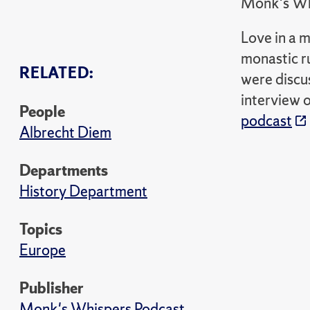
Monk's Wh
Love in a 
monastic ru
RELATED:
were discu
interview 
People
podcast
Albrecht Diem
Departments
History Department
Topics
Europe
Publisher
Monk's Whispers Podcast