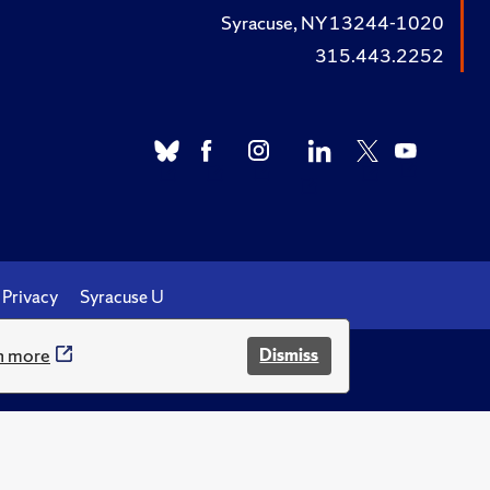
Syracuse, NY 13244-1020
315.443.2252
Privacy
Syracuse U
n more
Dismiss
.