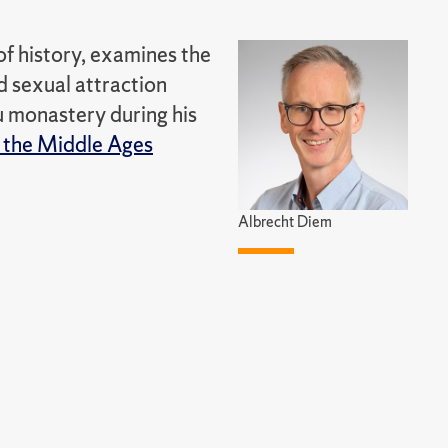
of history, examines the
d sexual attraction
 monastery during his
 the Middle Ages
Albrecht Diem