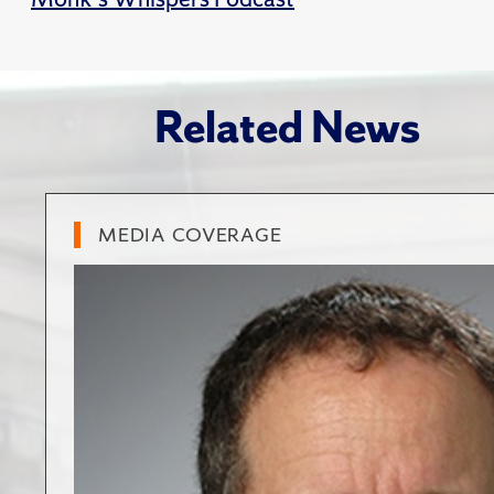
Related News
MEDIA COVERAGE