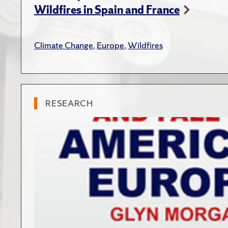
Wildfires in Spain and France
Climate Change
,
Europe
,
Wildfires
RESEARCH