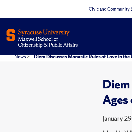
Civic and Community 
News
>
Diem Discusses Monastic Rules of Love in th
Diem 
Ages 
January 29