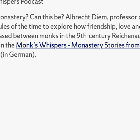
ispers Podcast
monastery? Can this be? Albrecht Diem, professor 
les of the time to explore how friendship, love an
ssed between monks in the 9th-century Reichenau
on the
Monk's Whispers - Monastery Stories from
(in German).