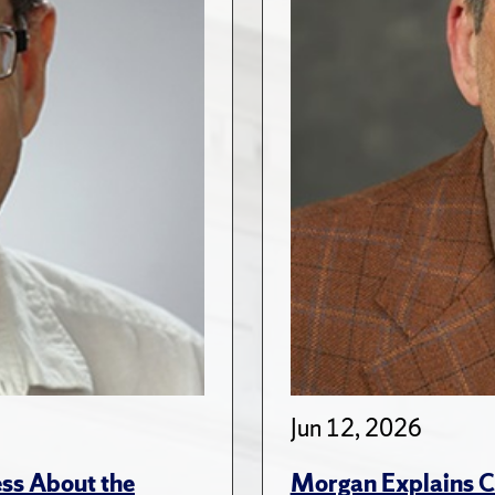
Jun 12, 2026
ss About the
Morgan Explains C