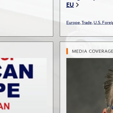
EU
Europe
,
Trade
,
U.S. Forei
MEDIA COVERAG