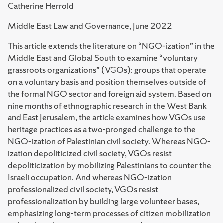
Catherine Herrold
Middle East Law and Governance, June 2022
This article extends the literature on “NGO-ization” in the
Middle East and Global South to examine “voluntary
grassroots organizations” (VGOs): groups that operate
on a voluntary basis and position themselves outside of
the formal NGO sector and foreign aid system. Based on
nine months of ethnographic research in the West Bank
and East Jerusalem, the article examines how VGOs use
heritage practices as a two-pronged challenge to the
NGO-ization of Palestinian civil society. Whereas NGO-
ization depoliticized civil society, VGOs resist
depoliticization by mobilizing Palestinians to counter the
Israeli occupation. And whereas NGO-ization
professionalized civil society, VGOs resist
professionalization by building large volunteer bases,
emphasizing long-term processes of citizen mobilization