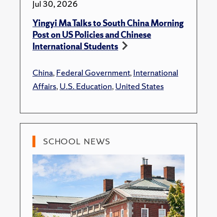
Jul 30, 2026
Yingyi Ma Talks to South China Morning
Post on US Policies and Chinese
International Students
China
,
Federal Government
,
International
Affairs
,
U.S. Education
,
United States
SCHOOL NEWS