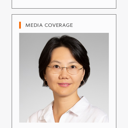
MEDIA COVERAGE