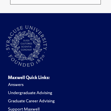
Maxwell Quick Links:
Answers
Undergraduate Advising
Graduate Career Advising
Support Maxwell