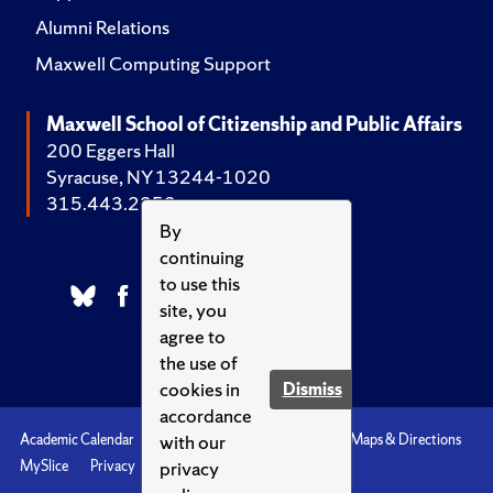
Alumni Relations
Maxwell Computing Support
Maxwell School of Citizenship and Public Affairs
200 Eggers Hall
Syracuse, NY 13244-1020
315.443.2252
By
continuing
to use this
site, you
agree to
the use of
cookies in
Dismiss
accordance
with our
Academic Calendar
Accessibility
Emergencies
Maps & Directions
privacy
MySlice
Privacy
Syracuse U