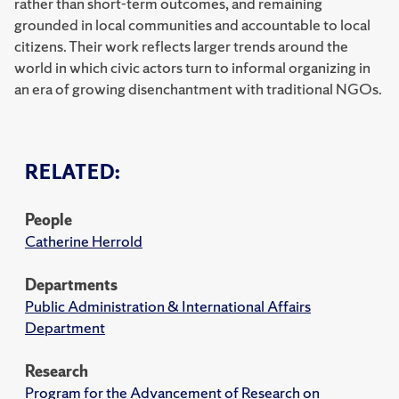
rather than short-term outcomes, and remaining
grounded in local communities and accountable to local
citizens. Their work reflects larger trends around the
world in which civic actors turn to informal organizing in
an era of growing disenchantment with traditional NGOs.
RELATED:
People
Catherine Herrold
Departments
Public Administration & International Affairs
Department
Research
Program for the Advancement of Research on