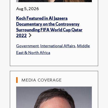
Aug 5, 2026
Koch Featured in Al Jazeera
Documentary on the Controversy
Surrounding FIFA World Cup Qatar
2022
Government
,
International Affairs
,
Middle
East & North Africa
MEDIA COVERAGE