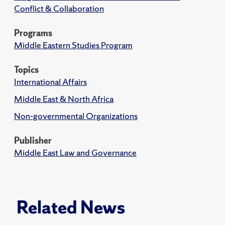
Conflict & Collaboration
Programs
Middle Eastern Studies Program
Topics
International Affairs
Middle East & North Africa
Non-governmental Organizations
Publisher
Middle East Law and Governance
Related News