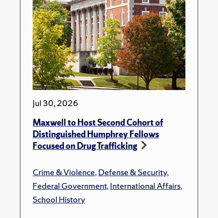
Jul 30, 2026
Maxwell to Host Second Cohort of
Distinguished Humphrey Fellows
Focused on Drug Trafficking
Crime & Violence
,
Defense & Security
,
Federal Government
,
International Affairs
,
School History