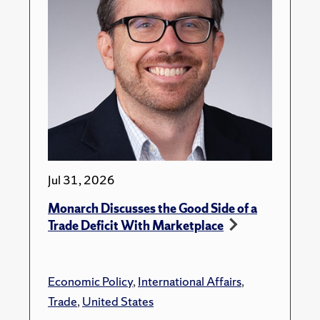
Jul 31, 2026
Monarch Discusses the Good Side of a
Trade Deficit With Marketplace
Economic Policy
,
International Affairs
,
Trade
,
United States