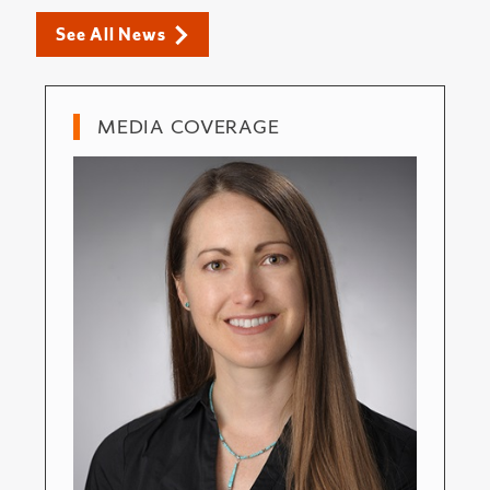
See All News
MEDIA COVERAGE