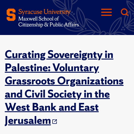
Curating Sovereignty in
Palestine: Voluntary
Grassroots Organizations
and Civil Society in the
West Bank and East
Jerusalem