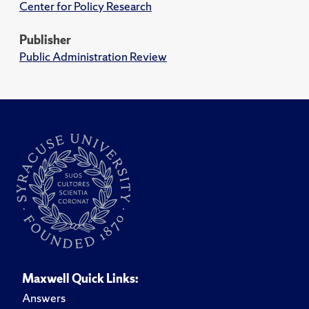
Center for Policy Research
Publisher
Public Administration Review
Maxwell Quick Links:
Answers