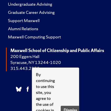
Undergraduate Advising
Graduate Career Advising
Support Maxwell
Alumni Relations
Maxwell Computing Support
Maxwell School of Citizenship and Public Affairs
200 Eggers Hall
Syracuse, NY 13244-1020
315.443.2252
By
continuing
to use this
site, you
agree to
the use of
cookies in
Dismiss