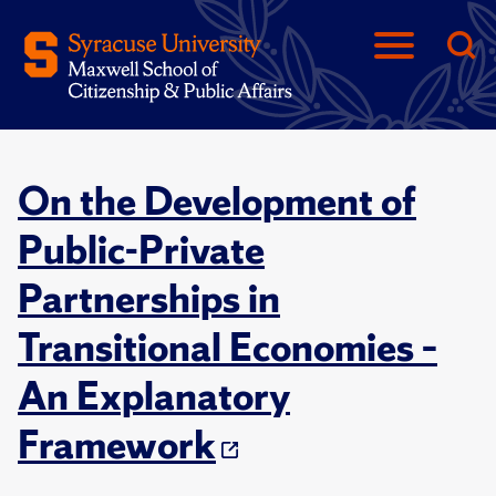
On the Development of
Public-Private
Partnerships in
Transitional Economies –
An Explanatory
Framework