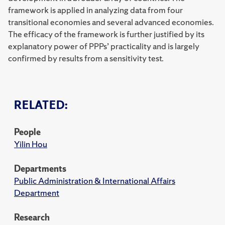
framework is applied in analyzing data from four
transitional economies and several advanced economies.
The efficacy of the framework is further justified by its
explanatory power of PPPs’ practicality and is largely
confirmed by results from a sensitivity test.
RELATED:
People
Yilin Hou
Departments
Public Administration & International Affairs
Department
Research