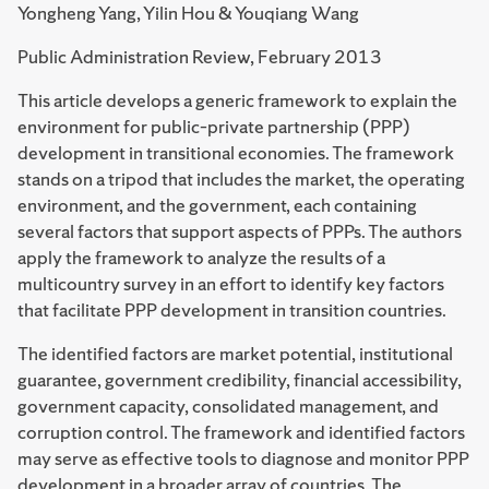
Yongheng Yang, Yilin Hou & Youqiang Wang
Public Administration Review, February 2013
This article develops a generic framework to explain the
environment for public–private partnership (PPP)
development in transitional economies. The framework
stands on a tripod that includes the market, the operating
environment, and the government, each containing
several factors that support aspects of PPPs. The authors
apply the framework to analyze the results of a
multicountry survey in an effort to identify key factors
that facilitate PPP development in transition countries.
The identified factors are market potential, institutional
guarantee, government credibility, financial accessibility,
government capacity, consolidated management, and
corruption control. The framework and identified factors
may serve as effective tools to diagnose and monitor PPP
development in a broader array of countries. The