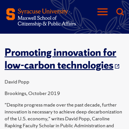
Promoting innovation for
low-carbon technologies
David Popp
Brookings, October 2019
"Despite progress made over the past decade, further
innovation is necessary to achieve deep decarbonization
of the U.S. economy," writes David Popp, Caroline
Rapking Faculty Scholar in Public Administration and