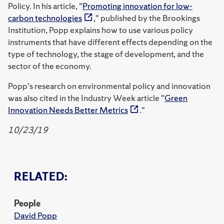
Policy. In his article, "
Promoting innovation for low-
carbon technologies
," published by the Brookings
Institution, Popp explains how to use various policy
instruments that have different effects depending on the
type of technology, the stage of development, and the
sector of the economy.
Popp's research on environmental policy and innovation
was also cited in the Industry Week article "
Green
Innovation Needs Better Metrics
."
10/23/19
RELATED:
People
David Popp