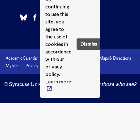
continuing
to use this
site, you
agree to
the use of
cookies in
Dismiss
accordance
with our
Academic Calendar
Accessibility
Emergencies
Maps & Directions
privacy
MySlice
Privacy
Syracuse U
policy.
Learn more
© Syracuse University.
Knowledge crowns those who seek
her.