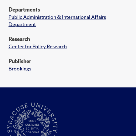
Departments
Public Administration & International Affairs
Department
Research
Center for Policy Research
Publisher
Brookings