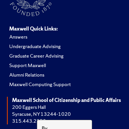
Maxwell Quick Links:
Answers
Undergraduate Advising
Graduate Career Advising
Support Maxwell
Alumni Relations
Maxwell Computing Support
Maxwell School of Citizenship and Public Affairs
200 Eggers Hall
Syracuse, NY 13244-1020
315.443.2252
By