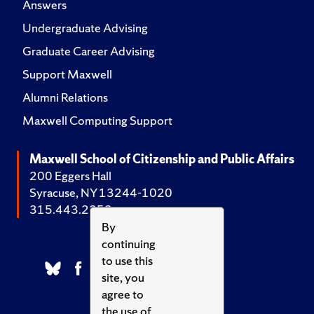
Answers
Undergraduate Advising
Graduate Career Advising
Support Maxwell
Alumni Relations
Maxwell Computing Support
Maxwell School of Citizenship and Public Affairs
200 Eggers Hall
Syracuse, NY 13244-1020
315.443.2252
By
continuing
to use this
site, you
agree to
the use of