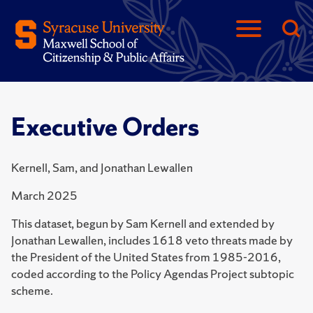
Executive Orders
Kernell, Sam, and Jonathan Lewallen
March 2025
This dataset, begun by Sam Kernell and extended by
Jonathan Lewallen, includes 1618 veto threats made by
the President of the United States from 1985-2016,
coded according to the Policy Agendas Project subtopic
scheme.