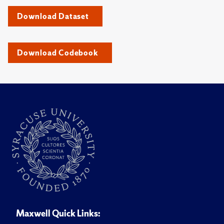
Download Dataset
Download Codebook
Maxwell Quick Links: