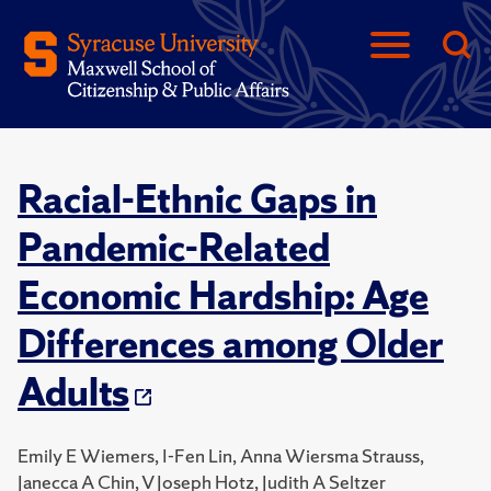
Racial-Ethnic Gaps in
Pandemic-Related
Economic Hardship: Age
Differences among Older
Adults
Emily E Wiemers, I-Fen Lin, Anna Wiersma Strauss,
Janecca A Chin, V Joseph Hotz, Judith A Seltzer