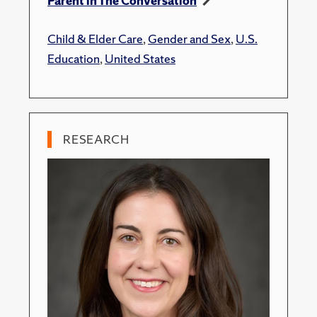
Parent in The Conversation
Child & Elder Care
,
Gender and Sex
,
U.S.
Education
,
United States
RESEARCH