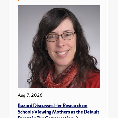
Aug 7, 2026
Buzard Discusses Her Research on
Schools Viewing Mothers as the Default