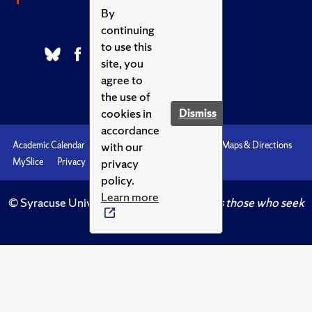
By
continuing
to use this
site, you
agree to
the use of
cookies in
Dismiss
accordance
with our
Academic Calendar
Accessibility
Emergencies
Maps & Directions
privacy
MySlice
Privacy
Syracuse U
policy.
Learn more
© Syracuse University.
Knowledge crowns those who seek
her.