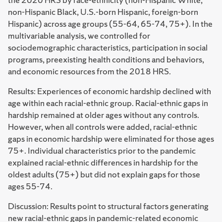
non-Hispanic Black, U.S.-born Hispanic, foreign-born
Hispanic) across age groups (55-64, 65-74, 75+). In the
multivariable analysis, we controlled for
sociodemographic characteristics, participation in social
programs, preexisting health conditions and behaviors,
and economic resources from the 2018 HRS.
Results: Experiences of economic hardship declined with
age within each racial-ethnic group. Racial-ethnic gaps in
hardship remained at older ages without any controls.
However, when all controls were added, racial-ethnic
gaps in economic hardship were eliminated for those ages
75+. Individual characteristics prior to the pandemic
explained racial-ethnic differences in hardship for the
oldest adults (75+) but did not explain gaps for those
ages 55-74.
Discussion: Results point to structural factors generating
new racial-ethnic gaps in pandemic-related economic