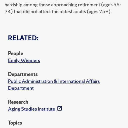
hardship among those approaching retirement (ages 55-
74) that did not affect the oldest adults (ages 75+).
RELATED:
People
Emily Wiemers
Departments
Public Administration & International Affairs
Department
Research
Aging Studies Institute
Topics