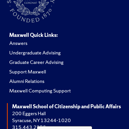
Maxwell Quick Links:
Answers
Undergraduate Advising
Graduate Career Advising
Support Maxwell
Alumni Relations
Maxwell Computing Support
Maxwell School of Citizenship and Public Affairs
200 Eggers Hall
Syracuse, NY 13244-1020
315.443.2252