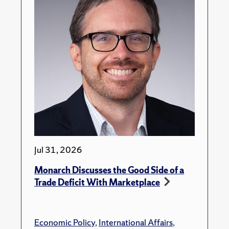
Jul 31, 2026
Monarch Discusses the Good Side of a
Trade Deficit With Marketplace
Economic Policy
,
International Affairs
,