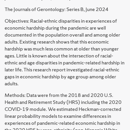
The Journals of Gerontology: Series B, June 2024
Objectives: Racial-ethnic disparities in experiences of
economic hardship during the pandemic are well
documented in the population overall and among older
adults. Existing research shows that this economic
hardship was much less common at older than younger
ages. Little is known about the intersection of racial-
ethnic and age disparities in pandemic-related hardship in
later life. This research report investigated racial-ethnic
gaps in economic hardship by age group among older
adults.
Methods: Data were from the 2018 and 2020 U.S.
Health and Retirement Study (HRS) including the 2020
COVID-19 module. We estimated Heckman-corrected
linear probability models to examine differences in
experiences of pandemic-related economic hardship in
the 2020 HRS by race-ethnicity (non-Hispanic White,