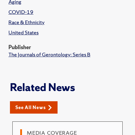
Aging
COVID-19
Race & Ethnicity
United States
Publisher
The Journals of Gerontology: Series B
Related News
See All News
MEDIA COVERAGE