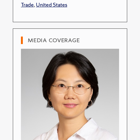
Trade
,
United States
MEDIA COVERAGE