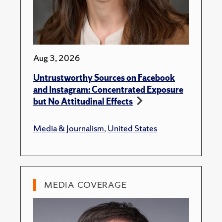
Aug 3, 2026
Untrustworthy Sources on Facebook
and Instagram: Concentrated Exposure
but No Attitudinal Effects
Media & Journalism
,
United States
MEDIA COVERAGE