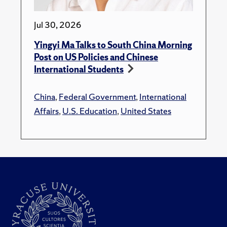
Jul 30, 2026
Yingyi Ma Talks to South China Morning
Post on US Policies and Chinese
International Students
China
,
Federal Government
,
International
Affairs
,
U.S. Education
,
United States