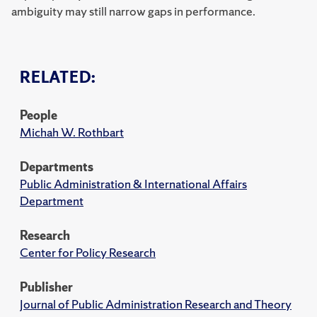
ambiguity may still narrow gaps in performance.
RELATED:
People
Michah W. Rothbart
Departments
Public Administration & International Affairs
Department
Research
Center for Policy Research
Publisher
Journal of Public Administration Research and Theory