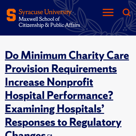
Do Minimum Charity Care
Provision Requirements
Increase Nonprofit
Hospital Performance?
Examining Hospitals’
Responses to Regulatory
Changes