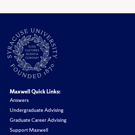
Maxwell Quick Links:
Answers
Undergraduate Advising
Graduate Career Advising
Support Maxwell