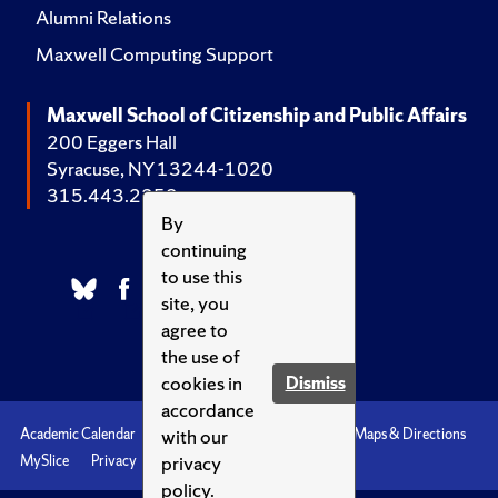
Alumni Relations
Maxwell Computing Support
Maxwell School of Citizenship and Public Affairs
200 Eggers Hall
Syracuse, NY 13244-1020
315.443.2252
By
continuing
to use this
site, you
agree to
the use of
cookies in
Dismiss
accordance
with our
Academic Calendar
Accessibility
Emergencies
Maps & Directions
privacy
MySlice
Privacy
Syracuse U
policy.