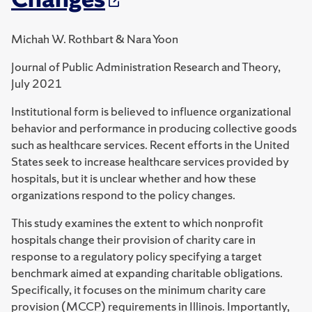
Michah W. Rothbart & Nara Yoon
Journal of Public Administration Research and Theory,
July 2021
Institutional form is believed to influence organizational
behavior and performance in producing collective goods
such as healthcare services. Recent efforts in the United
States seek to increase healthcare services provided by
hospitals, but it is unclear whether and how these
organizations respond to the policy changes.
This study examines the extent to which nonprofit
hospitals change their provision of charity care in
response to a regulatory policy specifying a target
benchmark aimed at expanding charitable obligations.
Specifically, it focuses on the minimum charity care
provision (MCCP) requirements in Illinois. Importantly,