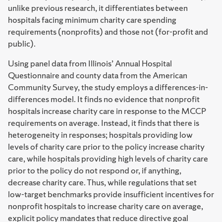
unlike previous research, it differentiates between
hospitals facing minimum charity care spending
requirements (nonprofits) and those not (for-profit and
public).
Using panel data from Illinois’ Annual Hospital
Questionnaire and county data from the American
Community Survey, the study employs a differences-in-
differences model. It finds no evidence that nonprofit
hospitals increase charity care in response to the MCCP
requirements on average. Instead, it finds that there is
heterogeneity in responses; hospitals providing low
levels of charity care prior to the policy increase charity
care, while hospitals providing high levels of charity care
prior to the policy do not respond or, if anything,
decrease charity care. Thus, while regulations that set
low-target benchmarks provide insufficient incentives for
nonprofit hospitals to increase charity care on average,
explicit policy mandates that reduce directive goal