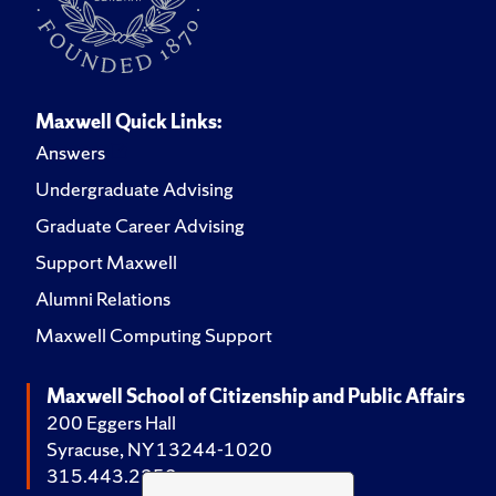
Maxwell Quick Links:
Answers
Undergraduate Advising
Graduate Career Advising
Support Maxwell
Alumni Relations
Maxwell Computing Support
Maxwell School of Citizenship and Public Affairs
200 Eggers Hall
Syracuse, NY 13244-1020
315.443.2252