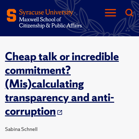
Cheap talk or incredible
commitment?
(Mis)calculating
transparency and anti-
corruption
Sabina Schnell