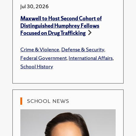
Jul 30, 2026
Maxwell to Host Second Cohort of
Distinguished Humphrey Fellows
Focused on Drug Trafficking
Crime & Violence
,
Defense & Security
,
Federal Government
,
International Affairs
,
School History
SCHOOL NEWS