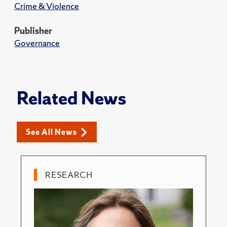
Crime & Violence
Publisher
Governance
Related News
See All News
RESEARCH