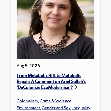
Aug 5, 2026
From Metabolic Rift to Metabolic
Repair: A Comment on Ariel Salleh’s
‘DeColonize EcoModernism!’
Colonialism
,
Crime & Violence
,
Environment
,
Gender and Sex
,
Inequality