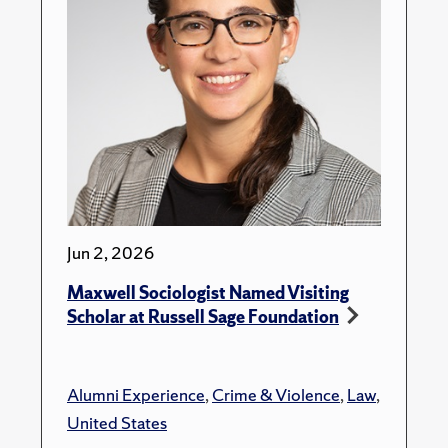
Jun 2, 2026
Maxwell Sociologist Named Visiting
Scholar at Russell Sage Foundation
Alumni Experience
,
Crime & Violence
,
Law
,
United States