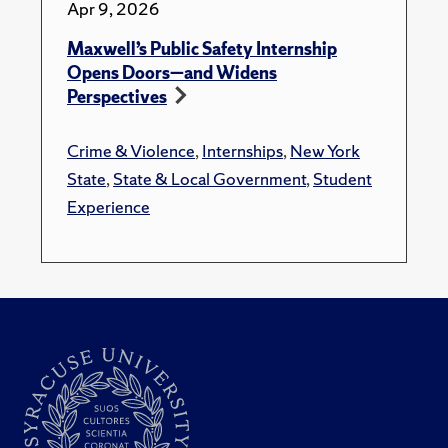
Apr 9, 2026
Maxwell’s Public Safety Internship
Opens Doors—and Widens
Perspectives
Crime & Violence
,
Internships
,
New York
State
,
State & Local Government
,
Student
Experience