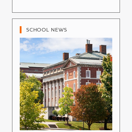
SCHOOL NEWS