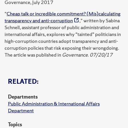
Governance, July 2017
"
Cheap talk or incredible commitment? (Mis)calculating
transparency and anti-corruption
," written by Sabina
Schnell, assistant professor of public administration and
international affairs, explores why “tainted” politicians in
high-corruption countries adopt transparency and anti-
corruption policies that risk exposing their wrongdoing.
The article was published in
Governance
.
07/20/17
RELATED:
Departments
Public Administration & International Affairs
Department
Topics