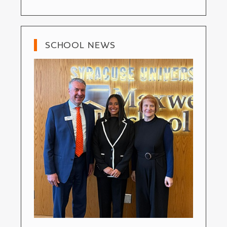
SCHOOL NEWS