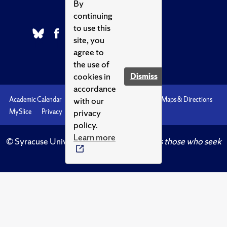
By
continuing
to use this
site, you
agree to
the use of
cookies in
Dismiss
accordance
with our
Academic Calendar
Accessibility
Emergencies
Maps & Directions
privacy
MySlice
Privacy
Syracuse U
policy.
Learn more
© Syracuse University.
Knowledge crowns those who seek
her.