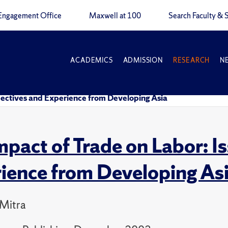
Engagement Office
Maxwell at 100
Search Faculty & S
ACADEMICS
ADMISSION
RESEARCH
N
spectives and Experience from Developing Asia
mpact of Trade on Labor: I
ience from Developing As
 Mitra