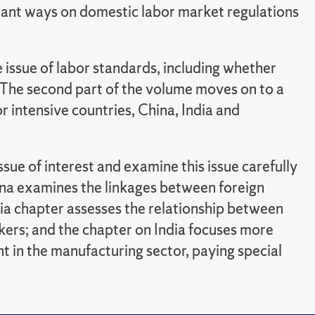
tant ways on domestic labor market regulations
e issue of labor standards, including whether
. The second part of the volume moves on to a
or intensive countries, China, India and
ssue of interest and examine this issue carefully
hina examines the linkages between foreign
ia chapter assesses the relationship between
kers; and the chapter on India focuses more
 in the manufacturing sector, paying special