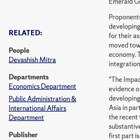
Emerald G
Proponents 
developing 
RELATED:
for their a
moved towa
People
economy. T
Devashish Mitra
integratio
Departments
"The Impac
Economics Department
evidence on
developing
Public Administration &
Asia in par
International Affairs
the recent 
Department
substantiv
Publisher
first part 