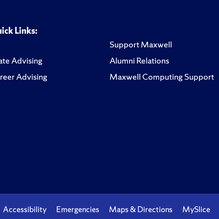
ick Links:
Support Maxwell
te Advising
Alumni Relations
reer Advising
Maxwell Computing Support
Accessibility
Emergencies
Maps & Directions
MySlice