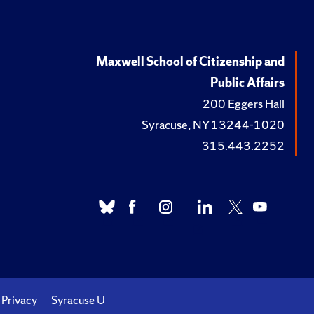
Maxwell School of Citizenship and
Public Affairs
200 Eggers Hall
Syracuse, NY 13244-1020
315.443.2252
Privacy
Syracuse U