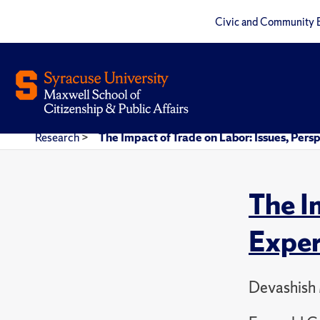
Civic and Community 
Research
>
The Impact of Trade on Labor: Issues, Per
The I
Exper
Devashish