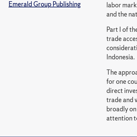
Emerald Group Publishing
labor mark
and the na
Part I of t
trade acces
considerati
Indonesia.
The approac
for one co
direct inv
trade and 
broadly on
attention t