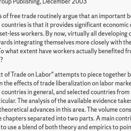
roup Publishing, December 2003
of free trade routinely argue that an important b
countries is that it provides significant economic
sset-less workers. By now, virtually all developing 
rds integrating themselves more closely with the
o what extent have workers actually benefited fr
n?
t of Trade on Labor" attempts to piece together
 the effects of trade liberalization on labor marke
 countries in general, and selected countries from
ticular. The analysis of the available evidence tak
theoretical advances in this area. The volume consi
e chapters separated into two parts. A main contri
is to use a blend of both theory and empirics to poi