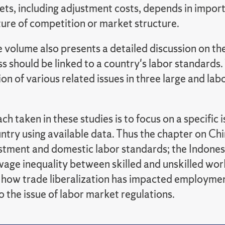
ets, including adjustment costs, depends in impor
ture of competition or market structure.
he volume also presents a detailed discussion on th
s should be linked to a country's labor standards
on of various related issues in three large and lab
h taken in these studies is to focus on a specific i
untry using available data. Thus the chapter on C
estment and domestic labor standards; the Indones
wage inequality between skilled and unskilled wor
 how trade liberalization has impacted employment
o the issue of labor market regulations.