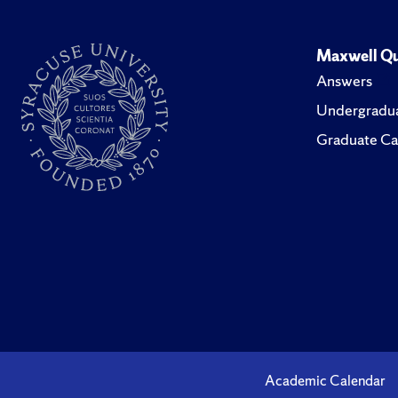
Maxwell Qu
Answers
Undergradua
Graduate Ca
Academic Calendar