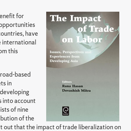
enefit for
 opportunities
countries, have
 international
om this
 broad-based
ts in
 developing
es into account
sts of nine
bution of the
nt out that the impact of trade liberalization on