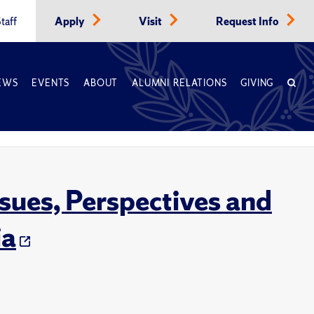
taff
Apply
Visit
Request Info
EWS
EVENTS
ABOUT
ALUMNI RELATIONS
GIVING
ssues, Perspectives and
ia