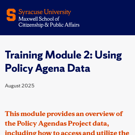
Training Module 2: Using
Policy Agena Data
August 2025
This module provides an overview of
the Policy Agendas Project data,
including how to access and utilize the