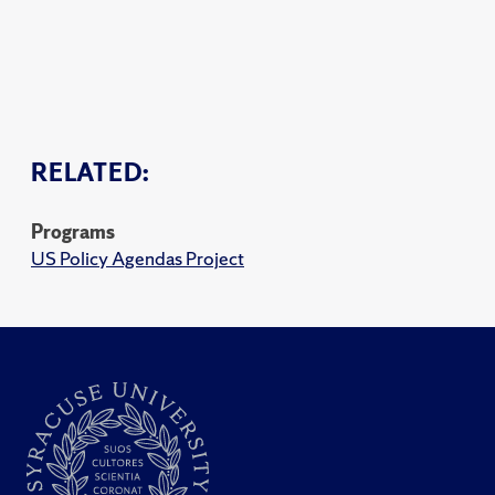
RELATED:
Programs
US Policy Agendas Project