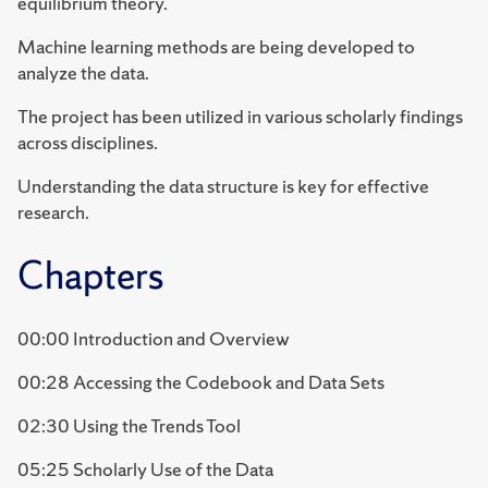
equilibrium theory.
Machine learning methods are being developed to
analyze the data.
The project has been utilized in various scholarly findings
across disciplines.
Understanding the data structure is key for effective
research.
Chapters
00:00 Introduction and Overview
00:28 Accessing the Codebook and Data Sets
02:30 Using the Trends Tool
05:25 Scholarly Use of the Data