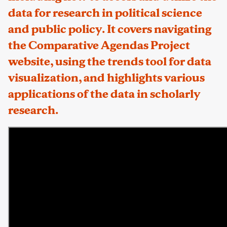
data for research in political science
and public policy. It covers navigating
the Comparative Agendas Project
website, using the trends tool for data
visualization, and highlights various
applications of the data in scholarly
research.