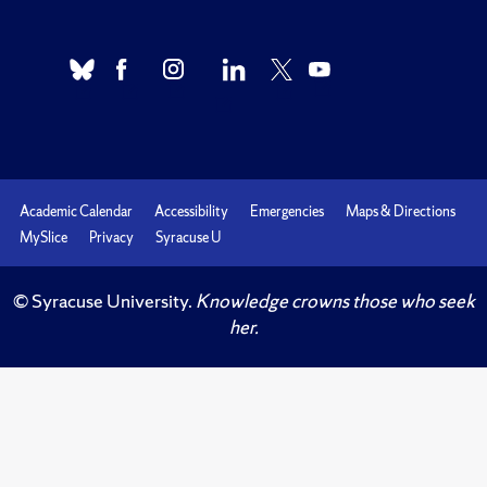
Academic Calendar
Accessibility
Emergencies
Maps & Directions
MySlice
Privacy
Syracuse U
© Syracuse University.
Knowledge crowns those who seek
her.