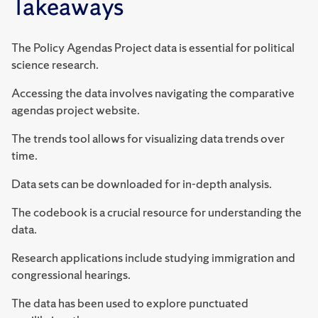
Takeaways
The Policy Agendas Project data is essential for political
science research.
Accessing the data involves navigating the comparative
agendas project website.
The trends tool allows for visualizing data trends over
time.
Data sets can be downloaded for in-depth analysis.
The codebook is a crucial resource for understanding the
data.
Research applications include studying immigration and
congressional hearings.
The data has been used to explore punctuated