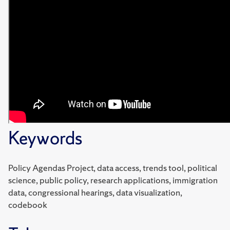
Keywords
Policy Agendas Project, data access, trends tool, political
science, public policy, research applications, immigration
data, congressional hearings, data visualization,
codebook