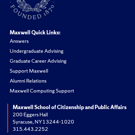
Maxwell Quick Links:
Answers
Undergraduate Advising
Graduate Career Advising
Support Maxwell
Alumni Relations
Maxwell Computing Support
Maxwell School of Citizenship and Public Affairs
200 Eggers Hall
Syracuse, NY 13244-1020
315.443.2252