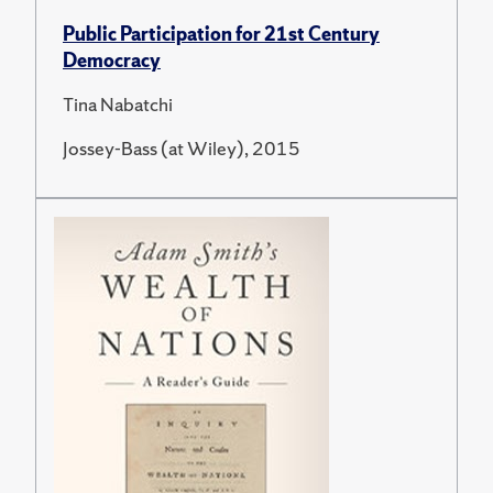
Public Participation for 21st Century
Democracy
Tina Nabatchi
Jossey-Bass (at Wiley), 2015