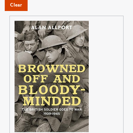
Clear