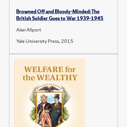
Browned Off and Bloody-Minded: The
British Soldier Goes to War 1939-1945
Alan Allport
Yale University Press, 2015