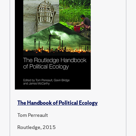
The Handbook of Political Ecology
Tom Perreault
Routledge, 2015