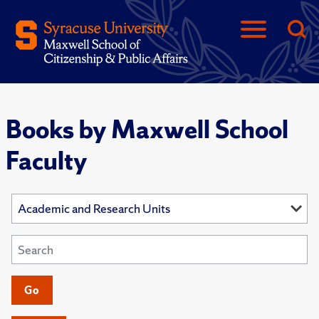
Books by Maxwell School
Faculty
Go