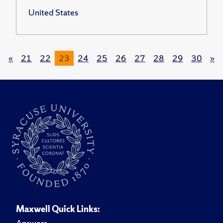
United States
«
21
22
23
24
25
26
27
28
29
30
»
Maxwell Quick Links:
Answers