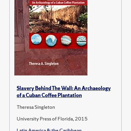
Slavery Behind The Wall: An Archaeology
of a Cuban Coffee Plantation
Theresa Singleton
University Press of Florida, 2015
Latin America & the Caribbean