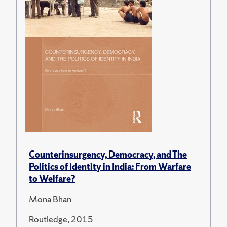
Counterinsurgency, Democracy, and The
Politics of Identity in India: From Warfare
to Welfare?
Mona Bhan
Routledge, 2015