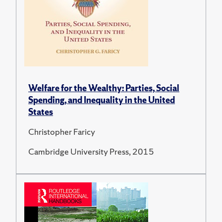
Welfare for the Wealthy: Parties, Social
Spending, and Inequality in the United
States
Christopher Faricy
Cambridge University Press, 2015