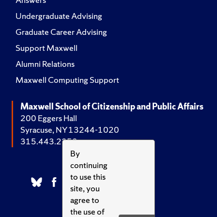
Undergraduate Advising
Graduate Career Advising
Support Maxwell
Alumni Relations
Maxwell Computing Support
Maxwell School of Citizenship and Public Affairs
200 Eggers Hall
Syracuse, NY 13244-1020
315.443.2252
By
continuing
to use this
site, you
agree to
the use of