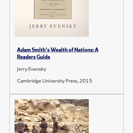
Adam Smith's Wealth of Nations: A
Readers Guide
Jerry Evensky
Cambridge University Press, 2015