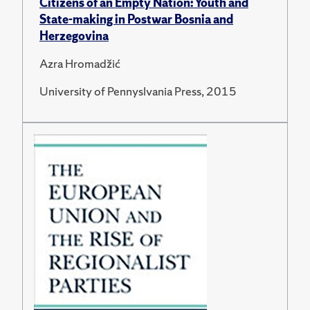
Citizens of an Empty Nation: Youth and
State-making in Postwar Bosnia and
Herzegovina
Azra Hromadžić
University of Pennyslvania Press, 2015