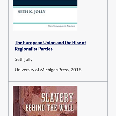
The European Union and the Rise of
Regionalist Parties
Seth Jolly
University of Michigan Press, 2015