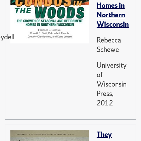
Homes in
Northern
Wisconsin
ydell
Rebecca
Schewe
University
of
Wisconsin
Press,
2012
They