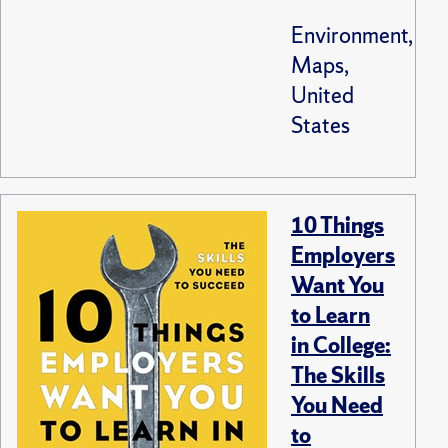
Environment,
Maps,
United
States
10 Things
Employers
Want You
to Learn
in College:
The Skills
You Need
to