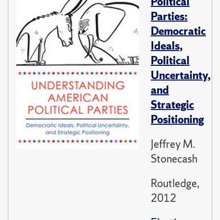
Political
Parties:
Democratic
Ideals,
Political
Uncertainty,
and
Strategic
Positioning
Jeffrey M.
Stonecash
Routledge,
2012