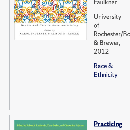
Faulkner
University
of
Rochester/Bo
& Brewer,
2012
Race &
Ethnicity
Practicing