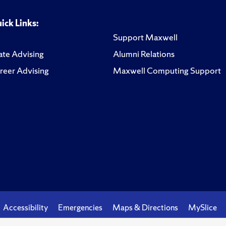
ick Links:
Support Maxwell
te Advising
Alumni Relations
reer Advising
Maxwell Computing Support
Accessibility
Emergencies
Maps & Directions
MySlice