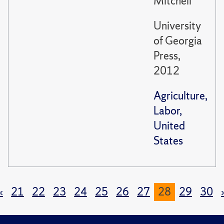
Mitchell
University
of Georgia
Press,
2012
Agriculture,
Labor,
United
States
«
21
22
23
24
25
26
27
28
29
30