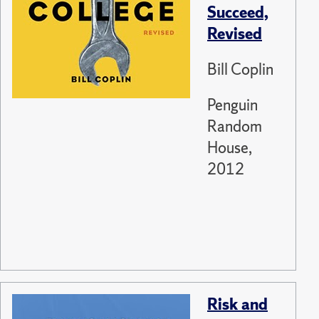
Succeed,
Revised
Bill Coplin
Penguin
Random
House,
2012
Risk and