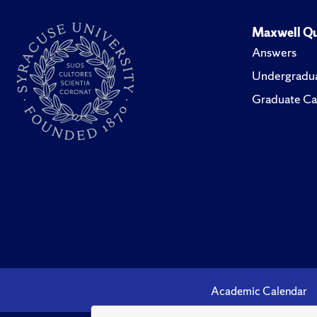
Maxwell Qu
Answers
Undergradua
Graduate Ca
Academic Calendar