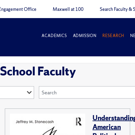
Engagement Office
Maxwell at 100
Search Faculty & S
ACADEMICS
ADMISSION
RESEARCH
N
School Faculty
Understandin
American