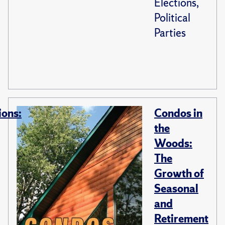
Elections,
Political
Parties
ions:
Condos in
the
Woods:
The
Growth of
Seasonal
and
Retirement