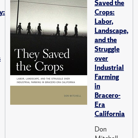
Saved the
y:
Crops:
Labor,
Landscape,
and the
Struggle
s
over
Industrial
Farming
in
Bracero-
Era
California
Don