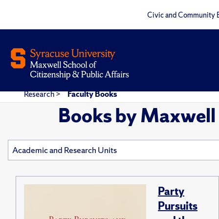
Civic and Community 
Research
>
Faculty Books
Books by Maxwell 
Party
Pursuits