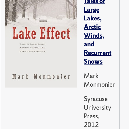
Tales of
Large
Lakes,
Arctic
Winds,
and
Recurrent
Snows
Mark
Monmonier
Syracuse
University
Press,
2012