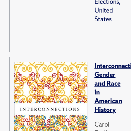
Elections,
United
States
Interconnect
Gender
and Race
in
American
History
Carol