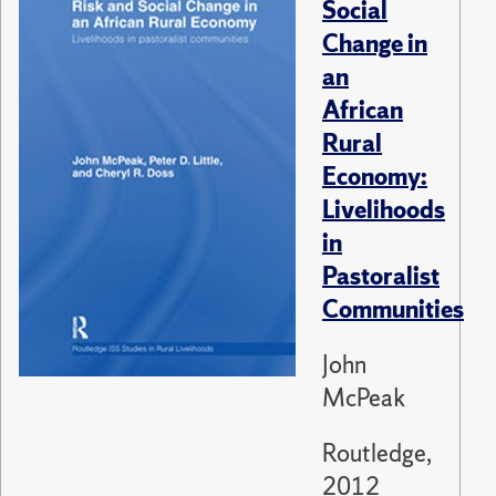
Social
Change in
an
African
Rural
Economy:
Livelihoods
in
Pastoralist
Communities
John
McPeak
Routledge,
2012