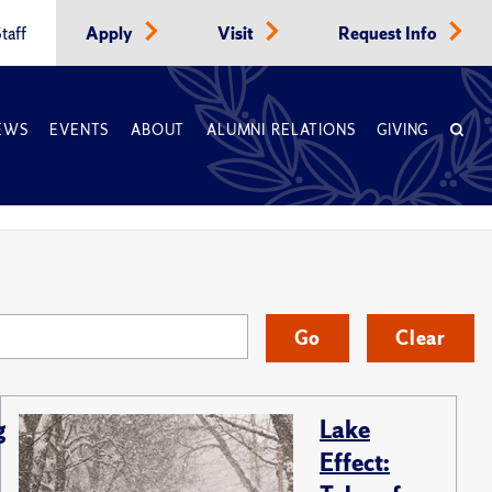
taff
Apply
Visit
Request Info
EWS
EVENTS
ABOUT
ALUMNI RELATIONS
GIVING
Go
Clear
g
Lake
Effect: