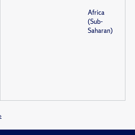
Africa
(Sub-
Saharan)
»