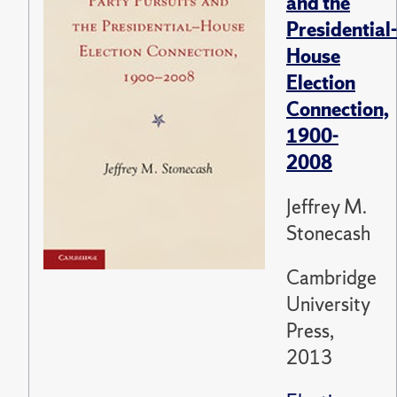
and the
Presidential-
House
Election
Connection,
1900-
2008
Jeffrey M.
Stonecash
Cambridge
University
Press,
2013