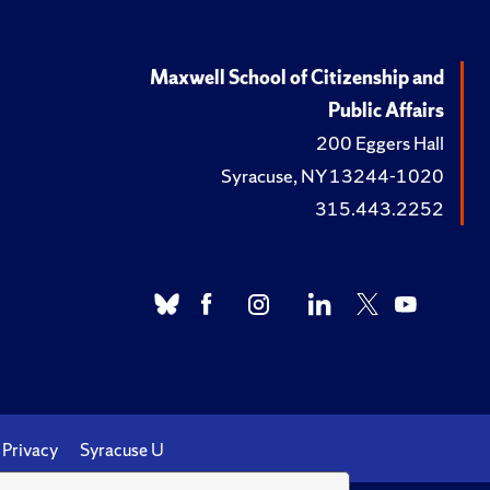
Maxwell School of Citizenship and
Public Affairs
200 Eggers Hall
Syracuse, NY 13244-1020
315.443.2252
Privacy
Syracuse U