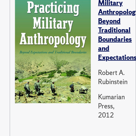
Military
Anthropolog
Beyond
Traditional
Boundaries
and
Expectation
Robert A.
Rubinstein
Kumarian
Press,
2012