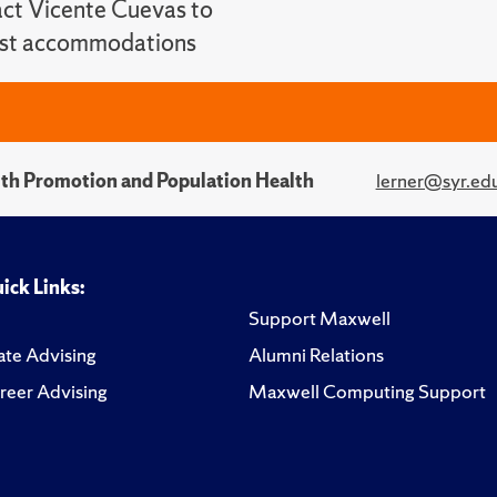
ct Vicente Cuevas to
st accommodations
alth Promotion and Population Health
lerner@syr.ed
ick Links:
Support Maxwell
te Advising
Alumni Relations
reer Advising
Maxwell Computing Support