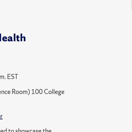
Health
.m. EST
rence Room) 100 College
r
ned to showcase the