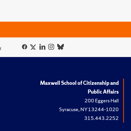
u
Maxwell School of Citizenship and
Public Affairs
200 Eggers Hall
Syracuse, NY 13244-1020
315.443.2252