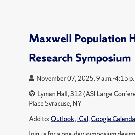
Maxwell Population 
Research Symposium
November 07, 2025, 9 a.m.-4:15 p
Lyman Hall, 312 (ASI Large Confe
Place Syracuse, NY
Add to:
Outlook
,
ICal
,
Google Calenda
Join us for a one-day symposium desig