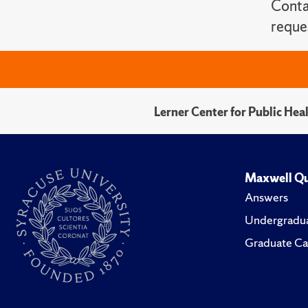
Conta
reque
Lerner Center for Public He
Maxwell Qu
Answers
Undergradua
Graduate Ca