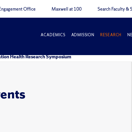
Engagement Office
Maxwell at 100
Search Faculty & S
ACADEMICS
ADMISSION
RESEARCH
N
tion Health Research Symposium
vents