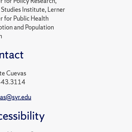
r for Policy Research,
Studies Institute, Lerner
r for Public Health
tion and Population
h
ntact
te Cuevas
443.3114
as@syr.edu
essibility