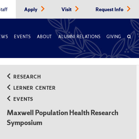
taff
Apply
Visit
Request Info
EWS
EVENTS
ABOUT
ALUMNI RELATIONS
GIVING
RESEARCH
LERNER CENTER
EVENTS
Maxwell Population Health Research
Symposium