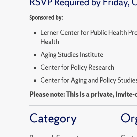
RSVP Required by Friday, O
Sponsored by:
Lerner Center for Public Health P
Health
Aging Studies Institute
Center for Policy Research
Center for Aging and Policy Studie
Please note: This is a private, invite-
Category
Or