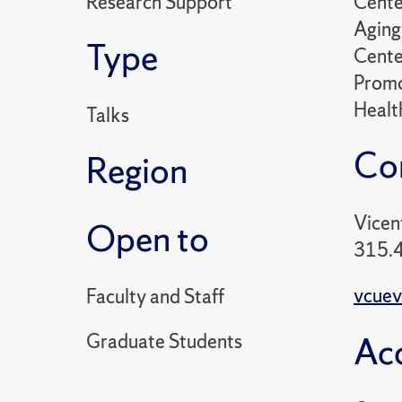
Research Support
Cente
Aging 
Type
Cente
Promo
Healt
Talks
Co
Region
Vicen
Open to
315.
vcuev
Faculty and Staff
Graduate Students
Acc