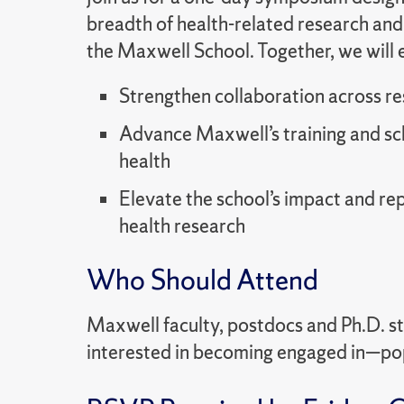
breadth of health-related research and
the Maxwell School. Together, we will 
Strengthen collaboration across r
Advance Maxwell’s training and sch
health
Elevate the school’s impact and re
health research
Who Should Attend
Maxwell faculty, postdocs and Ph.D. 
interested in becoming engaged in—pop