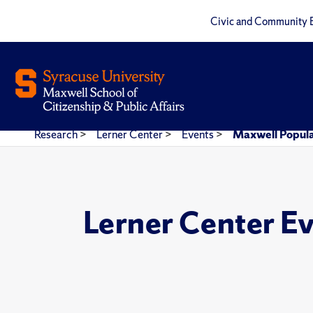
Civic and Community 
Research
>
Lerner Center
>
Events
>
Maxwell Popula
Lerner Center E