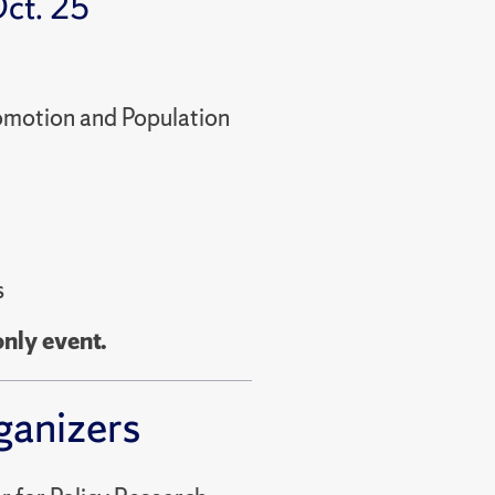
ct. 25
romotion and Population
s
only event.
ganizers