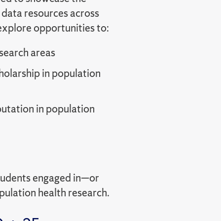
 data resources across
explore opportunities to:
esearch areas
olarship in population
putation in population
students engaged in—or
ulation health research.