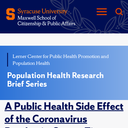
Lerner Center for Public Health Promotion and
Population Health
Population Health Research
Brief Series
A Public Health Side Effect
of the Coronavirus