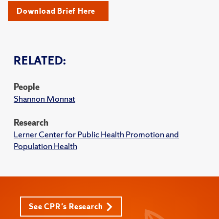
Download Brief Here
RELATED:
People
Shannon Monnat
Research
Lerner Center for Public Health Promotion and
Population Health
See CPR's Research