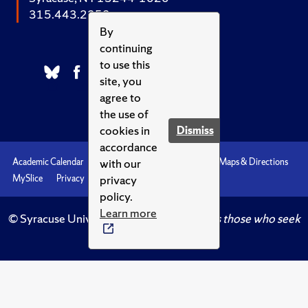
315.443.2252
By
continuing
to use this
site, you
agree to
the use of
cookies in
Dismiss
accordance
with our
Academic Calendar
Accessibility
Emergencies
Maps & Directions
privacy
MySlice
Privacy
Syracuse U
policy.
Learn more
© Syracuse University.
Knowledge crowns those who seek
her.