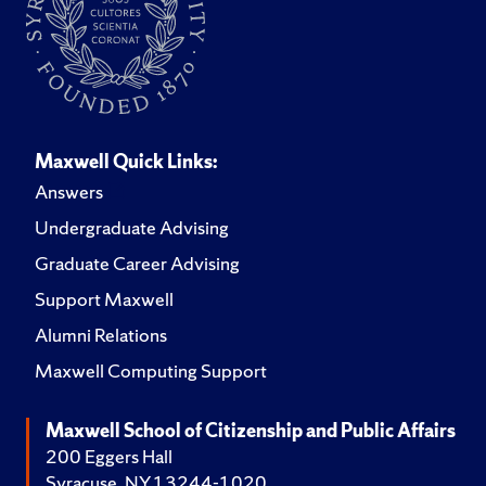
Maxwell Quick Links:
Answers
Undergraduate Advising
Graduate Career Advising
Support Maxwell
Alumni Relations
Maxwell Computing Support
Maxwell School of Citizenship and Public Affairs
200 Eggers Hall
Syracuse, NY 13244-1020