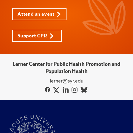
Attend an event
Support CPR
Lerner Center for Public Health Promotion and
Population Health
lerner@syr.edu