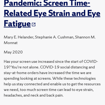
Pandemic: Screen Time-
Related Eye Strain and Eye
Fatigue
Mary E. Helander, Stephanie A. Cushman, Shannon M.
Monnat
May 2020
Has your screen use increased since the start of COVID-
19? You’re not alone. COVID-19 social distancing and
stay-at-home orders have increased the time we are
spending looking at screens. While these technologies
help us stay connected and enable us to get the resources
we need, too much screen time can lead to eye strain,
headaches, and neck and back pain.