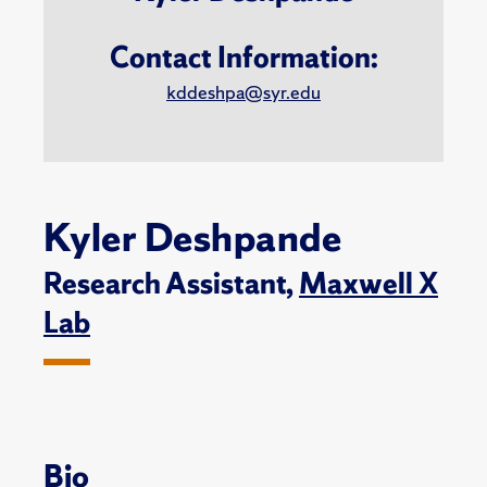
Contact Information:
kddeshpa@syr.edu
Kyler Deshpande
Research Assistant,
Maxwell X
Lab
Bio