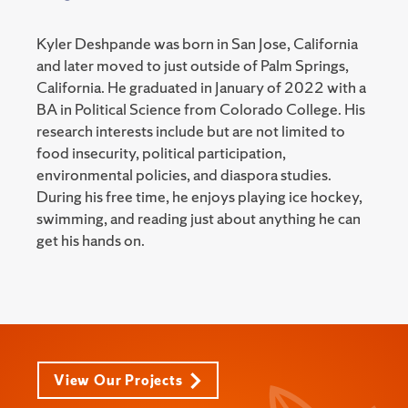
Kyler Deshpande was born in San Jose, California
and later moved to just outside of Palm Springs,
California. He graduated in January of 2022 with a
BA in Political Science from Colorado College. His
research interests include but are not limited to
food insecurity, political participation,
environmental policies, and diaspora studies.
During his free time, he enjoys playing ice hockey,
swimming, and reading just about anything he can
get his hands on.
View Our Projects