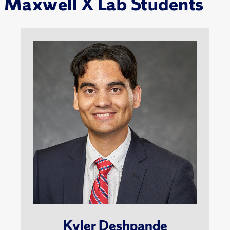
Maxwell X Lab Students
Kyler Deshpande