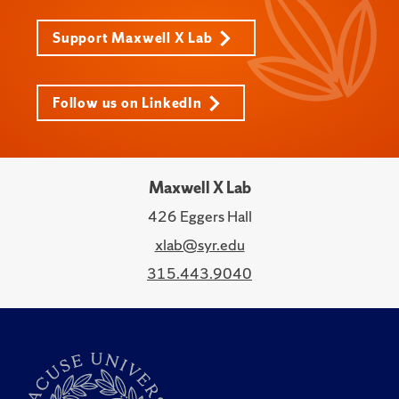
Support Maxwell X Lab
Follow us on LinkedIn
Maxwell X Lab
426 Eggers Hall
xlab@syr.edu
315.443.9040