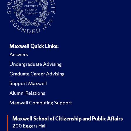
Maxwell Quick Links:
Answers
Undergraduate Advising
Graduate Career Advising
Support Maxwell
Alumni Relations
Maxwell Computing Support
Maxwell School of Citizenship and Public Affairs
200 Eggers Hall