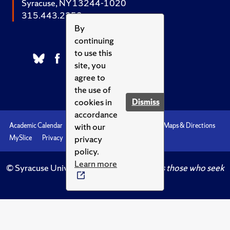
Syracuse, NY 13244-1020
315.443.2252
By
continuing
to use this
site, you
agree to
the use of
cookies in
Dismiss
accordance
with our
Academic Calendar
Accessibility
Emergencies
Maps & Directions
privacy
MySlice
Privacy
Syracuse U
policy.
Learn more
© Syracuse University.
Knowledge crowns those who seek
her.