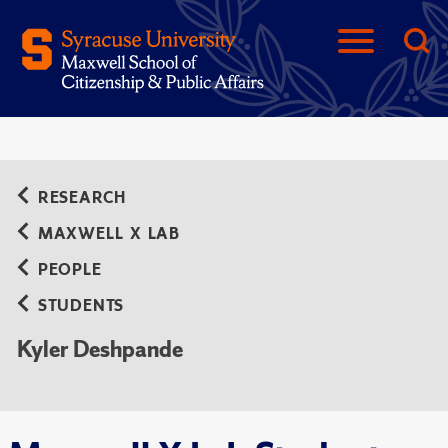
RESEARCH
MAXWELL X LAB
PEOPLE
STUDENTS
Kyler Deshpande