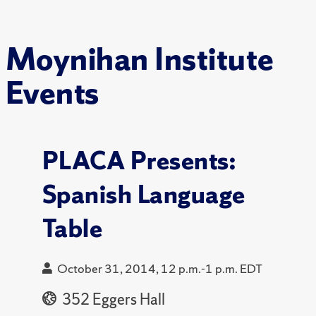
Moynihan Institute
Events
PLACA Presents:
Spanish Language
Table
October 31, 2014, 12 p.m.-1 p.m. EDT
352 Eggers Hall