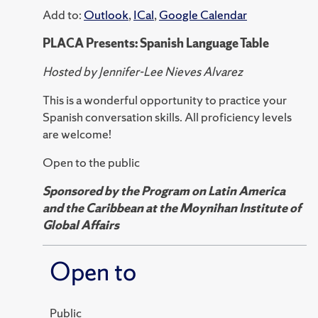
Add to:
Outlook
,
ICal
,
Google Calendar
PLACA Presents: Spanish Language Table
Hosted by Jennifer-Lee Nieves Alvarez
This is a wonderful opportunity to practice your
Spanish conversation skills. All proficiency levels
are welcome!
Open to the public
Sponsored by the Program on Latin America
and the Caribbean at the Moynihan Institute of
Global Affairs
Open to
Public