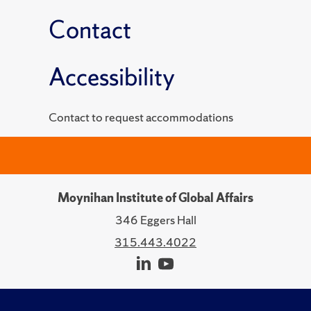
Contact
Accessibility
Contact to request accommodations
Moynihan Institute of Global Affairs
346 Eggers Hall
315.443.4022