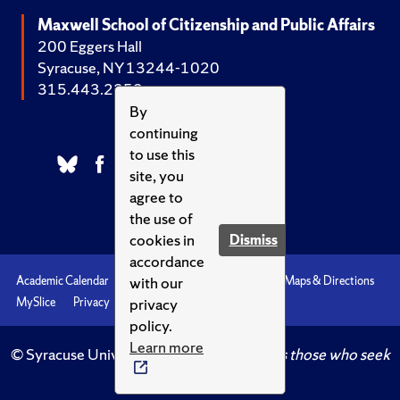
Maxwell School of Citizenship and Public Affairs
200 Eggers Hall
Syracuse, NY 13244-1020
315.443.2252
By
continuing
to use this
site, you
agree to
the use of
cookies in
Dismiss
accordance
with our
Academic Calendar
Accessibility
Emergencies
Maps & Directions
privacy
MySlice
Privacy
Syracuse U
policy.
Learn more
© Syracuse University.
Knowledge crowns those who seek
her.