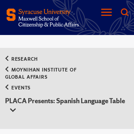
RESEARCH
MOYNIHAN INSTITUTE OF
GLOBAL AFFAIRS
EVENTS
PLACA Presents: Spanish Language Table