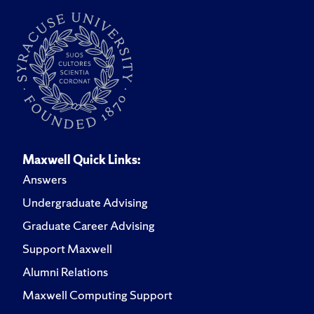
Maxwell Quick Links:
Answers
Undergraduate Advising
Graduate Career Advising
Support Maxwell
Alumni Relations
Maxwell Computing Support