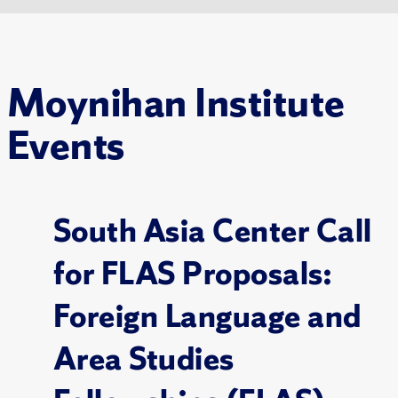
Moynihan Institute
Events
South Asia Center Call
for FLAS Proposals:
Foreign Language and
Area Studies