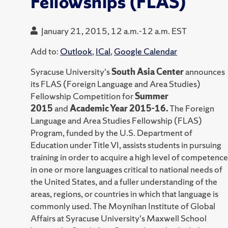
Fellowships (FLAS)
January 21, 2015, 12 a.m.-12 a.m. EST
Add to:
Outlook
,
ICal
,
Google Calendar
Syracuse University's
South Asia Center
announces
its FLAS (Foreign Language and Area Studies)
Fellowship Competition for
Summer
2015
and
Academic Year 2015-16.
The Foreign
Language and Area Studies Fellowship (FLAS)
Program, funded by the U.S. Department of
Education under Title VI, assists students in pursuing
training in order to acquire a high level of competence
in one or more languages critical to national needs of
the United States, and a fuller understanding of the
areas, regions, or countries in which that language is
commonly used. The Moynihan Institute of Global
Affairs at Syracuse University's Maxwell School