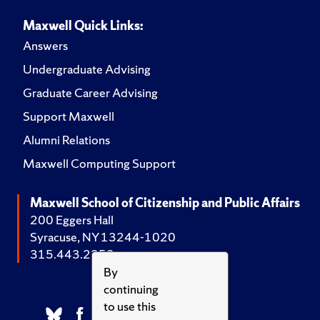
Maxwell Quick Links:
Answers
Undergraduate Advising
Graduate Career Advising
Support Maxwell
Alumni Relations
Maxwell Computing Support
Maxwell School of Citizenship and Public Affairs
200 Eggers Hall
Syracuse, NY 13244-1020
315.443.2252
By
continuing
to use this