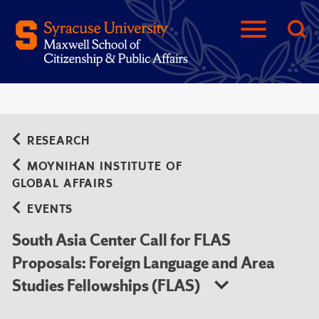
RESEARCH
MOYNIHAN INSTITUTE OF
GLOBAL AFFAIRS
EVENTS
South Asia Center Call for FLAS
Proposals: Foreign Language and Area
Studies Fellowships (FLAS)