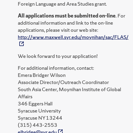
Foreign Language and Area Studies grant.
All applications must be submitted on-line
. For
additional information and link to the on-line
applications, please visit our web site:
http://www.maxwell.syr.edu/moynihan/sac/FLAS/
We look forward to your application!
For additional information, contact:
Emera Bridger Wilson
Associate Director/Outreach Coordinator
South Asia Center, Moynihan Institute of Global
Affairs
346 Eggers Hall
Syracuse University
Syracuse NY 13244
(315) 443-2553
elbridge@syr.edu