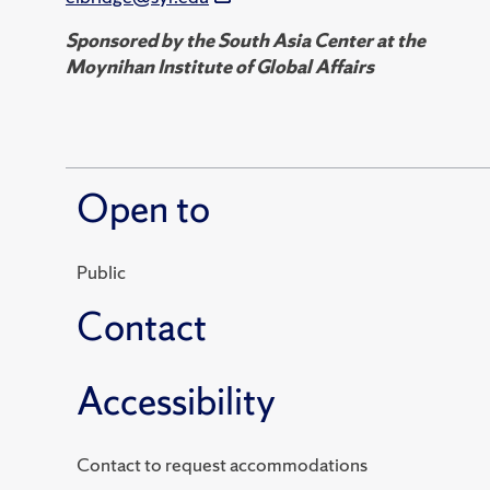
Sponsored by the South Asia Center at the
Moynihan Institute of Global Affairs
Open to
Public
Contact
Accessibility
Contact to request accommodations