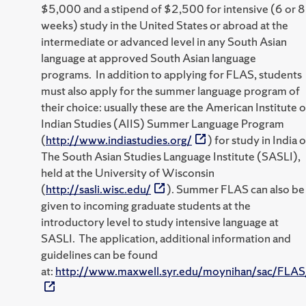
$5,000 and a stipend of $2,500 for intensive (6 or 8
weeks) study in the United States or abroad at the
intermediate or advanced level in any South Asian
language at approved South Asian language
programs. In addition to applying for FLAS, students
must also apply for the summer language program of
their choice: usually these are the American Institute o
Indian Studies (AIIS) Summer Language Program
(
http://www.indiastudies.org/
) for study in India o
The South Asian Studies Language Institute (SASLI),
held at the University of Wisconsin
(
http://sasli.wisc.edu/
). Summer FLAS can also be
given to incoming graduate students at the
introductory level to study intensive language at
SASLI. The application, additional information and
guidelines can be found
at:
http://www.maxwell.syr.edu/moynihan/sac/FLAS