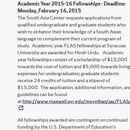
Academic Year 2015-16 Fellowships - Deadline:
Monday, February 16, 2015
The South Asia Center requests applications from
qualified undergraduate and graduate students who
wish to enhance their knowledge of a South Asian
language to complement their current program of
study. Academic year FLAS fellowships at Syracuse
University are awarded for Hindi-Urdu. Academic
year fellowships consist of a scholarship of $10,000
towards the cost of tuition and $5,000 towards living
expenses for undergraduates; graduate students
receive 24 credits of tuition and a stipend of
$15,000. The application, additional information, an
guidelines can be found
at:
http://www.maxwell.syr.edu/moynihan/sac/FLAS
All fellowships awarded are contingent on continued
funding by the U.S. Department of Education's