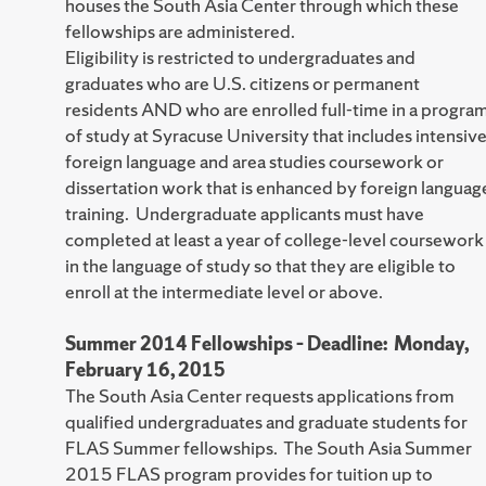
houses the South Asia Center through which these
fellowships are administered.
Eligibility is restricted to undergraduates and
graduates who are U.S. citizens or permanent
residents AND who are enrolled full-time in a progra
of study at Syracuse University that includes intensiv
foreign language and area studies coursework or
dissertation work that is enhanced by foreign languag
training. Undergraduate applicants must have
completed at least a year of college-level coursework
in the language of study so that they are eligible to
enroll at the intermediate level or above.
Summer 2014 Fellowships – Deadline: Monday,
February 16, 2015
The South Asia Center requests applications from
qualified undergraduates and graduate students for
FLAS Summer fellowships. The South Asia Summer
2015 FLAS program provides for tuition up to