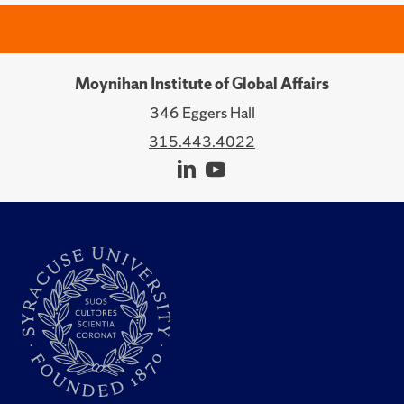
Moynihan Institute of Global Affairs
346 Eggers Hall
315.443.4022