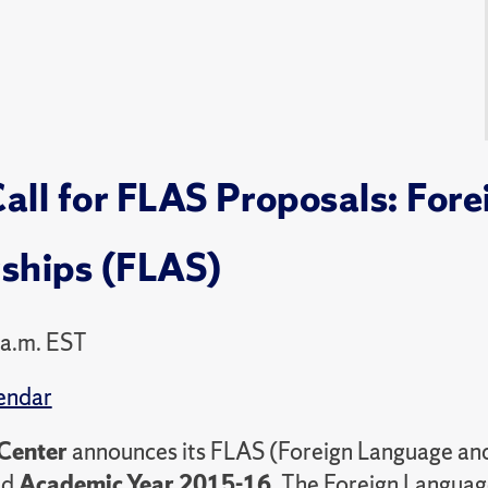
all for FLAS Proposals: For
wships (FLAS)
 a.m. EST
endar
Center
announces its FLAS (Foreign Language and
nd
Academic Year 2015-16.
The Foreign Language