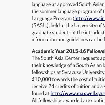
language at approved South Asian 
the summer language program of the
Language Program (
http://www.in
(SASLI), held at the University of 
graduate students at the introduct
information and guidelines can be 
Academic Year 2015-16 Fellowsh
The South Asia Center requests ap
their knowledge of a South Asian
fellowships at Syracuse University
$10,000 towards the cost of tuiti
receive 24 credits of tuition and a
found at:
http://www.maxwell.syr
All fellowships awarded are conti