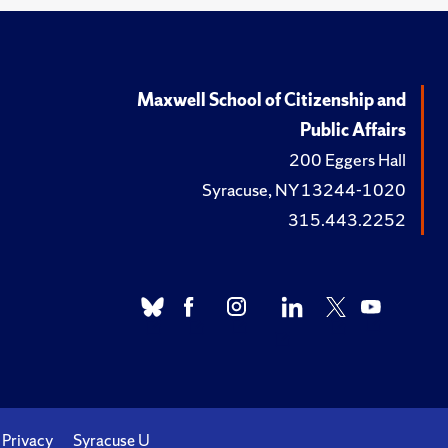
Maxwell School of Citizenship and
Public Affairs
200 Eggers Hall
Syracuse, NY 13244-1020
315.443.2252
Privacy
Syracuse U