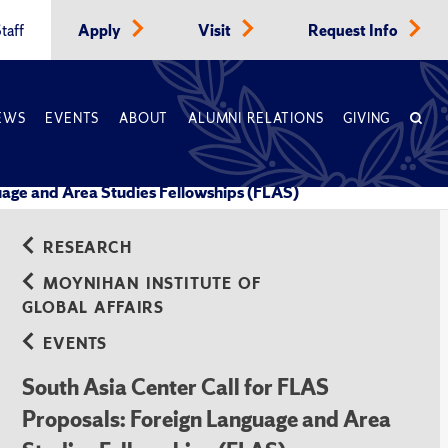
taff
Apply
Visit
Request Info
EWS
EVENTS
ABOUT
ALUMNI RELATIONS
GIVING
guage and Area Studies Fellowships (FLAS)
RESEARCH
MOYNIHAN INSTITUTE OF
GLOBAL AFFAIRS
EVENTS
South Asia Center Call for FLAS
Proposals: Foreign Language and Area