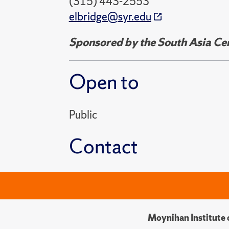
(315) 443-2553
elbridge@syr.edu
Sponsored by the South Asia Cent
Open to
Public
Contact
Moynihan Institute o