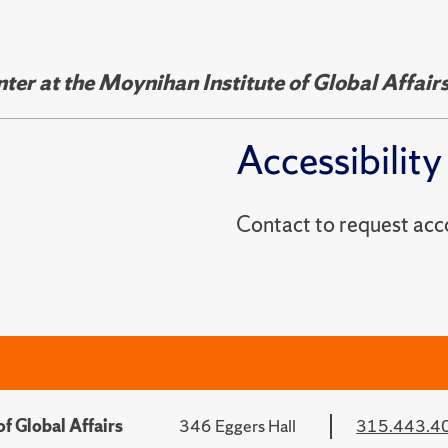
er at the Moynihan Institute of Global Affair
Accessibility
Contact to reques
f Global Affairs
346 Eggers Hall
315.443.4