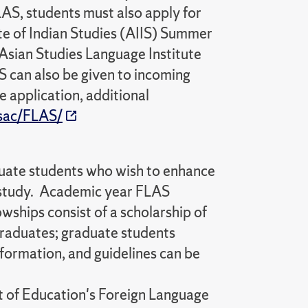
AS, students must also apply for
te of Indian Studies (AIIS) Summer
h Asian Studies Language Institute
 can also be given to incoming
e application, additional
sac/FLAS/
duate students who wish to enhance
 study. Academic year FLAS
ships consist of a scholarship of
graduates; graduate students
nformation, and guidelines can be
t of Education's Foreign Language