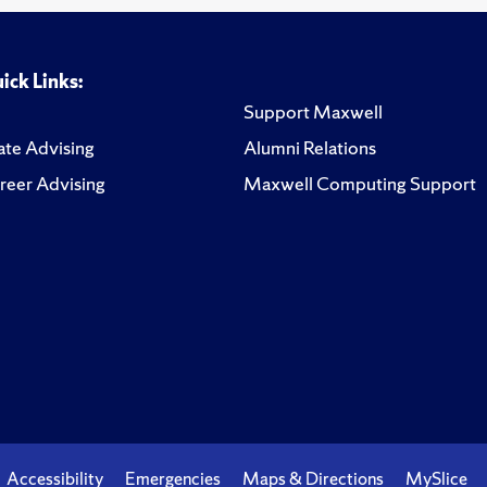
ick Links:
Support Maxwell
te Advising
Alumni Relations
reer Advising
Maxwell Computing Support
Accessibility
Emergencies
Maps & Directions
MySlice