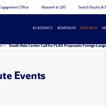
Engagement Office
Maxwell at 100
Search Faculty & S
ACADEMICS
ADMISSION
RESEARCH
N
ts
>
South Asia Center Call for FLAS Proposals: Foreign Lan
ute Events