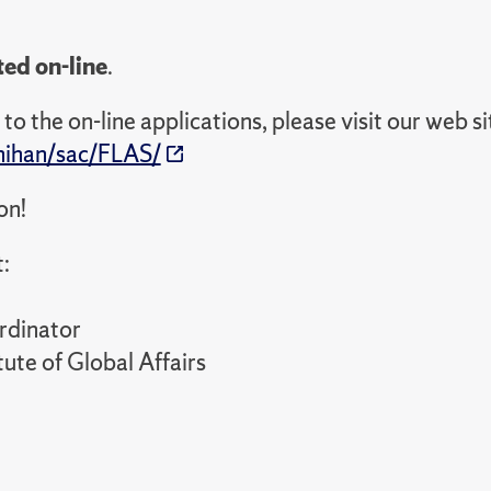
ted on-line
.
to the on-line applications, please visit our web si
nihan/sac/FLAS/
on!
:
rdinator
ute of Global Affairs