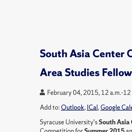
South Asia Center C
Area Studies Fello
February 04, 2015, 12 a.m.-12
Add to:
Outlook
,
ICal
,
Google Cal
Syracuse University's
South Asia 
Competition for
Summer 2015
a