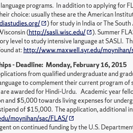
language programs. In addition to applying for FL
ir choice: usually these are the American Institu
diastudies.org/
) for study in India or The Sout
Wisconsin (
http://sasli.wisc.edu/
). Summer FLAS
ory level to study intensive language at SASLI. Th
found at:
http://www.maxwell.syr.edu/moynihan/
ips - Deadline: Monday, February 16, 2015
plications from qualified undergraduate and gra
 language to complement their current program of
 are awarded for Hindi-Urdu. Academic year fellow
on and $5,000 towards living expenses for under
 stipend of $15,000. The application, additional i
.edu/moynihan/sac/FLAS/
ngent on continued funding by the U.S. Departmen