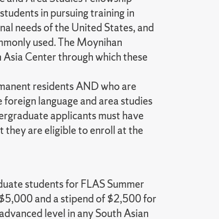
tudents in pursuing training in
onal needs of the United States, and
 commonly used. The Moynihan
h Asia Center through which these
permanent residents AND who are
ve foreign language and area studies
dergraduate applicants must have
they are eligible to enroll at the
aduate students for FLAS Summer
$5,000 and a stipend of $2,500 for
 advanced level in any South Asian