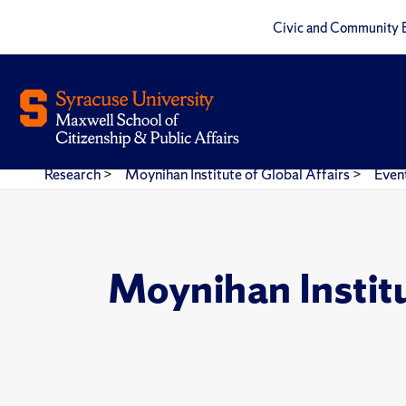
Civic and Community 
Research
>
Moynihan Institute of Global Affairs
>
Even
Moynihan Instit