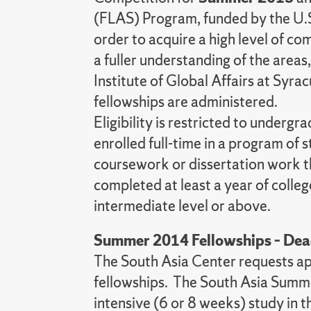
(FLAS) Program, funded by the U.S.
order to acquire a high level of co
a fuller understanding of the area
Institute of Global Affairs at Syr
fellowships are administered.
Eligibility is restricted to under
enrolled full-time in a program of 
coursework or dissertation work t
completed at least a year of colleg
intermediate level or above.
Summer 2014 Fellowships – Dea
The South Asia Center requests a
fellowships. The South Asia Summe
intensive (6 or 8 weeks) study in 