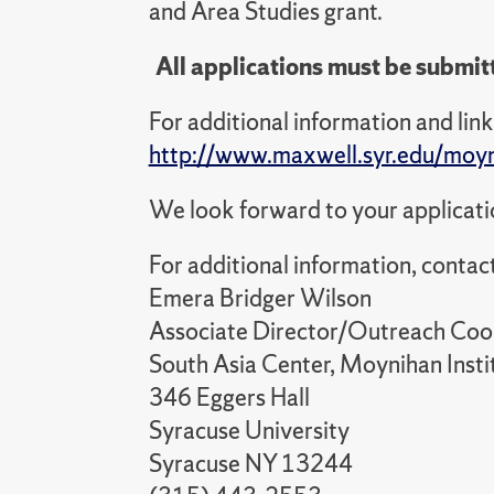
and Area Studies grant.
All applications must be submit
For additional information and link 
http://www.maxwell.syr.edu/moy
We look forward to your applicati
For additional information, contact
Emera Bridger Wilson
Associate Director/Outreach Coo
South Asia Center, Moynihan Instit
346 Eggers Hall
Syracuse University
Syracuse NY 13244