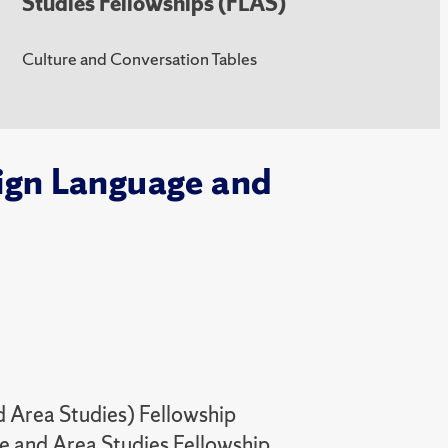
Studies Fellowships (FLAS)
Culture and Conversation Tables
eign Language and
 Area Studies) Fellowship
 and Area Studies Fellowship