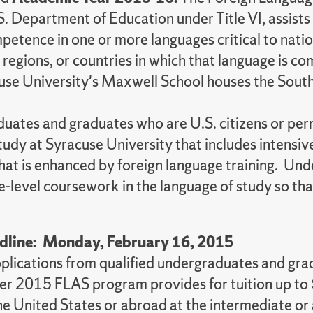
 Department of Education under Title VI, assists s
mpetence in one or more languages critical to nati
s, regions, or countries in which that language is
acuse University's Maxwell School houses the Sout
graduates and graduates who are U.S. citizens or 
study at Syracuse University that includes intensi
hat is enhanced by foreign language training. Un
e-level coursework in the language of study so that 
dline: Monday, February 16, 2015
pplications from qualified undergraduates and gr
r 2015 FLAS program provides for tuition up to 
the United States or abroad at the intermediate or