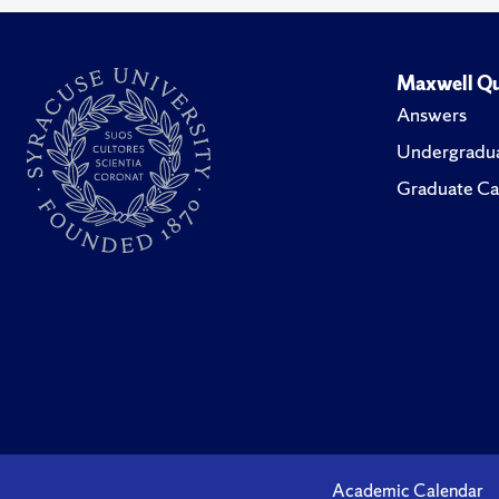
Maxwell Qu
Answers
Undergradua
Graduate Ca
Academic Calendar