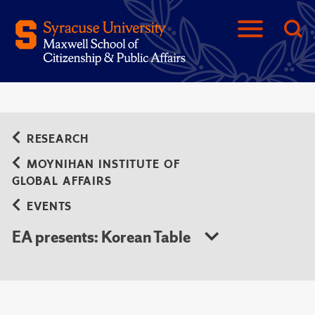
RESEARCH
MOYNIHAN INSTITUTE OF
GLOBAL AFFAIRS
EVENTS
EA presents: Korean Table