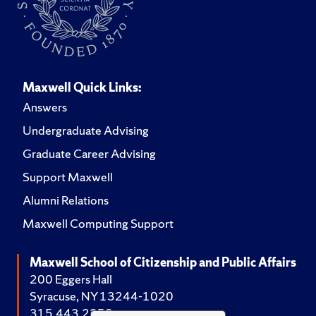
Maxwell Quick Links:
Answers
Undergraduate Advising
Graduate Career Advising
Support Maxwell
Alumni Relations
Maxwell Computing Support
Maxwell School of Citizenship and Public Affairs
200 Eggers Hall
Syracuse, NY 13244-1020
315.443.2252