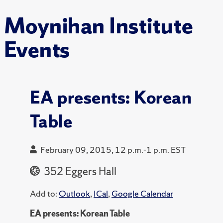
Moynihan Institute
Events
EA presents: Korean
Table
February 09, 2015, 12 p.m.-1 p.m. EST
352 Eggers Hall
Add to:
Outlook
,
ICal
,
Google Calendar
EA presents: Korean Table