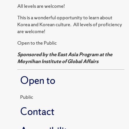
All levels are welcome!
This is a wonderful opportunity to learn about
Korea and Korean culture. All levels of proficiency
are welcome!
Open to the Public
Sponsored by the East Asia Program at the
Moynihan Institute of Global Affairs
Open to
Public
Contact