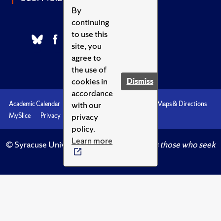
By
continuing
to use this
site, you
agree to
the use of
cookies in
Dismiss
accordance
with our
Academic Calendar
Accessibility
Emergencies
Maps & Directions
privacy
MySlice
Privacy
Syracuse U
policy.
Learn more
© Syracuse University.
Knowledge crowns those who seek
her.