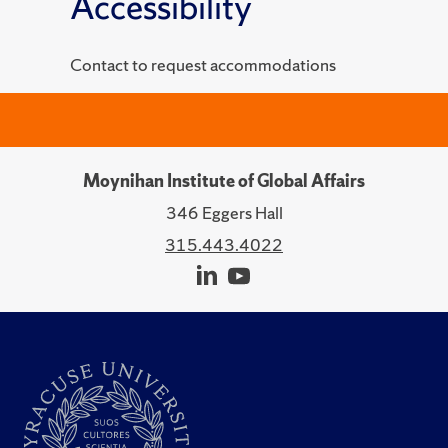
Accessibility
Contact to request accommodations
Moynihan Institute of Global Affairs
346 Eggers Hall
315.443.4022