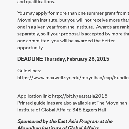
and qualifications.
You may apply for more than one summer grant from 
Moynihan Institute, but you will not receive more tha
one in a given year from the Institute. Awards are ran
separately, so if your proposal is accepted by more th
one committee, you will be awarded the better
opportunity.
DEADLINE: Thursday, February 26, 2015
Guidelines:
https://www.maxwell.syr.edu/moynihan/eap/Fundin
Application link: http://bit.ly/eastasia2015
Printed guidelines are also available at The Moynihan
Institute of Global Affairs: 346 Eggers Hall
Sponsored by the East Asia Program at the
Moynihan Institute of Global Affairs