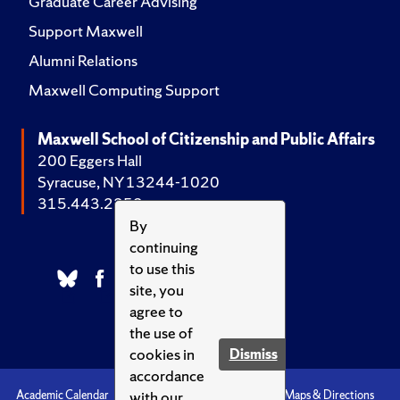
Graduate Career Advising
Support Maxwell
Alumni Relations
Maxwell Computing Support
Maxwell School of Citizenship and Public Affairs
200 Eggers Hall
Syracuse, NY 13244-1020
315.443.2252
By
continuing
to use this
site, you
agree to
the use of
cookies in
Dismiss
accordance
with our
Academic Calendar
Accessibility
Emergencies
Maps & Directions