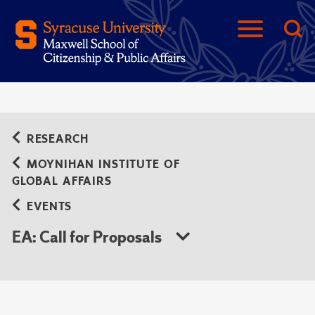
RESEARCH
MOYNIHAN INSTITUTE OF
GLOBAL AFFAIRS
EVENTS
EA: Call for Proposals