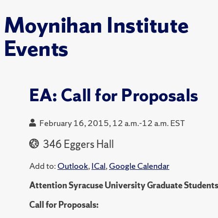
Moynihan Institute
Events
EA: Call for Proposals
February 16, 2015, 12 a.m.-12 a.m. EST
346 Eggers Hall
Add to:
Outlook
,
ICal
,
Google Calendar
Attention Syracuse University Graduate Students
Call for Proposals: