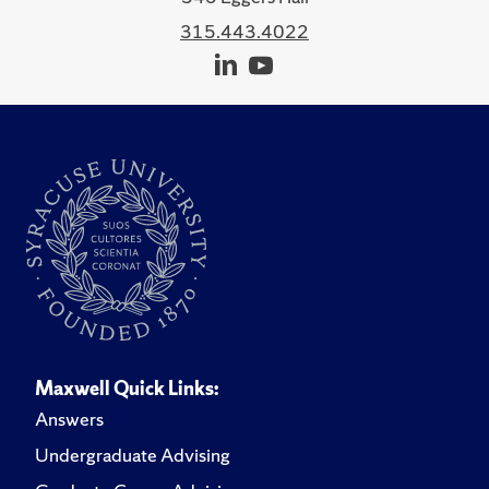
315.443.4022
Maxwell Quick Links:
Answers
Undergraduate Advising