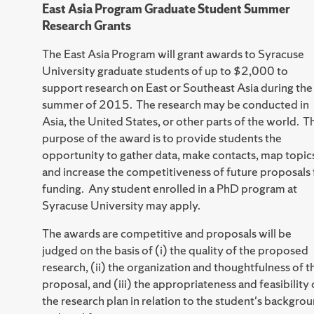
East Asia Program Graduate Student Summer
Research Grants
The East Asia Program will grant awards to Syracuse
University graduate students of up to $2,000 to
support research on East or Southeast Asia during the
summer of 2015. The research may be conducted in
Asia, the United States, or other parts of the world. T
purpose of the award is to provide students the
opportunity to gather data, make contacts, map topic
and increase the competitiveness of future proposals 
funding. Any student enrolled in a PhD program at
Syracuse University may apply.
The awards are competitive and proposals will be
judged on the basis of (i) the quality of the proposed
research, (ii) the organization and thoughtfulness of t
proposal, and (iii) the appropriateness and feasibility 
the research plan in relation to the student's backgro