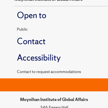
Open to
Public
Contact
Accessibility
Contact to request accommodations
Moynihan Institute of Global Affairs
346 Eggers Hall