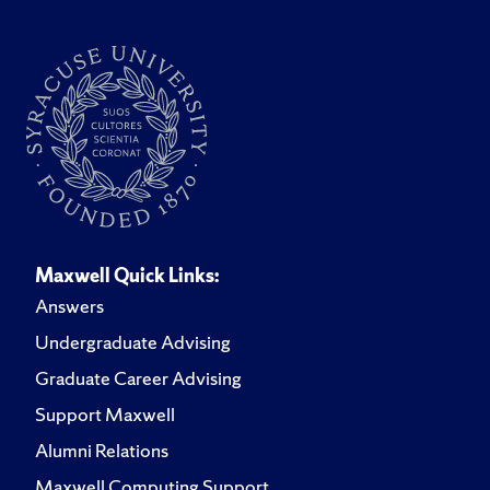
Maxwell Quick Links:
Answers
Undergraduate Advising
Graduate Career Advising
Support Maxwell
Alumni Relations
Maxwell Computing Support