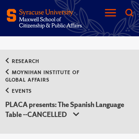
RESEARCH
MOYNIHAN INSTITUTE OF
GLOBAL AFFAIRS
EVENTS
PLACA presents: The Spanish Language
Table --CANCELLED