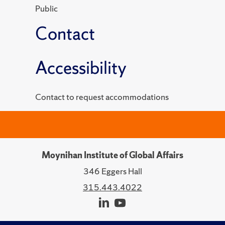
Public
Contact
Accessibility
Contact to request accommodations
Moynihan Institute of Global Affairs
346 Eggers Hall
315.443.4022