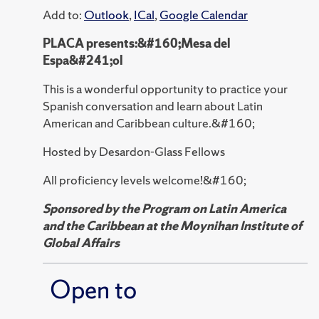
Add to:
Outlook
,
ICal
,
Google Calendar
PLACA presents:&#160;Mesa del
Espa&#241;ol
This is a wonderful opportunity to practice your
Spanish conversation and learn about Latin
American and Caribbean culture.&#160;
Hosted by Desardon-Glass Fellows
All proficiency levels welcome!&#160;
Sponsored by the Program on Latin America
and the Caribbean at the Moynihan Institute of
Global Affairs
Open to