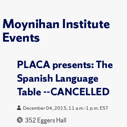
Moynihan Institute
Events
PLACA presents: The
Spanish Language
Table --CANCELLED
December 04, 2015, 11 a.m.-1 p.m. EST
352 Eggers Hall