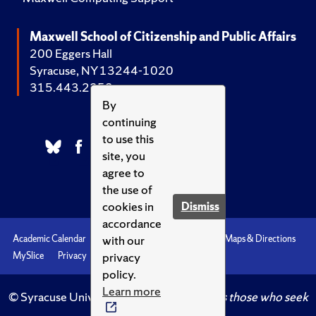
Maxwell School of Citizenship and Public Affairs
200 Eggers Hall
Syracuse, NY 13244-1020
315.443.2252
By
continuing
to use this
site, you
agree to
the use of
cookies in
Dismiss
accordance
with our
Academic Calendar
Accessibility
Emergencies
Maps & Directions
privacy
MySlice
Privacy
Syracuse U
policy.
Learn more
© Syracuse University.
Knowledge crowns those who seek
her.