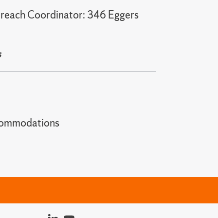
treach Coordinator: 346 Eggers
s
t accommodations