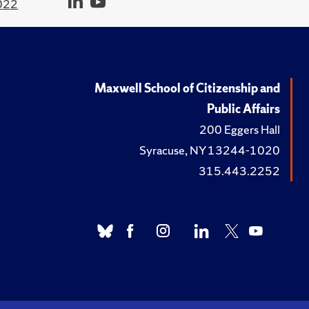
022
Maxwell School of Citizenship and
Public Affairs
200 Eggers Hall
Syracuse, NY 13244-1020
315.443.2252