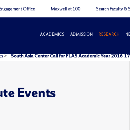
Engagement Office
Maxwell at 100
Search Faculty & S
ACADEMICS
ADMISSION
RESEARCH
N
ts
>
South Asia Center Call for FLAS Academic Year 2016-17
ute Events