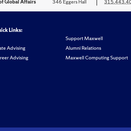
f Global Affairs
346 Eggers Hall
315.443.4
ick Links:
Support Maxwell
te Advising
Alumni Relations
reer Advising
Maxwell Computing Support