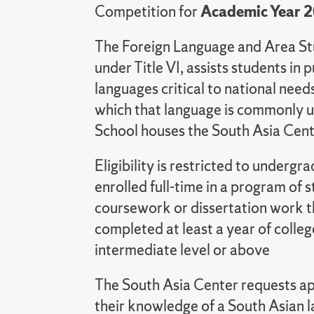
Competition for
Academic Year 
The Foreign Language and Area St
under Title VI, assists students in 
languages critical to national needs
which that language is commonly u
School houses the South Asia Cent
Eligibility is restricted to under
enrolled full-time in a program of 
coursework or dissertation work t
completed at least a year of colleg
intermediate level or above
The South Asia Center requests ap
their knowledge of a South Asian