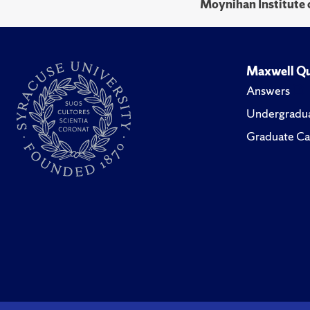
Moynihan Institute o
Maxwell Qu
Answers
Undergradua
Graduate Ca