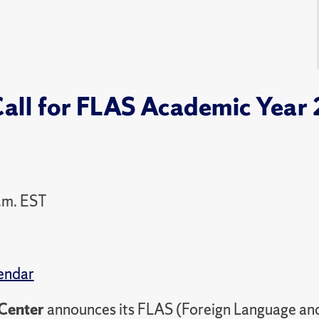
Call for FLAS Academic Year
.m. EST
endar
Center
announces its FLAS (Foreign Language and