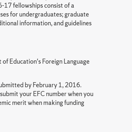
-17 fellowships consist of a
nses for undergraduates; graduate
itional information, and guidelines
t of Education's Foreign Language
submitted by February 1, 2016.
 to submit your EFC number when you
ademic merit when making funding