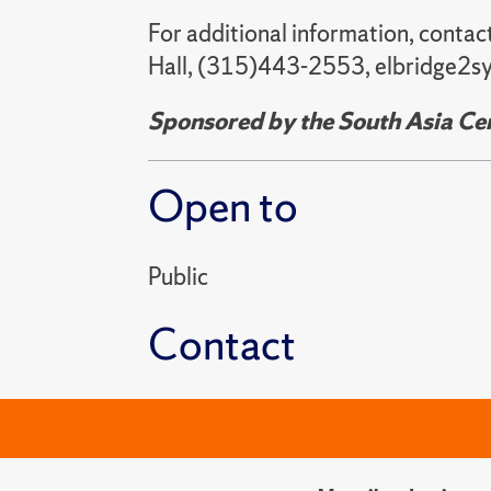
For additional information, contac
Hall, (315)443-2553, elbridge2sy
Sponsored by the South Asia Cent
Open to
Public
Contact