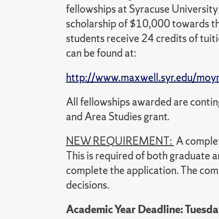
fellowships at Syracuse Universit
scholarship of $10,000 towards th
students receive 24 credits of tuit
can be found at:
http://www.maxwell.syr.edu/moy
All fellowships awarded are conti
and Area Studies grant.
NEW REQUIREMENT:
A comple
This is required of both graduate
complete the application. The comm
decisions.
Academic Year Deadline: Tuesda