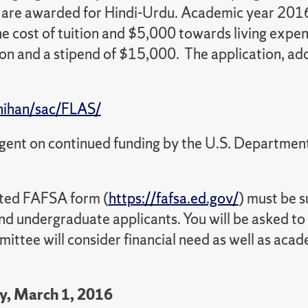
y are awarded for Hindi-Urdu. Academic year 2016
e cost of tuition and $5,000 towards living expe
ion and a stipend of $15,000. The application, add
nihan/sac/FLAS/
ngent on continued funding by the U.S. Departmen
ted FAFSA form (
https://fafsa.ed.gov/
) must be 
 and undergraduate applicants. You will be asked
ittee will consider financial need as well as ac
y, March 1, 2016