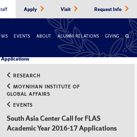
taff
Apply
Visit
Request Info
EWS
EVENTS
ABOUT
ALUMNI RELATIONS
GIVING
 Applications
RESEARCH
MOYNIHAN INSTITUTE OF
GLOBAL AFFAIRS
EVENTS
South Asia Center Call for FLAS
Academic Year 2016-17 Applications