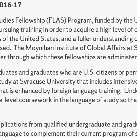
2016-17
udies Fellowship (FLAS) Program, funded by the 
pursuing training in order to acquire a high level 
 of the United States, and a fuller understanding o
sed. The Moynihan Institute of Global Affairs at
er through which these fellowships are administe
graduates and graduates who are U.S. citizens or 
study at Syracuse University that includes intensi
hat is enhanced by foreign language training. Un
e-level coursework in the language of study so that 
plications from qualified undergraduate and gra
 language to complement their current program of