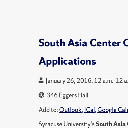
South Asia Center 
Applications
January 26, 2016, 12 a.m.-12 a
346 Eggers Hall
Add to:
Outlook
,
ICal
,
Google Cal
Syracuse University's
South Asia 