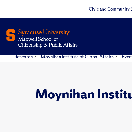
Civic and Community 
Research
>
Moynihan Institute of Global Affairs
>
Even
Moynihan Instit