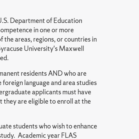
U.S. Department of Education
of competence in one or more
f the areas, regions, or countries in
 Syracuse University's Maxwell
red.
permanent residents AND who are
ve foreign language and area studies
dergraduate applicants must have
they are eligible to enroll at the
duate students who wish to enhance
 study. Academic year FLAS