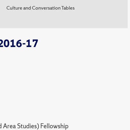
Culture and Conversation Tables
 2016-17
 Area Studies) Fellowship