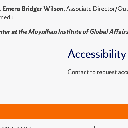
t
Emera Bridger Wilson
, Associate Director/Ou
r.edu
er at the Moynihan Institute of Global Affair
Accessibility
Contact to reques