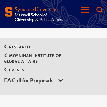
RESEARCH
MOYNIHAN INSTITUTE OF
GLOBAL AFFAIRS
EVENTS
EA Call for Proposals