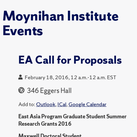
Moynihan Institute
Events
EA Call for Proposals
February 18, 2016, 12 a.m.-12 a.m. EST
346 Eggers Hall
Add to:
Outlook
,
ICal
,
Google Calendar
East Asia Program Graduate Student Summer
Research Grants 2016
Maxwell Doctoral Student