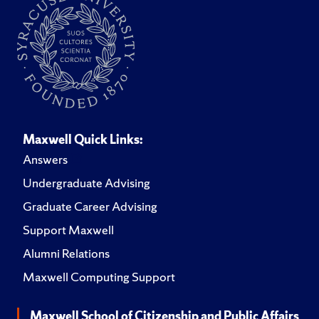
Maxwell Quick Links:
Answers
Undergraduate Advising
Graduate Career Advising
Support Maxwell
Alumni Relations
Maxwell Computing Support
Maxwell School of Citizenship and Public Affairs