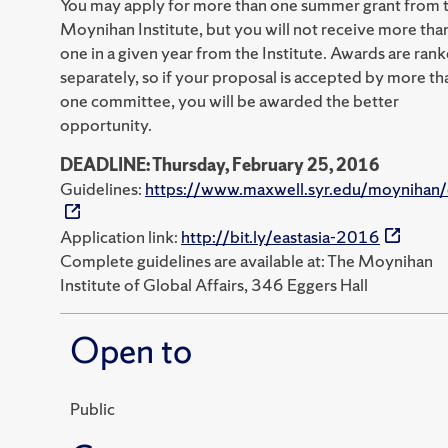
You may apply for more than one summer grant from 
Moynihan Institute, but you will not receive more tha
one in a given year from the Institute. Awards are ran
separately, so if your proposal is accepted by more th
one committee, you will be awarded the better
opportunity.
DEADLINE: Thursday, February 25, 2016
Guidelines:
https://www.maxwell.syr.edu/moynihan/
Application link:
http://bit.ly/eastasia-2016
Complete guidelines are available at: The Moynihan
Institute of Global Affairs, 346 Eggers Hall
Open to
Public