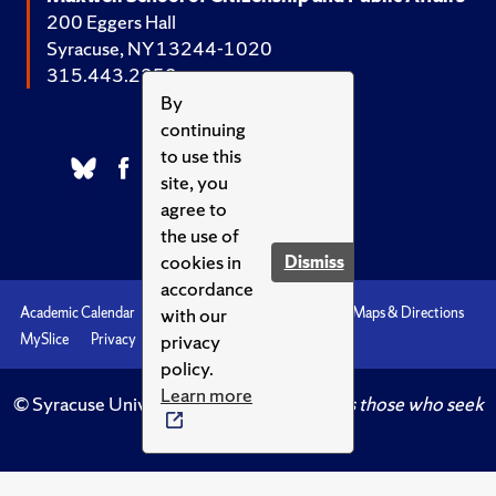
200 Eggers Hall
Syracuse, NY 13244-1020
315.443.2252
By
continuing
to use this
site, you
agree to
the use of
cookies in
Dismiss
accordance
with our
Academic Calendar
Accessibility
Emergencies
Maps & Directions
privacy
MySlice
Privacy
Syracuse U
policy.
Learn more
© Syracuse University.
Knowledge crowns those who seek
her.