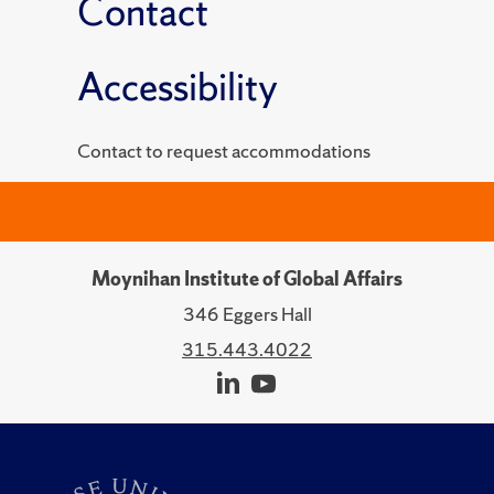
Contact
Accessibility
Contact to request accommodations
Moynihan Institute of Global Affairs
346 Eggers Hall
315.443.4022