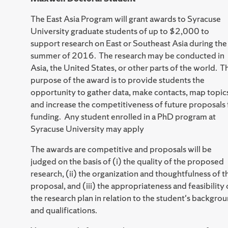
The East Asia Program will grant awards to Syracuse
University graduate students of up to $2,000 to
support research on East or Southeast Asia during the
summer of 2016. The research may be conducted in
Asia, the United States, or other parts of the world. T
purpose of the award is to provide students the
opportunity to gather data, make contacts, map topic
and increase the competitiveness of future proposals 
funding. Any student enrolled in a PhD program at
Syracuse University may apply
The awards are competitive and proposals will be
judged on the basis of (i) the quality of the proposed
research, (ii) the organization and thoughtfulness of t
proposal, and (iii) the appropriateness and feasibility 
the research plan in relation to the student's backgro
and qualifications.