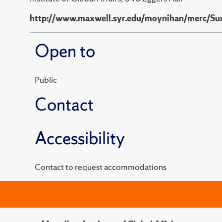
http://www.maxwell.syr.edu/moynihan/merc/Su
Open to
Public
Contact
Accessibility
Contact to request accommodations