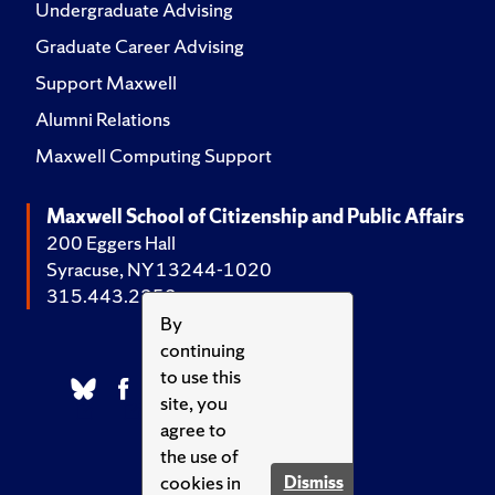
Undergraduate Advising
Graduate Career Advising
Support Maxwell
Alumni Relations
Maxwell Computing Support
Maxwell School of Citizenship and Public Affairs
200 Eggers Hall
Syracuse, NY 13244-1020
315.443.2252
By
continuing
to use this
site, you
agree to
the use of
cookies in
Dismiss