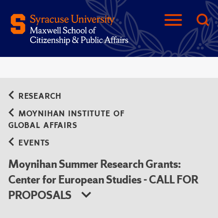
RESEARCH
MOYNIHAN INSTITUTE OF
GLOBAL AFFAIRS
EVENTS
Moynihan Summer Research Grants:
Center for European Studies - CALL FOR
PROPOSALS