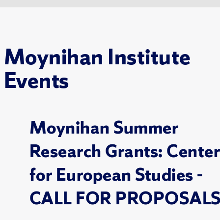
Moynihan Institute
Events
Moynihan Summer
Research Grants: Cente
for European Studies -
CALL FOR PROPOSAL