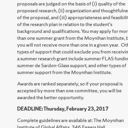
proposals are judged on the basis of (i) quality of the
proposed research, (ii) organization and thoughtfulne
of the proposal, and (iii) appropriateness and feasibili
of the research plan in relation to the student's
background and qualifications. You may apply for mo
than one summer grant from the Moynihan Institute, 
you will not receive more than one in a given year. Ot
types of support that could exclude you from receivi
a summer research grant include summer FLAS fundin
summer de Sardon-Glass support, and other types of
summer support from the Moynihan Institute.
Awards are ranked separately, so if your proposal is
accepted by more than one committee, you will be
awarded the better opportunity.
DEADLINE: Thursday, February 23, 2017
Complete guidelines are available at: The Moynihan
Institute of Global Affairs, 346 Eggers Hall