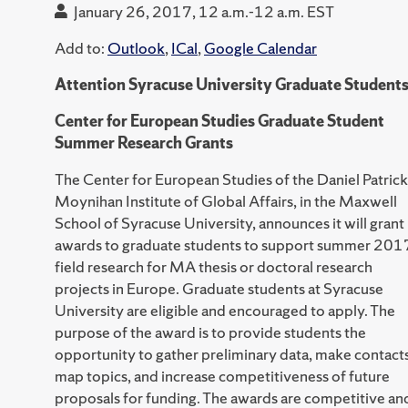
January 26, 2017, 12 a.m.-12 a.m. EST
Add to:
Outlook
,
ICal
,
Google Calendar
Attention Syracuse University Graduate Student
Center for European Studies Graduate Student
Summer Research Grants
The Center for European Studies of the Daniel Patrick
Moynihan Institute of Global Affairs, in the Maxwell
School of Syracuse University, announces it will grant
awards to graduate students to support summer 201
field research for MA thesis or doctoral research
projects in Europe. Graduate students at Syracuse
University are eligible and encouraged to apply. The
purpose of the award is to provide students the
opportunity to gather preliminary data, make contacts
map topics, and increase competitiveness of future
proposals for funding. The awards are competitive an