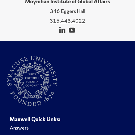
Moynihan Institute of Global Affairs
346 Eggers Hall
315.443.4022
Maxwell Quick Links:
Answers