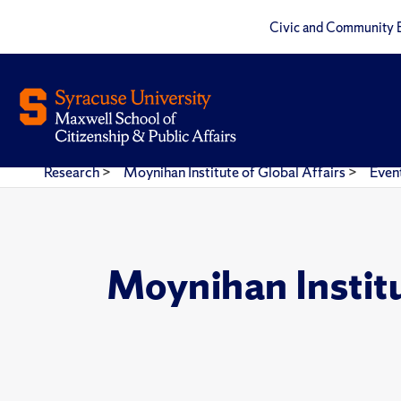
Civic and Community 
Research
>
Moynihan Institute of Global Affairs
>
Even
Moynihan Instit