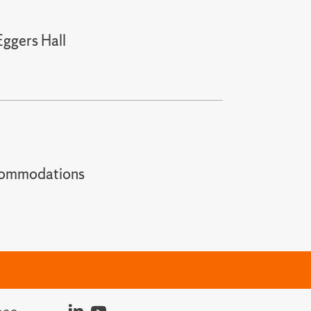
Eggers Hall
t accommodations