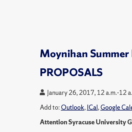
Moynihan Summer R
PROPOSALS
January 26, 2017, 12 a.m.-12 a
Add to:
Outlook
,
ICal
,
Google Cal
Attention Syracuse University 