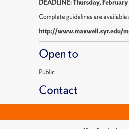
DEADLINE: Thursday, February
Complete guidelines are available 
http://www.maxwell.syr.edu/m
Open to
Public
Contact