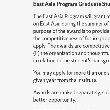
East Asia Program Graduate St
The East Asia Program will grant 
on East Asia during the summer of
purpose of the award is to provide
the competitiveness of future pro
apply. The awards are competitive a
(ii) the organization and thoughtful
in relation to the student's backg
You may apply for more than one su
given year from the Institute.
Awards are ranked separately, so 
better opportunity.