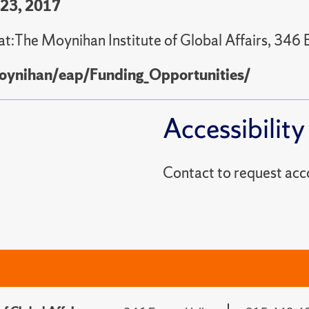
 23, 2017
at:The Moynihan Institute of Global Affairs, 346 
oynihan/eap/Funding_Opportunities/
Accessibility
Contact to reques