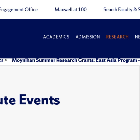
Engagement Office
Maxwell at 100
Search Faculty & S
ACADEMICS
ADMISSION
RESEARCH
N
ts
>
Moynihan Summer Research Grants: East Asia Progra
ute Events