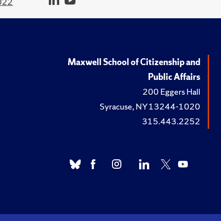
022
Maxwell School of Citizenship and
Public Affairs
200 Eggers Hall
Syracuse, NY 13244-1020
315.443.2252