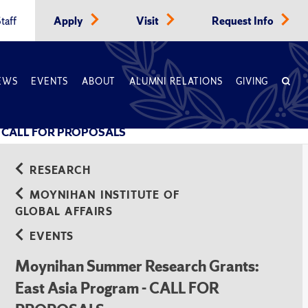
taff
Apply
Visit
Request Info
EWS
EVENTS
ABOUT
ALUMNI RELATIONS
GIVING
m - CALL FOR PROPOSALS
RESEARCH
MOYNIHAN INSTITUTE OF
GLOBAL AFFAIRS
EVENTS
Moynihan Summer Research Grants:
East Asia Program - CALL FOR