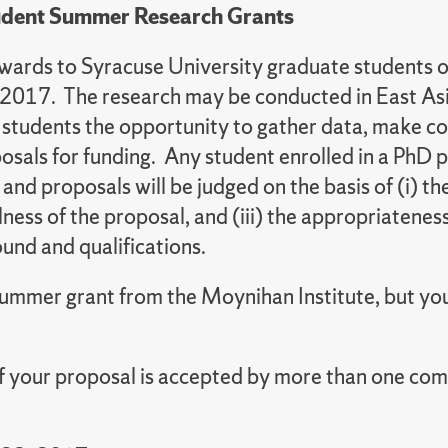
udent Summer Research Grants
awards to Syracuse University graduate students o
 2017. The research may be conducted in East Asia
 students the opportunity to gather data, make co
posals for funding. Any student enrolled in a PhD
nd proposals will be judged on the basis of (i) th
ness of the proposal, and (iii) the appropriateness
round and qualifications.
mmer grant from the Moynihan Institute, but you 
if your proposal is accepted by more than one com