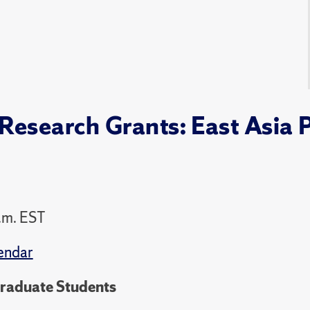
esearch Grants: East Asia 
.m. EST
endar
Graduate Students