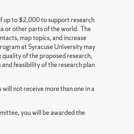
f up to $2,000 to support research
 or other parts of the world. The
ntacts, map topics, and increase
 program at Syracuse University may
e quality of the proposed research,
 and feasibility of the research plan
will not receive more than one in a
mittee, you will be awarded the