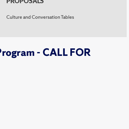
PROPOSALS
Culture and Conversation Tables
Program - CALL FOR