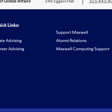
f Global Affairs
346 Eggers Hall
315.443.4
ick Links:
Support Maxwell
te Advising
Alumni Relations
reer Advising
Maxwell Computing Support