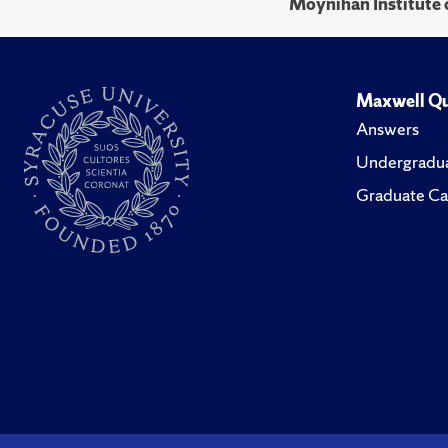
Moynihan Institute o
Maxwell Qu
Answers
Undergradua
Graduate Ca