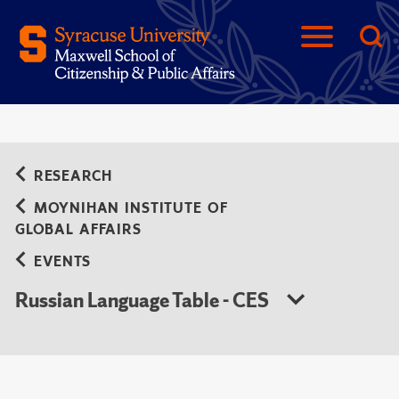
RESEARCH
MOYNIHAN INSTITUTE OF
GLOBAL AFFAIRS
EVENTS
Russian Language Table - CES