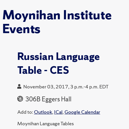
Moynihan Institute
Events
Russian Language
Table - CES
November 03, 2017, 3 p.m.-4 p.m. EDT
306B Eggers Hall
Add to:
Outlook
,
ICal
,
Google Calendar
Moynihan Language Tables