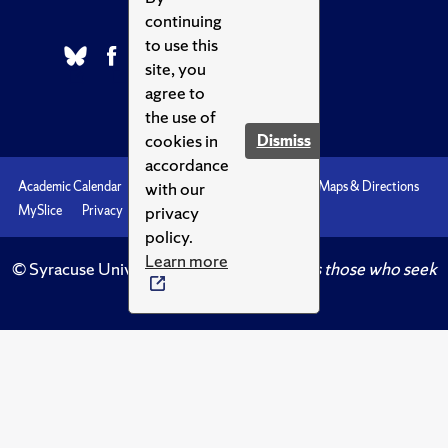
continuing
to use this
site, you
agree to
the use of
cookies in
Dismiss
accordance
with our
Academic Calendar
Accessibility
Emergencies
Maps & Directions
privacy
MySlice
Privacy
Syracuse U
policy.
Learn more
© Syracuse University.
Knowledge crowns those who seek
her.