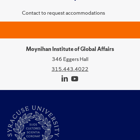
Contact to request accommodations
Moynihan Institute of Global Affairs
346 Eggers Hall
315.443.4022