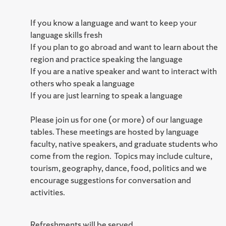
If you know a language and want to keep your
language skills fresh
If you plan to go abroad and want to learn about the
region and practice speaking the language
If you are a native speaker and want to interact with
others who speak a language
If you are just learning to speak a language
Please join us for one (or more) of our language
tables. These meetings are hosted by language
faculty, native speakers, and graduate students who
come from the region. Topics may include culture,
tourism, geography, dance, food, politics and we
encourage suggestions for conversation and
activities.
Refreshments will be served.