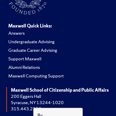
Maxwell Quick Links:
Answers
Undergraduate Advising
Graduate Career Advising
Support Maxwell
Alumni Relations
Maxwell Computing Support
Maxwell School of Citizenship and Public Affairs
200 Eggers Hall
Syracuse, NY 13244-1020
315.443.2252
By