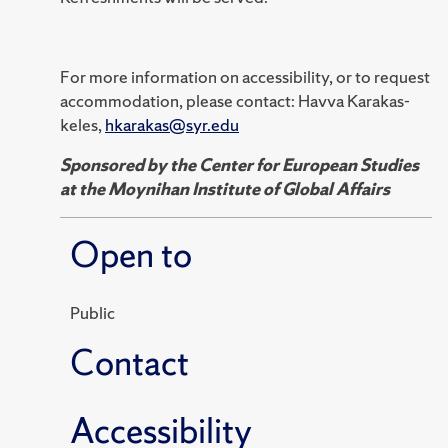
For more information on accessibility, or to request
accommodation, please contact: Havva Karakas-
keles,
hkarakas@syr.edu
Sponsored by the Center for European Studies
at the Moynihan Institute of Global Affairs
Open to
Public
Contact
Accessibility