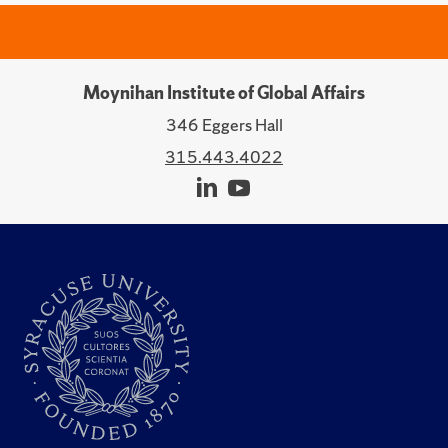
Moynihan Institute of Global Affairs
346 Eggers Hall
315.443.4022