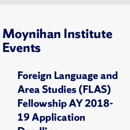
Moynihan Institute
Events
Foreign Language and
Area Studies (FLAS)
Fellowship AY 2018-
19 Application