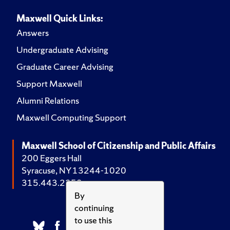
Maxwell Quick Links:
Answers
Undergraduate Advising
Graduate Career Advising
Support Maxwell
Alumni Relations
Maxwell Computing Support
Maxwell School of Citizenship and Public Affairs
200 Eggers Hall
Syracuse, NY 13244-1020
315.443.2252
By
continuing
to use this