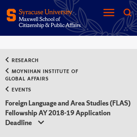
RESEARCH
MOYNIHAN INSTITUTE OF
GLOBAL AFFAIRS
EVENTS
Foreign Language and Area Studies (FLAS)
Fellowship AY 2018-19 Application
Deadline