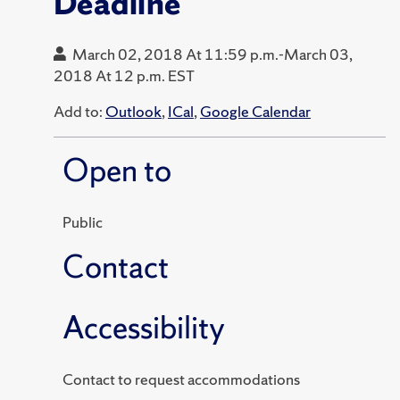
Deadline
March 02, 2018 At 11:59 p.m.-March 03,
2018 At 12 p.m. EST
Add to:
Outlook
,
ICal
,
Google Calendar
Open to
Public
Contact
Accessibility
Contact to request accommodations