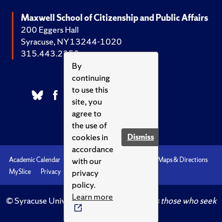
Maxwell School of Citizenship and Public Affairs
200 Eggers Hall
Syracuse, NY 13244-1020
315.443.2252
By
continuing
to use this
site, you
agree to
the use of
cookies in
Dismiss
accordance
with our
Academic Calendar
Accessibility
Emergencies
Maps & Directions
privacy
MySlice
Privacy
Syracuse U
policy.
Learn more
© Syracuse University.
Knowledge crowns those who seek
her.