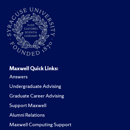
Maxwell Quick Links:
Answers
Undergraduate Advising
Graduate Career Advising
Support Maxwell
Alumni Relations
Maxwell Computing Support