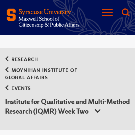
RESEARCH
MOYNIHAN INSTITUTE OF
GLOBAL AFFAIRS
EVENTS
Institute for Qualitative and Multi-Method
Research (IQMR) Week Two