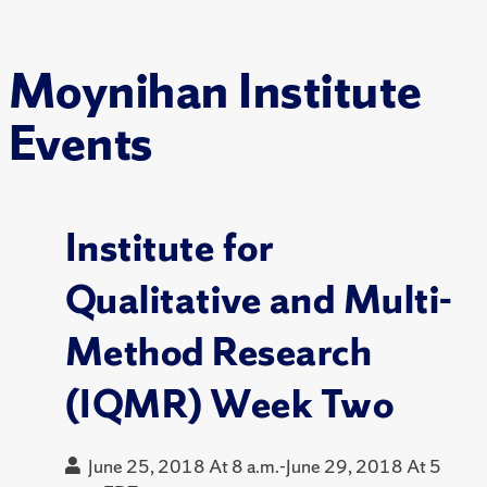
Moynihan Institute
Events
Institute for
Qualitative and Multi-
Method Research
(IQMR) Week Two
June 25, 2018 At 8 a.m.-June 29, 2018 At 5