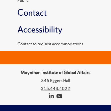
Public
Contact
Accessibility
Contact to request accommodations
Moynihan Institute of Global Affairs
346 Eggers Hall
315.443.4022