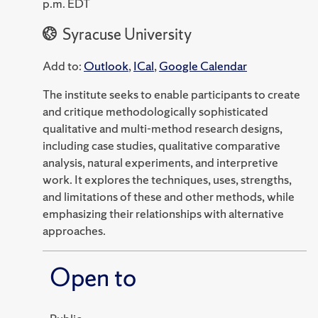
p.m. EDT
Syracuse University
Add to:
Outlook
,
ICal
,
Google Calendar
The institute seeks to enable participants to create
and critique methodologically sophisticated
qualitative and multi-method research designs,
including case studies, qualitative comparative
analysis, natural experiments, and interpretive
work. It explores the techniques, uses, strengths,
and limitations of these and other methods, while
emphasizing their relationships with alternative
approaches.
Open to