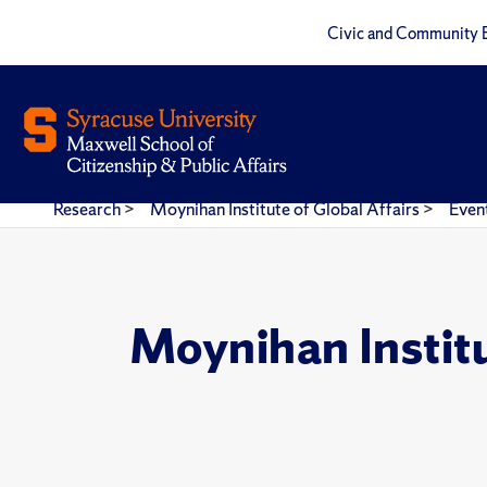
Civic and Community 
Research
>
Moynihan Institute of Global Affairs
>
Even
Moynihan Instit