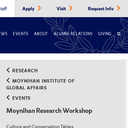
taff
Apply
Visit
Request Info
EWS
EVENTS
ABOUT
ALUMNI RELATIONS
GIVING
RESEARCH
MOYNIHAN INSTITUTE OF
GLOBAL AFFAIRS
EVENTS
Moynihan Research Workshop
Culture and Conversation Tables