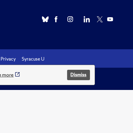
Privacy
Syracuse U
n more
Dismiss
.