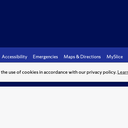
Accessibility
Emergencies
Maps & Directions
MySlice
o the use of cookies in accordance with our privacy policy.
Lear
© Syracuse University.
Knowledge crowns those who seek her