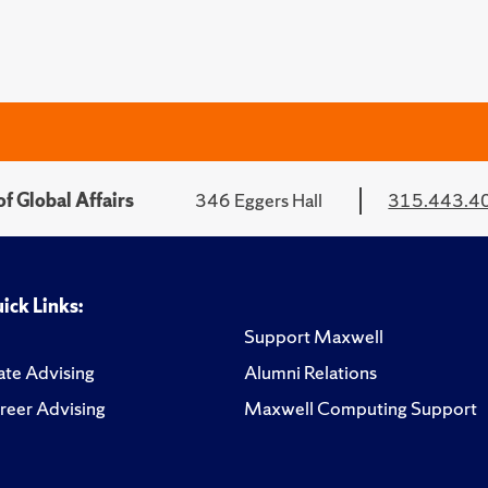
f Global Affairs
346 Eggers Hall
315.443.4
ick Links:
Support Maxwell
te Advising
Alumni Relations
reer Advising
Maxwell Computing Support