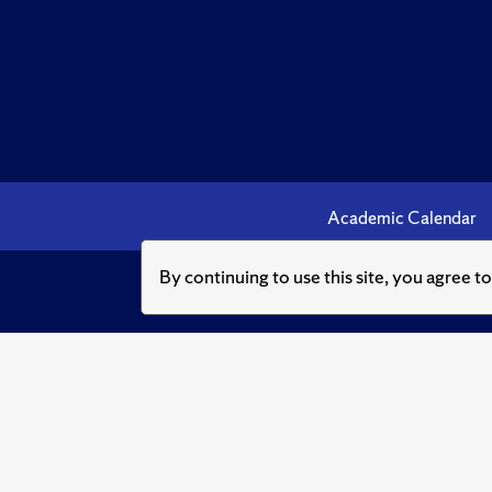
Academic Calendar
By continuing to use this site, you agree t