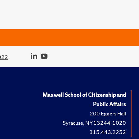
022
Maxwell School of Citizenship and
Public Affairs
200 Eggers Hall
Syracuse, NY 13244-1020
315.443.2252