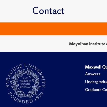
Contact
Moynihan Institute o
Maxwell Qu
Answers
Undergradua
Graduate Ca