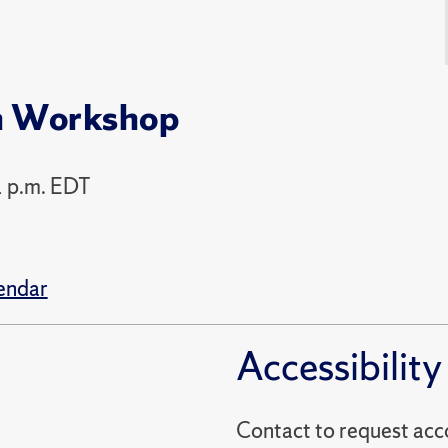
h Workshop
1 p.m. EDT
endar
Accessibility
Contact to reques