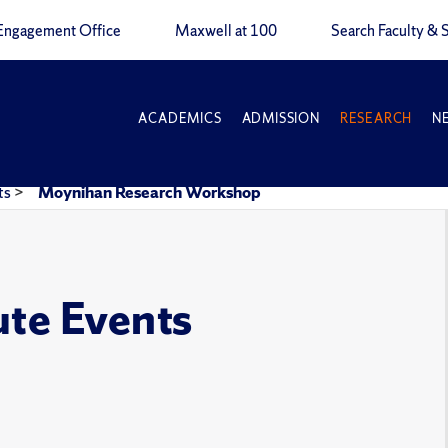
Engagement Office
Maxwell at 100
Search Faculty & S
ACADEMICS
ADMISSION
RESEARCH
N
ts
>
Moynihan Research Workshop
ute Events