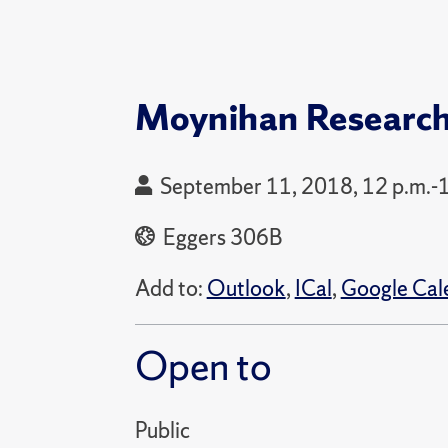
Moynihan Researc
September 11, 2018, 12 p.m.-
Eggers 306B
Add to:
Outlook
,
ICal
,
Google Cal
Open to
Public