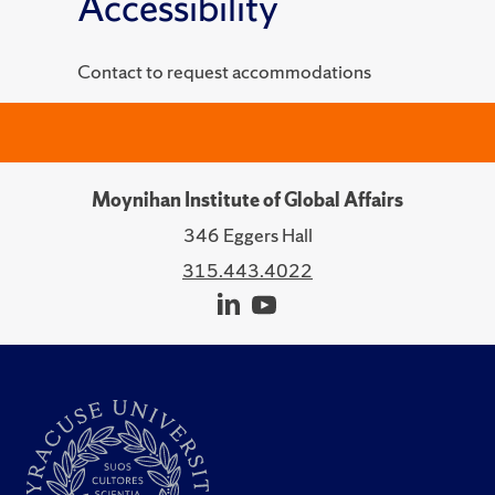
Accessibility
Contact to request accommodations
Moynihan Institute of Global Affairs
346 Eggers Hall
315.443.4022