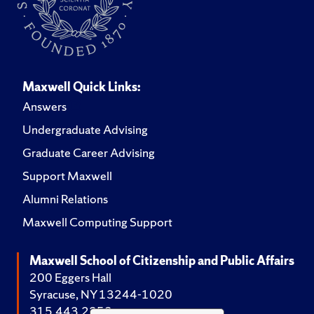
Maxwell Quick Links:
Answers
Undergraduate Advising
Graduate Career Advising
Support Maxwell
Alumni Relations
Maxwell Computing Support
Maxwell School of Citizenship and Public Affairs
200 Eggers Hall
Syracuse, NY 13244-1020
315.443.2252