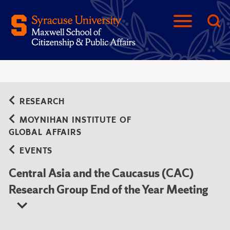
RESEARCH
MOYNIHAN INSTITUTE OF
GLOBAL AFFAIRS
EVENTS
Central Asia and the Caucasus (CAC)
Research Group End of the Year Meeting