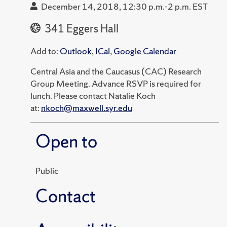
December 14, 2018, 12:30 p.m.-2 p.m. EST
341 Eggers Hall
Add to:
Outlook
,
ICal
,
Google Calendar
Central Asia and the Caucasus (CAC) Research
Group Meeting. Advance RSVP is required for
lunch. Please contact Natalie Koch
at:
nkoch@maxwell.syr.edu
Open to
Public
Contact