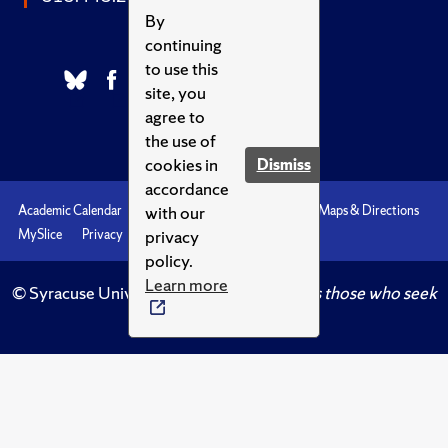
By
continuing
to use this
site, you
agree to
the use of
cookies in
Dismiss
accordance
with our
Academic Calendar
Accessibility
Emergencies
Maps & Directions
privacy
MySlice
Privacy
Syracuse U
policy.
Learn more
© Syracuse University.
Knowledge crowns those who seek
her.