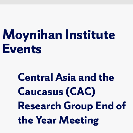
Moynihan Institute
Events
Central Asia and the
Caucasus (CAC)
Research Group End of
the Year Meeting