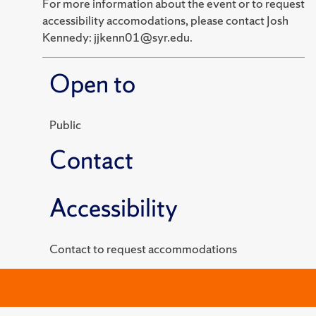
For more information about the event or to request
accessibility accomodations, please contact Josh
Kennedy: jjkenn01@syr.edu.
Open to
Public
Contact
Accessibility
Contact to request accommodations