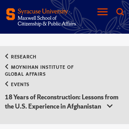
RESEARCH
MOYNIHAN INSTITUTE OF
GLOBAL AFFAIRS
EVENTS
18 Years of Reconstruction: Lessons from
the U.S. Experience in Afghanistan