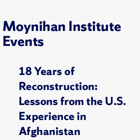
Moynihan Institute
Events
18 Years of
Reconstruction:
Lessons from the U.S.
Experience in
Afghanistan