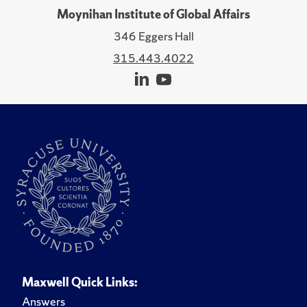
Moynihan Institute of Global Affairs
346 Eggers Hall
315.443.4022
Maxwell Quick Links:
Answers