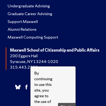
Undergraduate Advising
Graduate Career Advising
Support Maxwell
Alumni Relations
Maxwell Computing Support
Maxwell School of Citizenship and Public Affairs
200 Eggers Hall
Syracuse, NY 13244-1020
315.443.2252
By
continuing
to use this
site, you
agree to
the use of