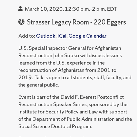
March 10, 2020, 12:30 p.m.-2 p.m. EDT
Strasser Legacy Room - 220 Eggers
Add to:
Outlook
,
ICal
,
Google Calendar
U.S. Special Inspector General for Afghanistan
Reconstruction John Sopko will discuss lessons
learned from the U.S. experience in the
reconstruction of Afghanistan from 2001 to
2019. Talk is open to all students, staff, faculty, and
the general public.
Event is part of the David F. Everett Postconflict
Reconstruction Speaker Series, sponsored by the
Institute for Security Policy and Law with support
of the Department of Public Administration and the
Social Science Doctoral Program.