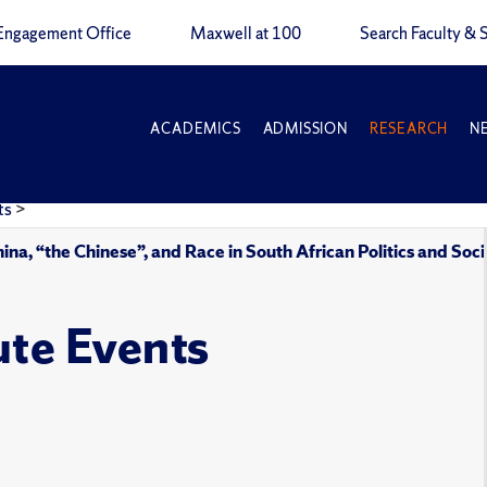
Engagement Office
Maxwell at 100
Search Faculty & S
ACADEMICS
ADMISSION
RESEARCH
N
ts
>
na, “the Chinese”, and Race in South African Politics and Soc
ute Events