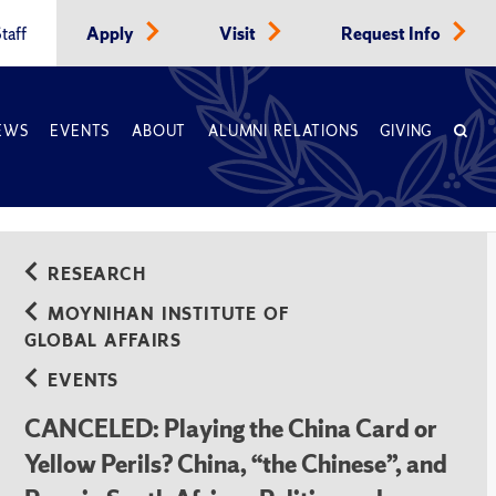
taff
Apply
Visit
Request Info
EWS
EVENTS
ABOUT
ALUMNI RELATIONS
GIVING
iety
RESEARCH
MOYNIHAN INSTITUTE OF
GLOBAL AFFAIRS
EVENTS
CANCELED: Playing the China Card or
Yellow Perils? China, “the Chinese”, and