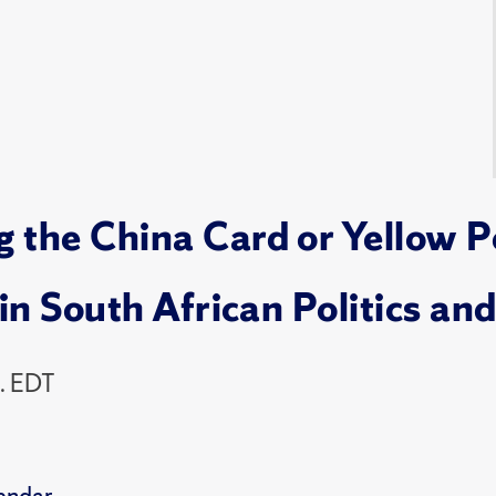
the China Card or Yellow Pe
in South African Politics and
. EDT