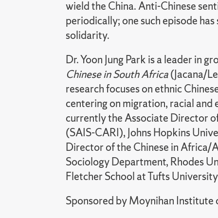
wield the China. Anti-Chinese senti
periodically; one such episode has 
solidarity.
Dr. Yoon Jung Park is a leader in gr
Chinese in South Africa
(Jacana/Lex
research focuses on ethnic Chinese
centering on migration, racial and 
currently the Associate Director o
(SAIS-CARI), Johns Hopkins Univer
Director of the Chinese in Africa/
Sociology Department, Rhodes Univ
Fletcher School at Tufts Universit
Sponsored by Moynihan Institute o