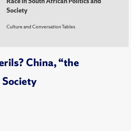
Race in South African Politics and
Society
Culture and Conversation Tables
rils? China, “the
 Society