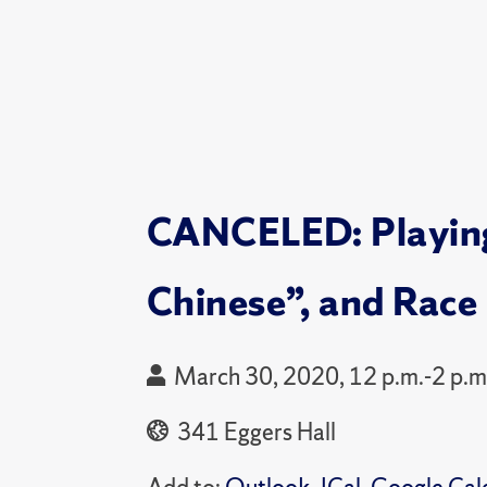
CANCELED: Playing 
Chinese”, and Race 
March 30, 2020, 12 p.m.-2 p.m
341 Eggers Hall