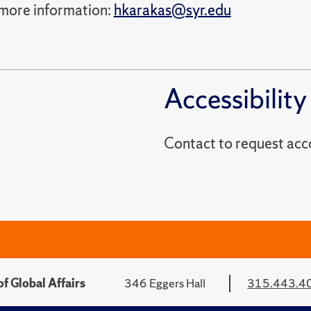
more information:
hkarakas@syr.edu
Accessibility
Contact to reques
f Global Affairs
346 Eggers Hall
315.443.4