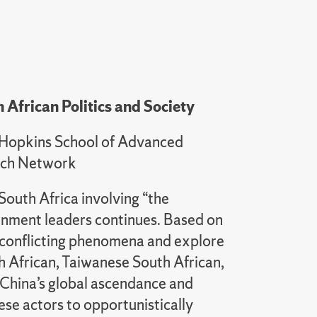
 African Politics and Society
ns Hopkins School of Advanced
earch Network
South Africa involving “the
rnment leaders continues. Based on
e conflicting phenomena and explore
h African, Taiwanese South African,
. China’s global ascendance and
se actors to opportunistically