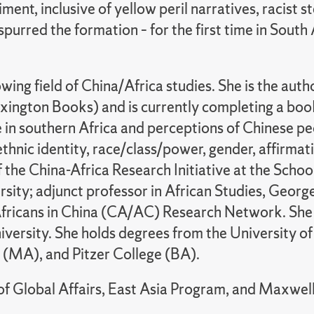
ment, inclusive of yellow peril narratives, racist 
spurred the formation – for the first time in South
owing field of China/Africa studies. She is the auth
ington Books) and is currently completing a book
 in southern Africa and perceptions of Chinese pe
ethnic identity, race/class/power, gender, affirmat
f the China-Africa Research Initiative at the Scho
sity; adjunct professor in African Studies, Geor
Africans in China (CA/AC) Research Network. She al
ersity. She holds degrees from the University o
y (MA), and Pitzer College (BA).
f Global Affairs, East Asia Program, and Maxwell