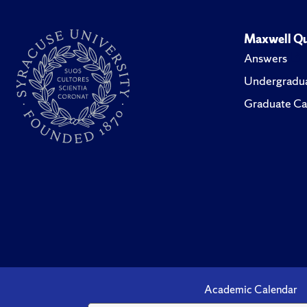
Maxwell Qu
Answers
Undergradua
Graduate Ca
Academic Calendar