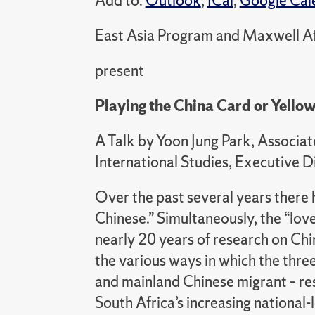
Add to:
Outlook
,
ICal
,
Google Cal
East Asia Program and Maxwell Af
present
Playing the China Card or Yellow
A Talk by Yoon Jung Park, Associat
International Studies, Executive D
Over the past several years there h
Chinese.” Simultaneously, the “lo
nearly 20 years of research on Ch
the various ways in which the thre
and mainland Chinese migrant – res
South Africa’s increasing nationa