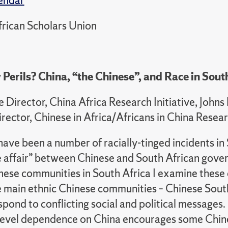
endar
rican Scholars Union
 Perils? China, “the Chinese”, and Race in South
e Director, China Africa Research Initiative, Joh
irector, Chinese in Africa/Africans in China Res
ave been a number of racially-tinged incidents in 
ve affair” between Chinese and South African gove
inese communities in South Africa I examine thes
e main ethnic Chinese communities – Chinese Sout
pond to conflicting social and political messages
l-level dependence on China encourages some Chine