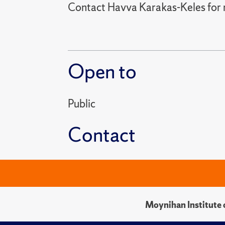
Contact Havva Karakas-Keles for 
Open to
Public
Contact
Moynihan Institute o