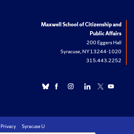
Maxwell School of Citizenship and
Public Affairs
200 Eggers Hall
Syracuse, NY 13244-1020
315.443.2252
Privacy
Syracuse U