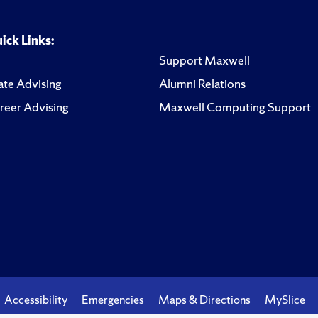
ick Links:
Support Maxwell
te Advising
Alumni Relations
reer Advising
Maxwell Computing Support
Accessibility
Emergencies
Maps & Directions
MySlice