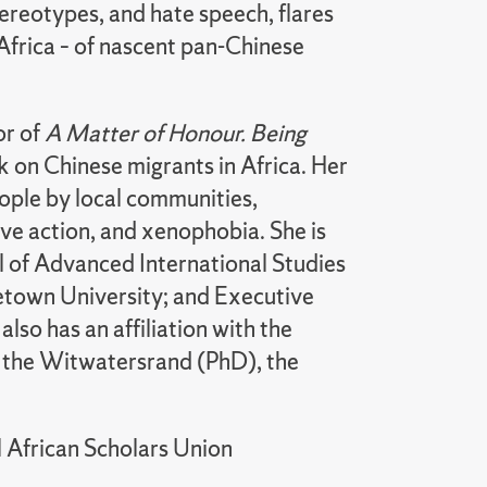
stereotypes, and hate speech, flares
 Africa – of nascent pan-Chinese
or of
A Matter of Honour. Being
 on Chinese migrants in Africa. Her
ople by local communities,
ive action, and xenophobia. She is
ol of Advanced International Studies
getown University; and Executive
so has an affiliation with the
f the Witwatersrand (PhD), the
 African Scholars Union