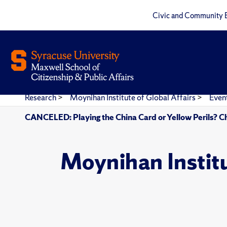
Civic and Community 
Research
>
Moynihan Institute of Global Affairs
>
Even
CANCELED: Playing the China Card or Yellow Perils? Chi
Moynihan Instit