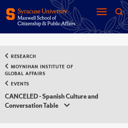
RESEARCH
MOYNIHAN INSTITUTE OF
GLOBAL AFFAIRS
EVENTS
CANCELED - Spanish Culture and
Conversation Table