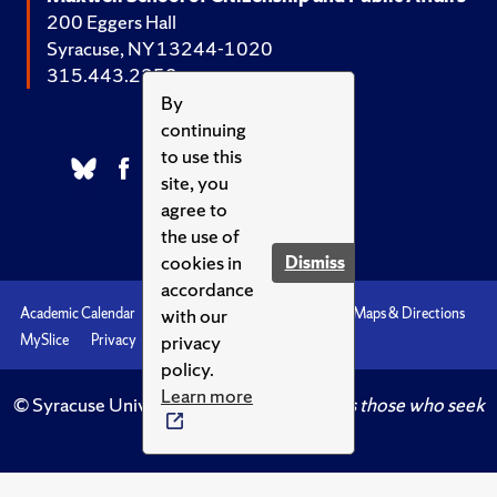
200 Eggers Hall
Syracuse, NY 13244-1020
315.443.2252
By
continuing
to use this
site, you
agree to
the use of
cookies in
Dismiss
accordance
with our
Academic Calendar
Accessibility
Emergencies
Maps & Directions
privacy
MySlice
Privacy
Syracuse U
policy.
Learn more
© Syracuse University.
Knowledge crowns those who seek
her.