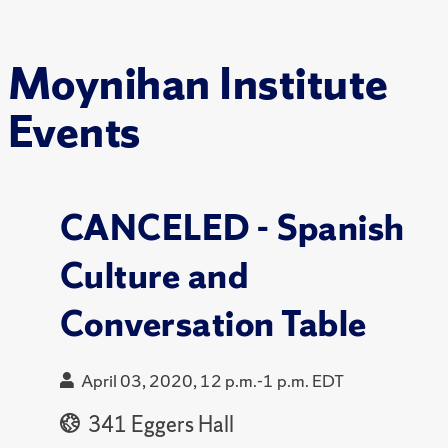
Moynihan Institute
Events
CANCELED - Spanish
Culture and
Conversation Table
April 03, 2020, 12 p.m.-1 p.m. EDT
341 Eggers Hall