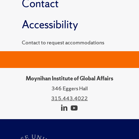
Contact
Accessibility
Contact to request accommodations
Moynihan Institute of Global Affairs
346 Eggers Hall
315.443.4022