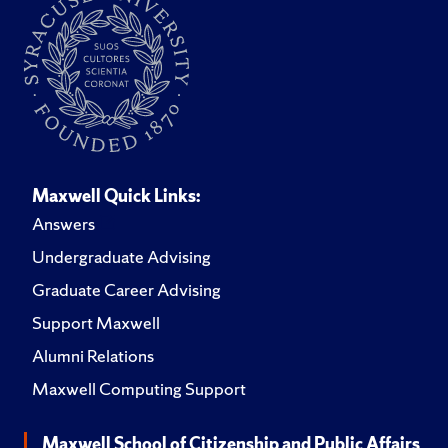
Maxwell Quick Links:
Answers
Undergraduate Advising
Graduate Career Advising
Support Maxwell
Alumni Relations
Maxwell Computing Support
Maxwell School of Citizenship and Public Affairs