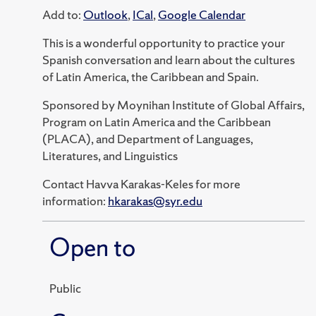
Add to:
Outlook
,
ICal
,
Google Calendar
This is a wonderful opportunity to practice your
Spanish conversation and learn about the cultures
of Latin America, the Caribbean and Spain.
Sponsored by Moynihan Institute of Global Affairs,
Program on Latin America and the Caribbean
(PLACA), and Department of Languages,
Literatures, and Linguistics
Contact Havva Karakas-Keles for more
information:
hkarakas@syr.edu
Open to
Public