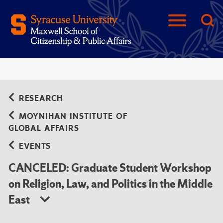
RESEARCH
MOYNIHAN INSTITUTE OF
GLOBAL AFFAIRS
EVENTS
CANCELED: Graduate Student Workshop
on Religion, Law, and Politics in the Middle
East