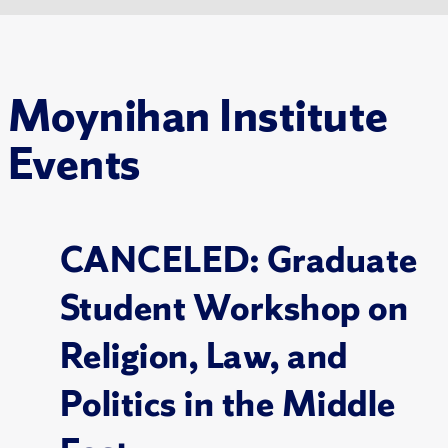
Moynihan Institute
Events
CANCELED: Graduate
Student Workshop on
Religion, Law, and
Politics in the Middle