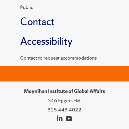
Public
Contact
Accessibility
Contact to request accommodations
Moynihan Institute of Global Affairs
346 Eggers Hall
315.443.4022