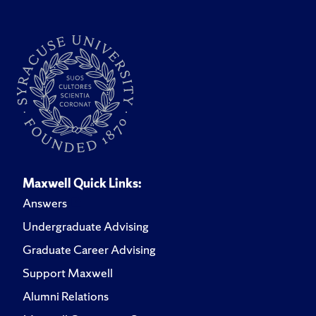
Maxwell Quick Links:
Answers
Undergraduate Advising
Graduate Career Advising
Support Maxwell
Alumni Relations