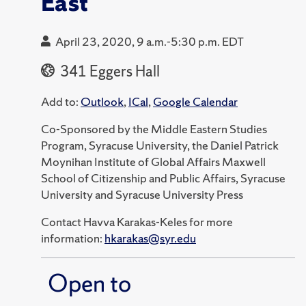
East
April 23, 2020, 9 a.m.-5:30 p.m. EDT
341 Eggers Hall
Add to:
Outlook
,
ICal
,
Google Calendar
Co-Sponsored by the Middle Eastern Studies
Program, Syracuse University, the Daniel Patrick
Moynihan Institute of Global Affairs Maxwell
School of Citizenship and Public Affairs, Syracuse
University and Syracuse University Press
Contact Havva Karakas-Keles for more
information:
hkarakas@syr.edu
Open to