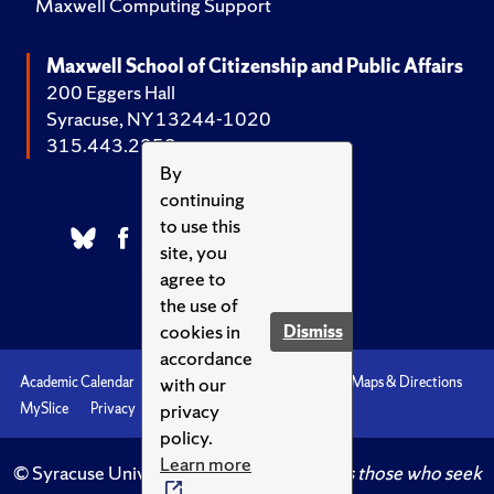
Maxwell Computing Support
Maxwell School of Citizenship and Public Affairs
200 Eggers Hall
Syracuse, NY 13244-1020
315.443.2252
By
continuing
to use this
site, you
agree to
the use of
cookies in
Dismiss
accordance
with our
Academic Calendar
Accessibility
Emergencies
Maps & Directions
privacy
MySlice
Privacy
Syracuse U
policy.
Learn more
© Syracuse University.
Knowledge crowns those who seek